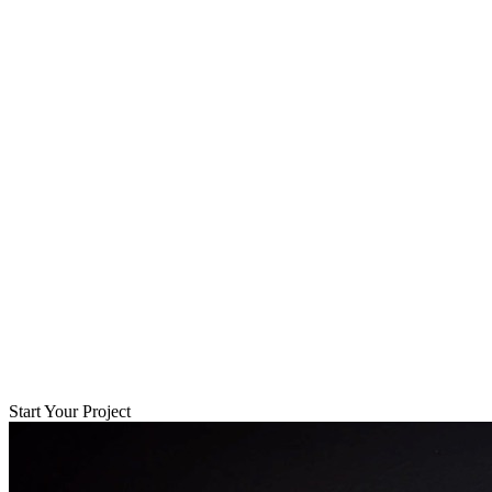
Start Your Project