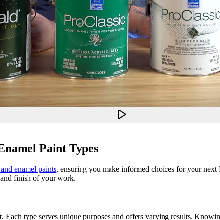
 Enamel Paint Types
, and enamel paints
, ensuring you make informed choices for your next D
 and finish of your work.
ect. Each type serves unique purposes and offers varying results. Knowin