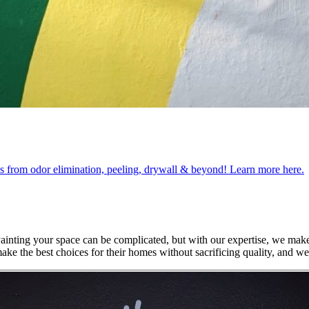
obs from odor elimination, peeling, drywall & beyond! Learn more here.
Painting your space can be complicated, but with our expertise, we mak
ke the best choices for their homes without sacrificing quality, and w