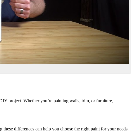
IY project. Whether you’re painting walls, trim, or furniture,
g these differences can help you choose the right paint for your needs.