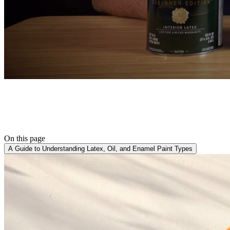
On this page
A Guide to Understanding Latex, Oil, and Enamel Paint Types