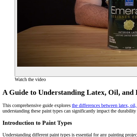
Watch the video
A Guide to Understanding Latex, Oil, and
This comprehensive guide explores
the differences between latex, oil
understanding these paint types can significantly impact the durability
Introduction to Paint Types
Understanding different paint types is essential for any painting proj