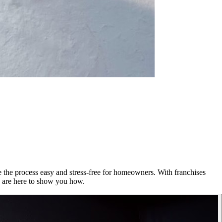
e the process easy and stress-free for homeowners. With franchises
e are here to show you how.