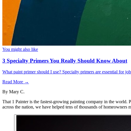
You might also like
3 Specialty Primers You Really Should Know About
What paint primer should I use? Specialty primers are essential for j
Read More →
By
Mary C.
That 1 Painter is the fastest-growing painting company in the world. 
across the nation, we have helped tens of thousands of homeowners ma