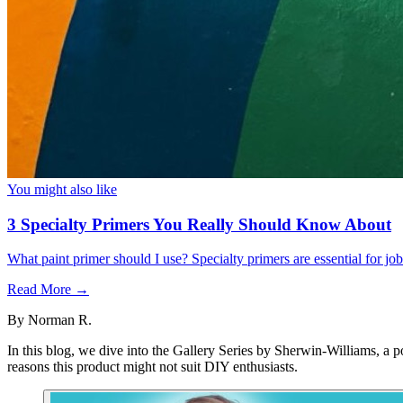
You might also like
3 Specialty Primers You Really Should Know About
What paint primer should I use? Specialty primers are essential for j
Read More →
By
Norman R.
In this blog, we dive into the Gallery Series by Sherwin-Williams, a p
reasons this product might not suit DIY enthusiasts.