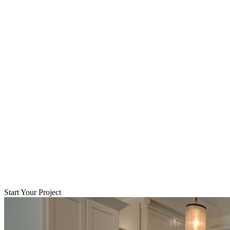
Start Your Project