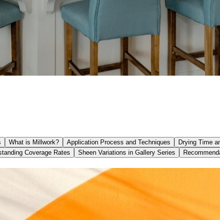
s
What is Millwork?
Application Process and Techniques
Drying Time an
standing Coverage Rates
Sheen Variations in Gallery Series
Recommendat