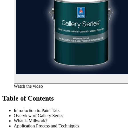
Watch the video
Table of Contents
Introduction to Paint Talk
Overview of Gallery Series
What is Millwork?
Application Process and Techniques