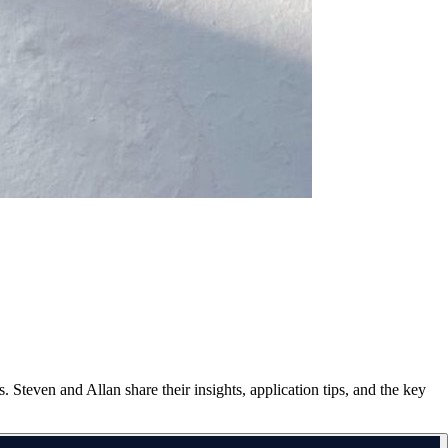
 Steven and Allan share their insights, application tips, and the key