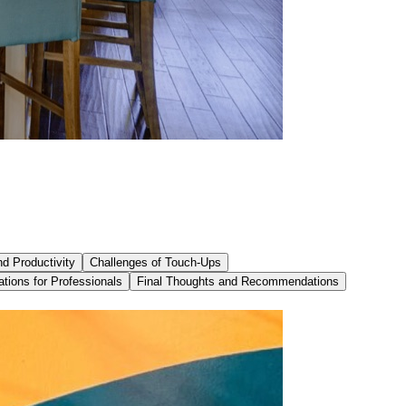
d Productivity
Challenges of Touch-Ups
ions for Professionals
Final Thoughts and Recommendations