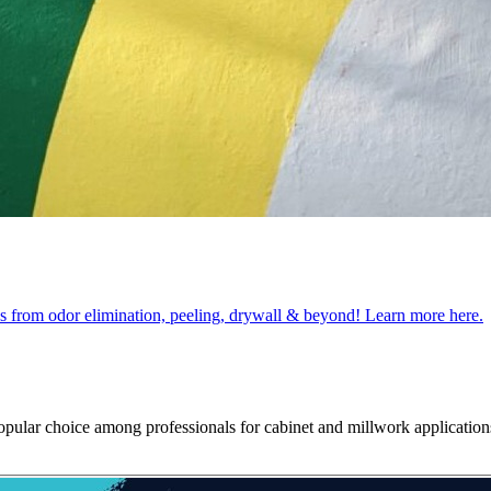
obs from odor elimination, peeling, drywall & beyond! Learn more here.
opular choice among professionals for cabinet and millwork applications.