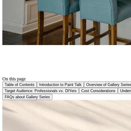
On this page
Table of Contents
Introduction to Paint Talk
Overview of Gallery Serie
Target Audience: Professionals vs. DIYers
Cost Considerations
Under
FAQs about Gallery Series