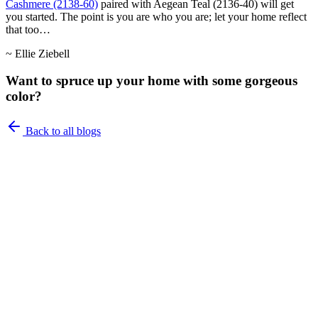
Cashmere (2138-60)
paired with Aegean Teal (2136-40) will get
you started. The point is you are who you are; let your home reflect
that too…
~ Ellie Ziebell
Want to spruce up your home with some gorgeous
color?
Back to all blogs