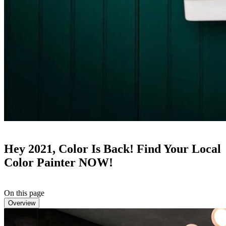
Hey 2021, Color Is Back! Find Your Local
Color Painter NOW!
On this page
Overview