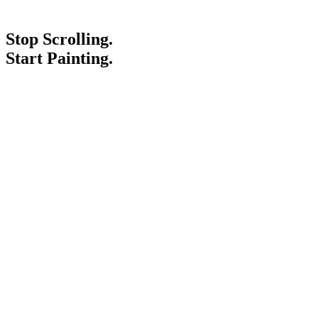
Stop Scrolling.
Start Painting.
Service Areas
Blogs
Paint It Forward
Franchise
Free Estimate