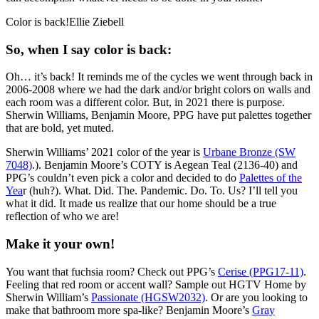
Color is back!Ellie Ziebell
So, when I say color is back:
Oh… it’s back! It reminds me of the cycles we went through back in
2006-2008 where we had the dark and/or bright colors on walls and
each room was a different color. But, in 2021 there is purpose.
Sherwin Williams, Benjamin Moore, PPG have put palettes together
that are bold, yet muted.
Sherwin Williams’ 2021 color of the year is
Urbane Bronze (SW
7048)
.). Benjamin Moore’s COTY is Aegean Teal (2136-40) and
PPG’s couldn’t even pick a color and decided to do
Palettes of the
Yea
r (huh?). What. Did. The. Pandemic. Do. To. Us? I’ll tell you
what it did. It made us realize that our home should be a true
reflection of who we are!
Make it your own!
You want that fuchsia room? Check out PPG’s
Cerise (PPG17-11)
.
Feeling that red room or accent wall? Sample out HGTV Home by
Sherwin William’s
Passionate (HGSW2032)
. Or are you looking to
make that bathroom more spa-like? Benjamin Moore’s
Gray