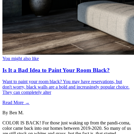
You might also like
Is It a Bad Idea to Paint Your Room Black?
Want to paint your room black? You may have reservations, but
don't worry, black walls are a bold and increasingly popular choice.
They can completely alter
Read More →
By
Ben M.
COLOR IS BACK! For those just waking up from the pandi-coma,
color came back into our homes between 2019-2020. So many of us
are still stuck on whites and grays, but the fact is, that started