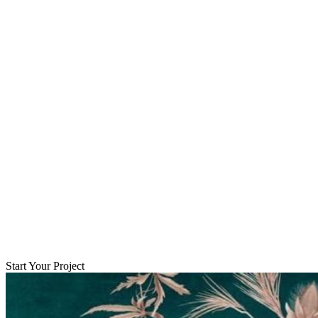
Start Your Project