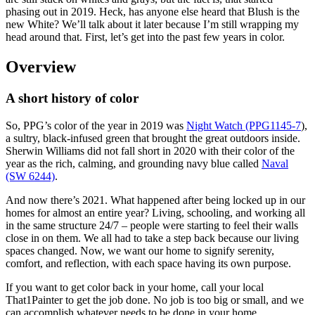
phasing out in 2019. Heck, has anyone else heard that Blush is the
new White? We’ll talk about it later because I’m still wrapping my
head around that. First, let’s get into the past few years in color.
Overview
A short history of color
So, PPG’s color of the year in 2019 was
Night Watch (PPG1145-7
),
a sultry, black-infused green that brought the great outdoors inside.
Sherwin Williams did not fall short in 2020 with their color of the
year as the rich, calming, and grounding navy blue called
Naval
(SW 6244)
.
And now there’s 2021. What happened after being locked up in our
homes for almost an entire year? Living, schooling, and working all
in the same structure 24/7 – people were starting to feel their walls
close in on them. We all had to take a step back because our living
spaces changed. Now, we want our home to signify serenity,
comfort, and reflection, with each space having its own purpose.
If you want to get color back in your home, call your local
That1Painter to get the job done. No job is too big or small, and we
can accomplish whatever needs to be done in your home.