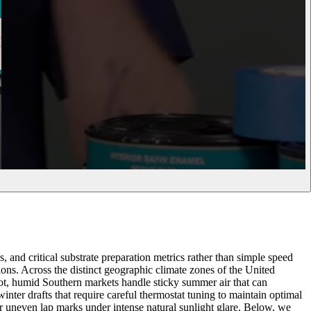
, and critical substrate preparation metrics rather than simple speed
tions. Across the distinct geographic climate zones of the United
ot, humid Southern markets handle sticky summer air that can
inter drafts that require careful thermostat tuning to maintain optimal
 or uneven lap marks under intense natural sunlight glare. Below, we