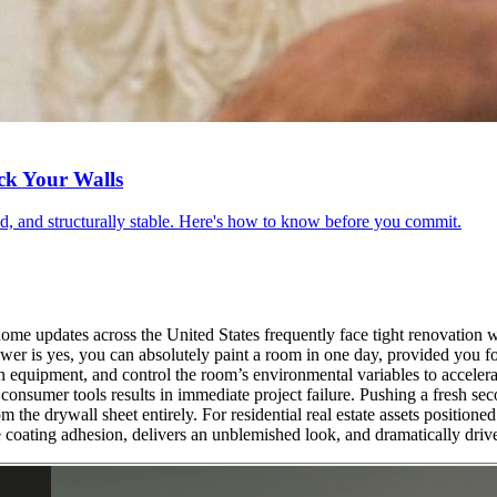
ck Your Walls
red, and structurally stable. Here's how to know before you commit.
ome updates across the United States frequently face tight renovation w
wer is yes, you can absolutely paint a room in one day, provided you foll
n equipment, and control the room’s environmental variables to accelerat
onsumer tools results in immediate project failure. Pushing a fresh seco
rom the drywall sheet entirely. For residential real estate assets positio
 coating adhesion, delivers an unblemished look, and dramatically driv