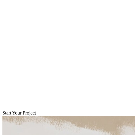
Start Your Project