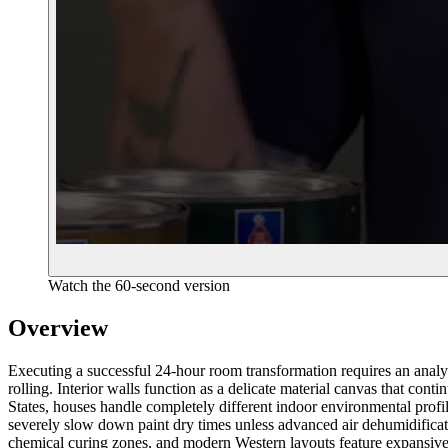
Watch the 60-second version
Overview
Executing a successful 24-hour room transformation requires an analy
rolling. Interior walls function as a delicate material canvas that con
States, houses handle completely different indoor environmental prof
severely slow down paint dry times unless advanced air dehumidificatio
chemical curing zones, and modern Western layouts feature expansive, s