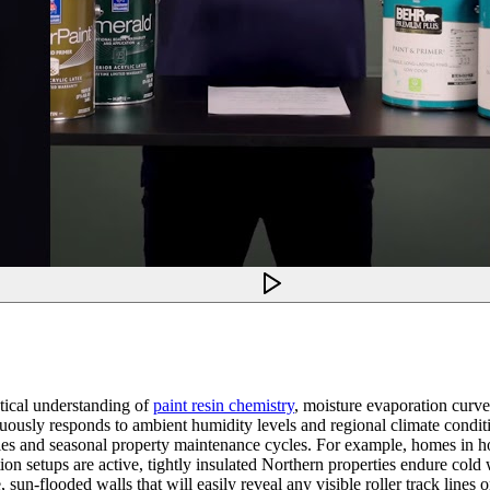
tical understanding of
paint resin chemistry
, moisture evaporation curves
tinuously responds to ambient humidity levels and regional climate condi
iles and seasonal property maintenance cycles. For example, homes in h
n setups are active, tightly insulated Northern properties endure cold w
un-flooded walls that will easily reveal any visible roller track lines