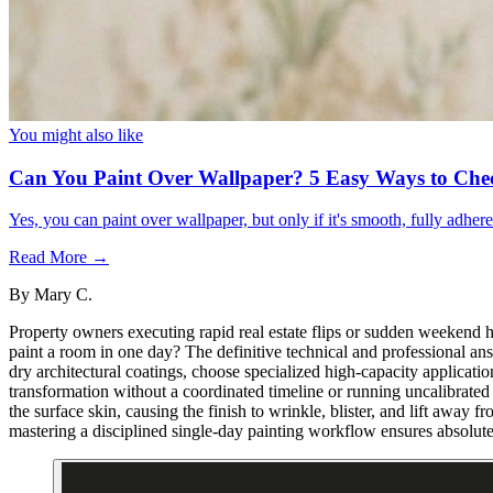
You might also like
Can You Paint Over Wallpaper? 5 Easy Ways to Che
Yes, you can paint over wallpaper, but only if it's smooth, fully adhe
Read More →
By
Mary C.
Property owners executing rapid real estate flips or sudden weekend h
paint a room in one day? The definitive technical and professional ans
dry architectural coatings, choose specialized high-capacity applicatio
transformation without a coordinated timeline or running uncalibrated c
the surface skin, causing the finish to wrinkle, blister, and lift away f
mastering a disciplined single-day painting workflow ensures absolute