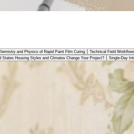
Chemistry and Physics of Rapid Paint Film Curing
Technical Field Workflow
 States Housing Styles and Climates Change Your Project?
Single-Day Int