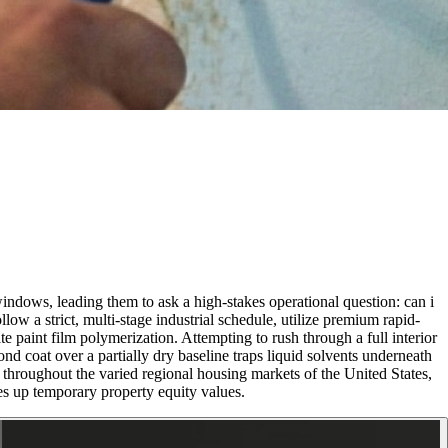
indows, leading them to ask a high-stakes operational question: can i
ow a strict, multi-stage industrial schedule, utilize premium rapid-
e paint film polymerization. Attempting to rush through a full interior
nd coat over a partially dry baseline traps liquid solvents underneath
ned throughout the varied regional housing markets of the United States,
es up temporary property equity values.