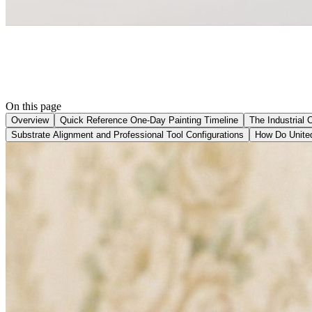
On this page
Overview
Quick Reference One-Day Painting Timeline
The Industrial 
Substrate Alignment and Professional Tool Configurations
How Do United