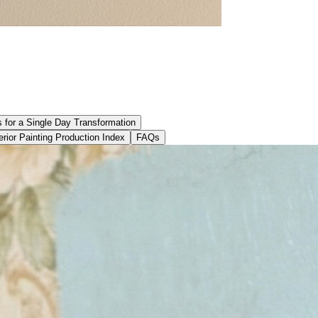
s for a Single Day Transformation
erior Painting Production Index
FAQs