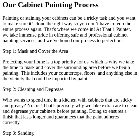
Our Cabinet Painting Process
Painting or staining your cabinets can be a tricky task and you want
to make sure it’s done the right way so you don’t have to redo the
entire process again. That’s where we come in! At That 1 Painter,
we take immense pride in offering safe and professional cabinet
painting services, and we’ve honed our process to perfection.
Step 1: Mask and Cover the Area
Protecting your home is a top priority for us, which is why we take
the time to mask and cover the surrounding area before we begin
painting. This includes your countertops, floors, and anything else in
the vicinity that could be impacted by paint.
Step 2: Cleaning and Degrease
Who wants to spend time in a kitchen with cabinets that are sticky
and greasy? Not us! That’s precisely why we take extra care to clean
and degrease your cabinets before painting. Doing so ensures a
finish that lasts longer and guarantees that the paint adheres
correctly.
Step 3: Sanding