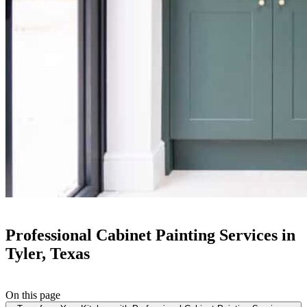
Professional Cabinet Painting Services in
Tyler, Texas
On this page