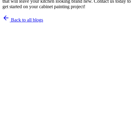
that will leave your kitchen looking brand new. Contact us today to
get started on your cabinet painting project!
Back to all blogs