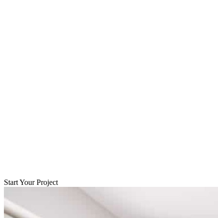
Start Your Project