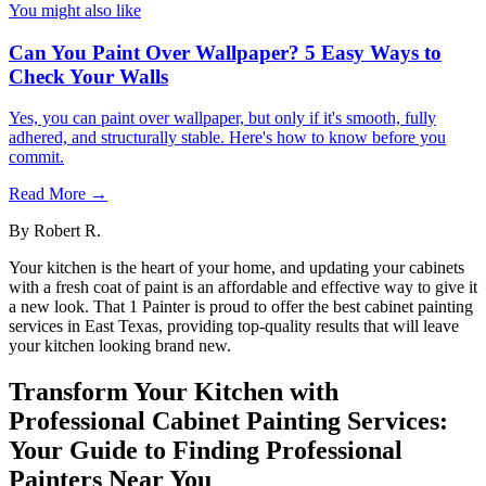
You might also like
Can You Paint Over Wallpaper? 5 Easy Ways to
Check Your Walls
Yes, you can paint over wallpaper, but only if it's smooth, fully
adhered, and structurally stable. Here's how to know before you
commit.
Read More →
By
Robert R.
Your kitchen is the heart of your home, and updating your cabinets
with a fresh coat of paint is an affordable and effective way to give it
a new look. That 1 Painter is proud to offer the best cabinet painting
services in East Texas, providing top-quality results that will leave
your kitchen looking brand new.
Transform Your Kitchen with
Professional Cabinet Painting Services:
Your Guide to Finding Professional
Painters Near You