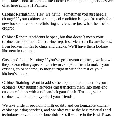
Let’s take a look at some of the kitchen cabinet painting services we
offer here at That 1 Painter:
Cabinet Refinishing: Hey, we get it – sometimes you just need a
change! If your cabinets are in good condition but you’re ready for a
new look, our cabinet refinishing services are just what the doctor
ordered.
Cabinet Repair: Accidents happen, but that doesn’t mean your
cabinets are doomed. Our cabinet repair services can fix any issues,
from broken hinges to chips and cracks. We’ll have them looking
like new in no time.
Custom Cabinet Painting: If you’ve got custom cabinets, we know
they’re something special. Our team can paint them to match your
existing color scheme, so they fit right in with the rest of your
kitchen’s decor.
Cabinet Staining: Want to add some depth and character to your
cabinets? Our staining services can transform them into high-end
custom cabinets with a rich and elegant finish. Trust us, your
cabinets will be the envy of all your friends.
We take pride in providing high-quality and customizable kitchen
cabinet painting services, and we always use the best materials and
techniques to get the job done right. So, if you’re in the East Texas