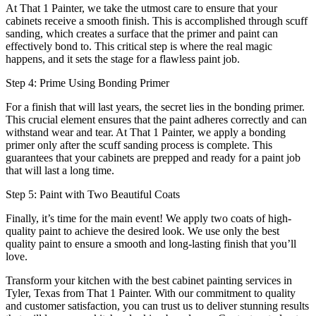
At That 1 Painter, we take the utmost care to ensure that your
cabinets receive a smooth finish. This is accomplished through scuff
sanding, which creates a surface that the primer and paint can
effectively bond to. This critical step is where the real magic
happens, and it sets the stage for a flawless paint job.
Step 4: Prime Using Bonding Primer
For a finish that will last years, the secret lies in the bonding primer.
This crucial element ensures that the paint adheres correctly and can
withstand wear and tear. At That 1 Painter, we apply a bonding
primer only after the scuff sanding process is complete. This
guarantees that your cabinets are prepped and ready for a paint job
that will last a long time.
Step 5: Paint with Two Beautiful Coats
Finally, it’s time for the main event! We apply two coats of high-
quality paint to achieve the desired look. We use only the best
quality paint to ensure a smooth and long-lasting finish that you’ll
love.
Transform your kitchen with the best cabinet painting services in
Tyler, Texas from That 1 Painter. With our commitment to quality
and customer satisfaction, you can trust us to deliver stunning results