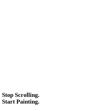
Stop Scrolling.
Start Painting.