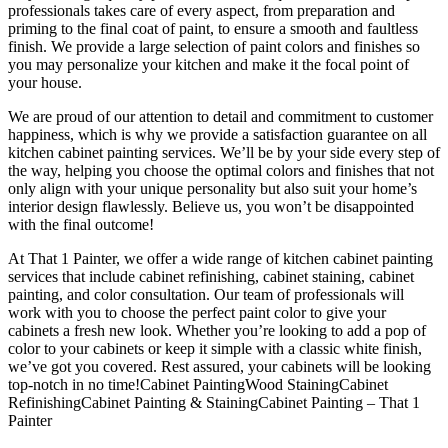
professionals takes care of every aspect, from preparation and
priming to the final coat of paint, to ensure a smooth and faultless
finish. We provide a large selection of paint colors and finishes so
you may personalize your kitchen and make it the focal point of
your house.
We are proud of our attention to detail and commitment to customer
happiness, which is why we provide a satisfaction guarantee on all
kitchen cabinet painting services. We’ll be by your side every step of
the way, helping you choose the optimal colors and finishes that not
only align with your unique personality but also suit your home’s
interior design flawlessly. Believe us, you won’t be disappointed
with the final outcome!
At That 1 Painter, we offer a wide range of kitchen cabinet painting
services that include cabinet refinishing, cabinet staining, cabinet
painting, and color consultation. Our team of professionals will
work with you to choose the perfect paint color to give your
cabinets a fresh new look. Whether you’re looking to add a pop of
color to your cabinets or keep it simple with a classic white finish,
we’ve got you covered. Rest assured, your cabinets will be looking
top-notch in no time!Cabinet PaintingWood StainingCabinet
RefinishingCabinet Painting & StainingCabinet Painting – That 1
Painter