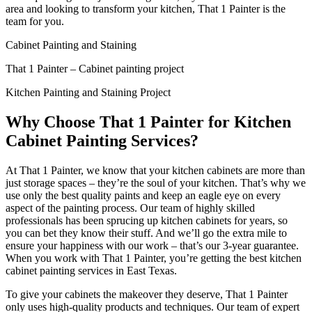
area and looking to transform your kitchen, That 1 Painter is the
team for you.
Cabinet Painting and Staining
That 1 Painter – Cabinet painting project
Kitchen Painting and Staining Project
Why Choose That 1 Painter for Kitchen
Cabinet Painting Services?
At That 1 Painter, we know that your kitchen cabinets are more than
just storage spaces – they’re the soul of your kitchen. That’s why we
use only the best quality paints and keep an eagle eye on every
aspect of the painting process. Our team of highly skilled
professionals has been sprucing up kitchen cabinets for years, so
you can bet they know their stuff. And we’ll go the extra mile to
ensure your happiness with our work – that’s our 3-year guarantee.
When you work with That 1 Painter, you’re getting the best kitchen
cabinet painting services in East Texas.
To give your cabinets the makeover they deserve, That 1 Painter
only uses high-quality products and techniques. Our team of expert