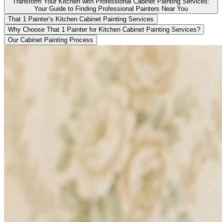
Transform Your Kitchen with Professional Cabinet Painting Services:
Your Guide to Finding Professional Painters Near You
That 1 Painter’s Kitchen Cabinet Painting Services
Why Choose That 1 Painter for Kitchen Cabinet Painting Services?
Our Cabinet Painting Process