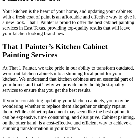
Your kitchen is the heart of your home, and updating your cabinets
with a fresh coat of paint is an affordable and effective way to give it
a new look. That 1 Painter is proud to offer the best cabinet painting
services in East Texas, providing top-quality results that will leave
your kitchen looking brand new.
That 1 Painter’s Kitchen Cabinet
Painting Services
At That 1 Painter, we take pride in our ability to transform outdated,
worn-out kitchen cabinets into a stunning focal point for your
kitchen. We understand that kitchen cabinets are an essential part of
your home, and that’s why we provide only the highest-quality
services to ensure that you get the best results.
If you’re considering updating your kitchen cabinets, you may be
wondering whether to replace them altogether or simply repaint
them. While cabinet replacement may seem like the best option, it
can be expensive, time-consuming, and disruptive. Cabinet painting,
on the other hand, is a cost-effective and efficient way to achieve a
stunning transformation in your kitchen.