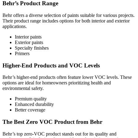
Behr’s Product Range
Behr offers a diverse selection of paints suitable for various projects.
Their product range includes options for both interior and exterior
applications.
Interior paints
Exterior paints
Specialty finishes
Primers
Higher-End Products and VOC Levels
Behr’s higher-end products often feature lower VOC levels. These
options are ideal for homeowners prioritizing health and
environmental safety.
Premium quality
Enhanced durability
Better coverage
The Best Zero VOC Product from Behr
Behr’s top zero-VOC product stands out for its quality and