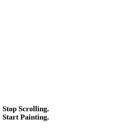
Stop Scrolling.
Start Painting.