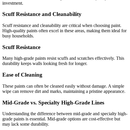
investment.
Scuff Resistance and Cleanability
Scuff resistance and cleanability are critical when choosing paint.
High-quality paints often excel in these areas, making them ideal for
busy households.
Scuff Resistance
Many high-grade paints resist scuffs and scratches effectively. This
durability keeps walls looking fresh for longer.
Ease of Cleaning
These paints can often be cleaned easily without damage. A simple
wipe can remove dirt and marks, maintaining a pristine appearance.
Mid-Grade vs. Specialty High-Grade Lines
Understanding the difference between mid-grade and specialty high-
grade paints is essential. Mid-grade options are cost-effective but
may lack some durability.