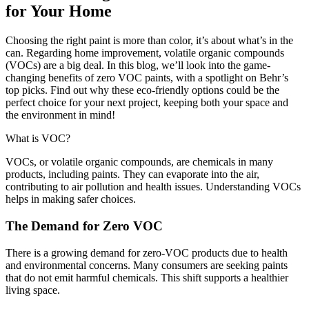
for Your Home
Choosing the right paint is more than color, it’s about what’s in the
can. Regarding home improvement, volatile organic compounds
(VOCs) are a big deal. In this blog, we’ll look into the game-
changing benefits of zero VOC paints, with a spotlight on Behr’s
top picks. Find out why these eco-friendly options could be the
perfect choice for your next project, keeping both your space and
the environment in mind!
What is VOC?
VOCs, or volatile organic compounds, are chemicals in many
products, including paints. They can evaporate into the air,
contributing to air pollution and health issues. Understanding VOCs
helps in making safer choices.
The Demand for Zero VOC
There is a growing demand for zero-VOC products due to health
and environmental concerns. Many consumers are seeking paints
that do not emit harmful chemicals. This shift supports a healthier
living space.