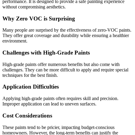
performance. It is designed to provide a safe painting experience
without compromising aesthetics.
Why Zero VOC is Surprising
Many people are surprised by the effectiveness of zero-VOC paints.
They offer great coverage and durability while ensuring a healthier
environment.
Challenges with High-Grade Paints
High-grade paints offer numerous benefits but also come with
challenges. They can be more difficult to apply and require special
techniques for the best finish.
Application Difficulties
Applying high-grade paints often requires skill and precision.
Improper application can lead to uneven surfaces.
Cost Considerations
These paints tend to be pricier, impacting budget-conscious
homeowners. However, the long-term benefits can justify the