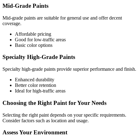
Mid-Grade Paints
Mid-grade paints are suitable for general use and offer decent
coverage.
Affordable pricing
Good for low-traffic areas
Basic color options
Specialty High-Grade Paints
Specialty high-grade paints provide superior performance and finish.
Enhanced durability
Better color retention
Ideal for high-traffic areas
Choosing the Right Paint for Your Needs
Selecting the right paint depends on your specific requirements.
Consider factors such as location and usage.
Assess Your Environment