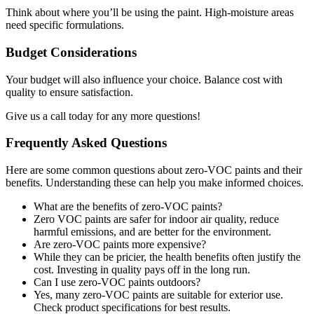
Think about where you’ll be using the paint. High-moisture areas
need specific formulations.
Budget Considerations
Your budget will also influence your choice. Balance cost with
quality to ensure satisfaction.
Give us a call today for any more questions!
Frequently Asked Questions
Here are some common questions about zero-VOC paints and their
benefits. Understanding these can help you make informed choices.
What are the benefits of zero-VOC paints?
Zero VOC paints are safer for indoor air quality, reduce
harmful emissions, and are better for the environment.
Are zero-VOC paints more expensive?
While they can be pricier, the health benefits often justify the
cost. Investing in quality pays off in the long run.
Can I use zero-VOC paints outdoors?
Yes, many zero-VOC paints are suitable for exterior use.
Check product specifications for best results.