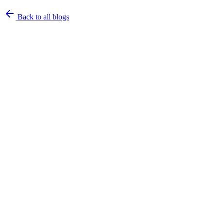
Back to all blogs