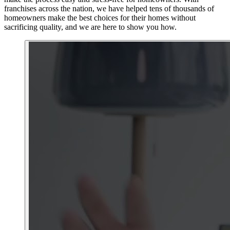
franchises across the nation, we have helped tens of thousands of
homeowners make the best choices for their homes without
sacrificing quality, and we are here to show you how.