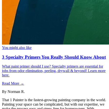
You might also like
3 Specialty Primers You Really Should Know About
What paint primer should I use? Specialty primers are essential for
jobs from odor elimination, peeling, drywall & beyond! Learn more
here.
Read More →
By
Norman R.
That 1 Painter is the fastest-growing painting company in the world.
Painting your space can be complicated, but with our expertise, we
make the process easy and stress-free for homeowners. With