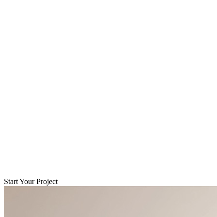
Start Your Project