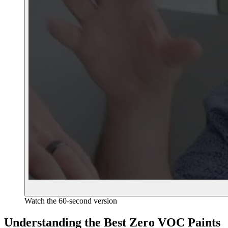
Watch the 60-second version
Understanding the Best Zero VOC Paints