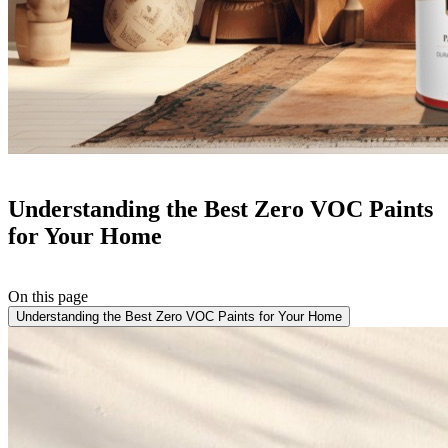
Understanding the Best Zero VOC Paints
for Your Home
On this page
Understanding the Best Zero VOC Paints for Your Home