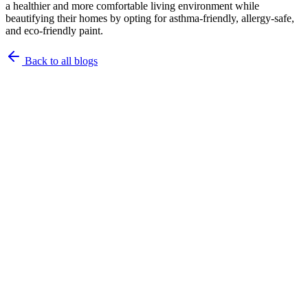
a healthier and more comfortable living environment while
beautifying their homes by opting for asthma-friendly, allergy-safe,
and eco-friendly paint.
Back to all blogs