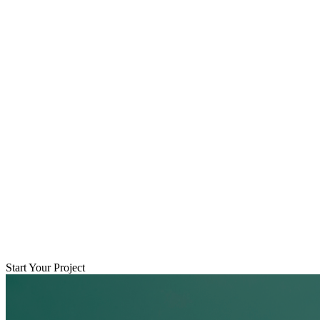
Start Your Project