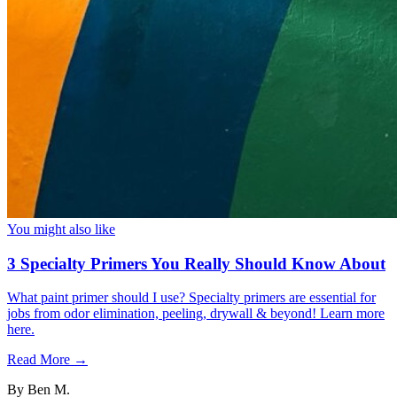
You might also like
3 Specialty Primers You Really Should Know About
What paint primer should I use? Specialty primers are essential for
jobs from odor elimination, peeling, drywall & beyond! Learn more
here.
Read More →
By
Ben M.