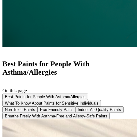
Best Paints for People With
Asthma/Allergies
On this page
Best Paints for People With Asthma/Allergies
What To Know About Paints for Sensitive Individuals
Non-Toxic Paints
Eco-Friendly Paint
Indoor Air Quality Paints
Breathe Freely With Asthma-Free and Allergy-Safe Paints