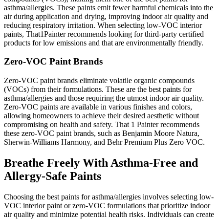
asthma/allergies. These paints emit fewer harmful chemicals into the
air during application and drying, improving indoor air quality and
reducing respiratory irritation. When selecting low-VOC interior
paints, That1Painter recommends looking for third-party certified
products for low emissions and that are environmentally friendly.
Zero-VOC Paint Brands
Zero-VOC paint brands eliminate volatile organic compounds
(VOCs) from their formulations. These are the best paints for
asthma/allergies and those requiring the utmost indoor air quality.
Zero-VOC paints are available in various finishes and colors,
allowing homeowners to achieve their desired aesthetic without
compromising on health and safety. That 1 Painter recommends
these zero-VOC paint brands, such as Benjamin Moore Natura,
Sherwin-Williams Harmony, and Behr Premium Plus Zero VOC.
Breathe Freely With Asthma-Free and
Allergy-Safe Paints
Choosing the best paints for asthma/allergies involves selecting low-
VOC interior paint or zero-VOC formulations that prioritize indoor
air quality and minimize potential health risks. Individuals can create