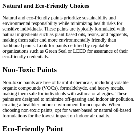
Natural and Eco-Friendly Choices
Natural and eco-friendly paints prioritize sustainability and
environmental responsibility while minimizing health risks for
sensitive individuals. These paints are typically formulated with
natural ingredients such as plant-based oils, resins, and pigments,
making them safer and more environmentally friendly than
traditional paints. Look for paints certified by reputable
organizations such as Green Seal or LEED for assurance of their
eco-friendly credentials.
Non-Toxic Paints
Non-toxic paints are free of harmful chemicals, including volatile
organic compounds (VOCs), formaldehyde, and heavy metals,
making them safe for individuals with asthma or allergies. These
paints are designed to minimize off-gassing and indoor air pollution,
creating a healthier indoor environment for occupants. When
choosing non-toxic paints, opt for water-based or natural oil-based
formulations for the lowest impact on indoor air quality.
Eco-Friendly Paint