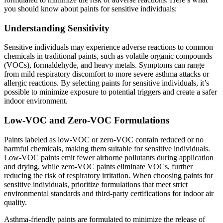
you should know about paints for sensitive individuals:
Understanding Sensitivity
Sensitive individuals may experience adverse reactions to common
chemicals in traditional paints, such as volatile organic compounds
(VOCs), formaldehyde, and heavy metals. Symptoms can range
from mild respiratory discomfort to more severe asthma attacks or
allergic reactions. By selecting paints for sensitive individuals, it’s
possible to minimize exposure to potential triggers and create a safer
indoor environment.
Low-VOC and Zero-VOC Formulations
Paints labeled as low-VOC or zero-VOC contain reduced or no
harmful chemicals, making them suitable for sensitive individuals.
Low-VOC paints emit fewer airborne pollutants during application
and drying, while zero-VOC paints eliminate VOCs, further
reducing the risk of respiratory irritation. When choosing paints for
sensitive individuals, prioritize formulations that meet strict
environmental standards and third-party certifications for indoor air
quality.
Asthma-friendly paints are formulated to minimize the release of