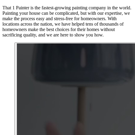
That 1 Painter is the fastest-growing painting company in the world.
Painting your house can be complicated, but with our expertise, we
make the process easy and stress-free for homeowners. With
locations across the nation, we have helped tens of thousands of
homeowners make the best choices for their homes without
sacrificing quality, and we are here to show you how.