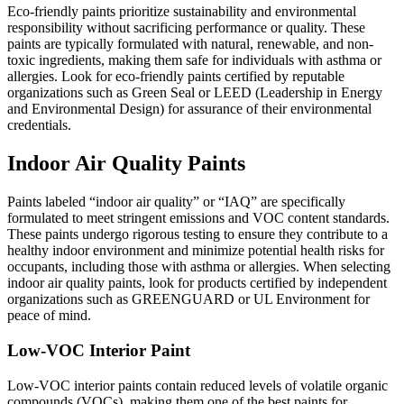
Eco-friendly paints prioritize sustainability and environmental
responsibility without sacrificing performance or quality. These
paints are typically formulated with natural, renewable, and non-
toxic ingredients, making them safe for individuals with asthma or
allergies. Look for eco-friendly paints certified by reputable
organizations such as Green Seal or LEED (Leadership in Energy
and Environmental Design) for assurance of their environmental
credentials.
Indoor Air Quality Paints
Paints labeled “indoor air quality” or “IAQ” are specifically
formulated to meet stringent emissions and VOC content standards.
These paints undergo rigorous testing to ensure they contribute to a
healthy indoor environment and minimize potential health risks for
occupants, including those with asthma or allergies. When selecting
indoor air quality paints, look for products certified by independent
organizations such as GREENGUARD or UL Environment for
peace of mind.
Low-VOC Interior Paint
Low-VOC interior paints contain reduced levels of volatile organic
compounds (VOCs), making them one of the best paints for