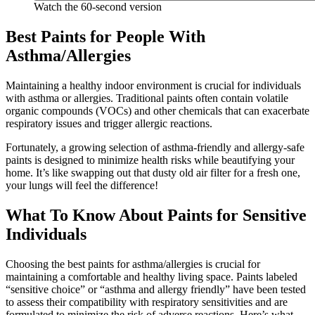
Watch the 60-second version
Best Paints for People With
Asthma/Allergies
Maintaining a healthy indoor environment is crucial for individuals
with asthma or allergies. Traditional paints often contain volatile
organic compounds (VOCs) and other chemicals that can exacerbate
respiratory issues and trigger allergic reactions.
Fortunately, a growing selection of asthma-friendly and allergy-safe
paints is designed to minimize health risks while beautifying your
home. It’s like swapping out that dusty old air filter for a fresh one,
your lungs will feel the difference!
What To Know About Paints for Sensitive
Individuals
Choosing the best paints for asthma/allergies is crucial for
maintaining a comfortable and healthy living space. Paints labeled
“sensitive choice” or “asthma and allergy friendly” have been tested
to assess their compatibility with respiratory sensitivities and are
formulated to minimize the risk of adverse reactions. Here’s what