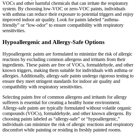
VOCs and other harmful chemicals that can irritate the respiratory
system. By choosing low-VOC or zero-VOC paints, individuals
with asthma can reduce their exposure to potential triggers and enjoy
improved indoor air quality. Look for paints labeled “asthma-
friendly” or “low-odor” to ensure compatibility with respiratory
sensitivities.
Hypoallergenic and Allergy-Safe Options
Hypoallergenic paints are formulated to minimize the risk of allergic
reactions by excluding common allergens and irritants from their
ingredients. These paints are free of VOCs, formaldehyde, and other
known triggers, making them suitable for individuals with asthma or
allergies. Additionally, allergy-safe paints undergo rigorous testing to
ensure they meet stringent standards for indoor air quality and
compatibility with respiratory sensitivities.
Selecting paints free of common allergens and irritants for allergy
sufferers is essential for creating a healthy home environment.
Allergy-safe paints are typically formulated without volatile organic
compounds (VOCs), formaldehyde, and other known allergens. By
choosing paints labeled as “allergy-safe” or “hypoallergenic,”
individuals can minimize the risk of allergic reactions and respiratory
discomfort while painting or residing in freshly painted rooms.