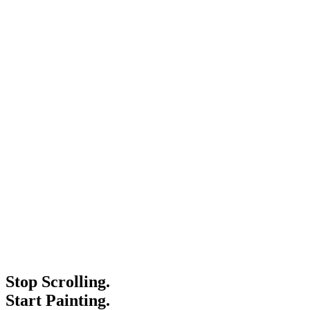
Stop Scrolling.
Start Painting.