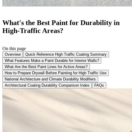
What's the Best Paint for Durability in
High-Traffic Areas?
On this page
Overview
Quick Reference High Traffic Coating Summary
What Features Make a Paint Durable for Interior Walls?
What Are the Best Paint Lines for Active Areas?
How to Prepare Drywall Before Painting for High Traffic Use
National Architecture and Climate Durability Modifiers
Architectural Coating Durability Comparison Index
FAQs