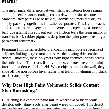
Marks?
The mechanical difference between standard interior house paints
and high performance coatings comes down to resin structure.
Standard latex paints use basic vinyl acrylic polymers that dry by
simply packing together as the water evaporates. This layout leaves
a micro porous, relatively soft film. When an object like a shoe or a
bag rubs against this soft surface, the friction tears the resin matrix or
transfers black rubber pigments deep into the paint pores, creating a
permanent scuff mark.
Premium high traffic architectural coatings incorporate specialized
self crosslinking acrylic monomers. As the coating dries on the
drywall substrate, these polymers form tight chemical bonds across
the entire layer. This cross linking process changes the cured paint
into an ultra dense, slick shield. When objects impact the wall, they
slide off the non porous layer rather than tearing it, eliminating black
marks completely.
Why Does High Paint Volumetric Solids Content
Stop Burnishing?
Burnishing is a common paint failure where flat or matte walls
develop ugly, shiny spots after being wiped or rubbed. This defect
occurs because cheap contractor paints achieve a low gloss level by