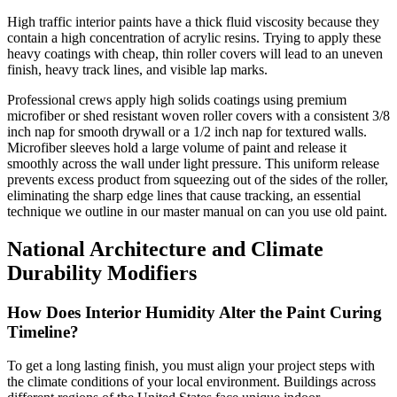
High traffic interior paints have a thick fluid viscosity because they
contain a high concentration of acrylic resins. Trying to apply these
heavy coatings with cheap, thin roller covers will lead to an uneven
finish, heavy track lines, and visible lap marks.
Professional crews apply high solids coatings using premium
microfiber or shed resistant woven roller covers with a consistent 3/8
inch nap for smooth drywall or a 1/2 inch nap for textured walls.
Microfiber sleeves hold a large volume of paint and release it
smoothly across the wall under light pressure. This uniform release
prevents excess product from squeezing out of the sides of the roller,
eliminating the sharp edge lines that cause tracking, an essential
technique we outline in our master manual on can you use old paint.
National Architecture and Climate
Durability Modifiers
How Does Interior Humidity Alter the Paint Curing
Timeline?
To get a long lasting finish, you must align your project steps with
the climate conditions of your local environment. Buildings across