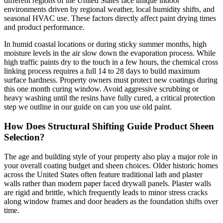
different regions of the United States face unique indoor
environments driven by regional weather, local humidity shifts, and
seasonal HVAC use. These factors directly affect paint drying times
and product performance.
In humid coastal locations or during sticky summer months, high
moisture levels in the air slow down the evaporation process. While
high traffic paints dry to the touch in a few hours, the chemical cross
linking process requires a full 14 to 28 days to build maximum
surface hardness. Property owners must protect new coatings during
this one month curing window. Avoid aggressive scrubbing or
heavy washing until the resins have fully cured, a critical protection
step we outline in our guide on can you use old paint.
How Does Structural Shifting Guide Product Sheen
Selection?
The age and building style of your property also play a major role in
your overall coating budget and sheen choices. Older historic homes
across the United States often feature traditional lath and plaster
walls rather than modern paper faced drywall panels. Plaster walls
are rigid and brittle, which frequently leads to minor stress cracks
along window frames and door headers as the foundation shifts over
time.