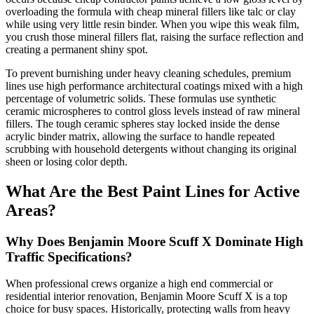
overloading the formula with cheap mineral fillers like talc or clay
while using very little resin binder. When you wipe this weak film,
you crush those mineral fillers flat, raising the surface reflection and
creating a permanent shiny spot.
To prevent burnishing under heavy cleaning schedules, premium
lines use high performance architectural coatings mixed with a high
percentage of volumetric solids. These formulas use synthetic
ceramic microspheres to control gloss levels instead of raw mineral
fillers. The tough ceramic spheres stay locked inside the dense
acrylic binder matrix, allowing the surface to handle repeated
scrubbing with household detergents without changing its original
sheen or losing color depth.
What Are the Best Paint Lines for Active
Areas?
Why Does Benjamin Moore Scuff X Dominate High
Traffic Specifications?
When professional crews organize a high end commercial or
residential interior renovation, Benjamin Moore Scuff X is a top
choice for busy spaces. Historically, protecting walls from heavy