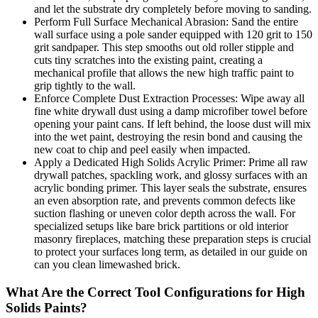
and let the substrate dry completely before moving to sanding.
Perform Full Surface Mechanical Abrasion: Sand the entire
wall surface using a pole sander equipped with 120 grit to 150
grit sandpaper. This step smooths out old roller stipple and
cuts tiny scratches into the existing paint, creating a
mechanical profile that allows the new high traffic paint to
grip tightly to the wall.
Enforce Complete Dust Extraction Processes: Wipe away all
fine white drywall dust using a damp microfiber towel before
opening your paint cans. If left behind, the loose dust will mix
into the wet paint, destroying the resin bond and causing the
new coat to chip and peel easily when impacted.
Apply a Dedicated High Solids Acrylic Primer: Prime all raw
drywall patches, spackling work, and glossy surfaces with an
acrylic bonding primer. This layer seals the substrate, ensures
an even absorption rate, and prevents common defects like
suction flashing or uneven color depth across the wall. For
specialized setups like bare brick partitions or old interior
masonry fireplaces, matching these preparation steps is crucial
to protect your surfaces long term, as detailed in our guide on
can you clean limewashed brick.
What Are the Correct Tool Configurations for High
Solids Paints?