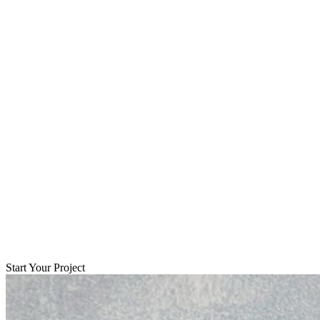
Start Your Project