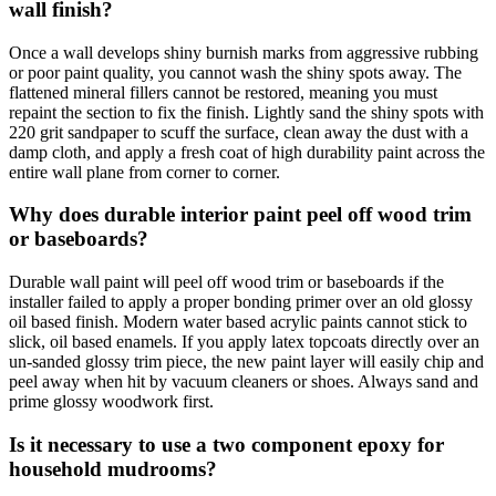
wall finish?
Once a wall develops shiny burnish marks from aggressive rubbing
or poor paint quality, you cannot wash the shiny spots away. The
flattened mineral fillers cannot be restored, meaning you must
repaint the section to fix the finish. Lightly sand the shiny spots with
220 grit sandpaper to scuff the surface, clean away the dust with a
damp cloth, and apply a fresh coat of high durability paint across the
entire wall plane from corner to corner.
Why does durable interior paint peel off wood trim
or baseboards?
Durable wall paint will peel off wood trim or baseboards if the
installer failed to apply a proper bonding primer over an old glossy
oil based finish. Modern water based acrylic paints cannot stick to
slick, oil based enamels. If you apply latex topcoats directly over an
un-sanded glossy trim piece, the new paint layer will easily chip and
peel away when hit by vacuum cleaners or shoes. Always sand and
prime glossy woodwork first.
Is it necessary to use a two component epoxy for
household mudrooms?