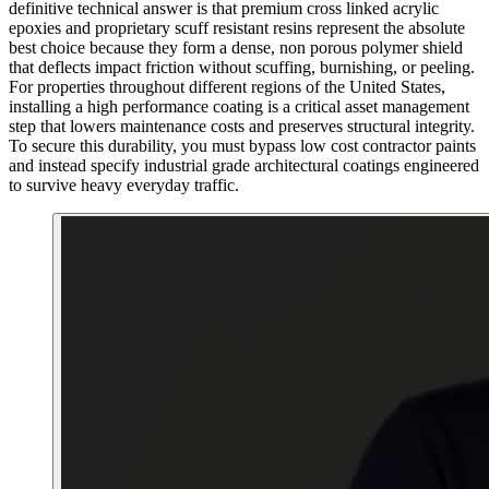
definitive technical answer is that premium cross linked acrylic
epoxies and proprietary scuff resistant resins represent the absolute
best choice because they form a dense, non porous polymer shield
that deflects impact friction without scuffing, burnishing, or peeling.
For properties throughout different regions of the United States,
installing a high performance coating is a critical asset management
step that lowers maintenance costs and preserves structural integrity.
To secure this durability, you must bypass low cost contractor paints
and instead specify industrial grade architectural coatings engineered
to survive heavy everyday traffic.