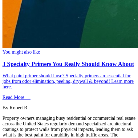
You might also like
3 Specialty Primers You Really Should Know About
What paint primer should I use? Specialty primers are essential for
jobs from odor elimination, peeling, drywall & beyond! Learn more
here.
Read More →
By
Robert R.
Property owners managing busy residential or commercial real estate
across the United States regularly demand specialized architectural
coatings to protect walls from physical impacts, leading them to ask
what is the best paint for durability in high traffic areas. The