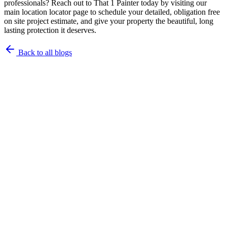
professionals? Reach out to That 1 Painter today by visiting our
main location locator page to schedule your detailed, obligation free
on site project estimate, and give your property the beautiful, long
lasting protection it deserves.
Back to all blogs