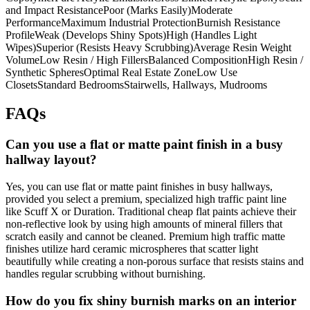
and Impact ResistancePoor (Marks Easily)Moderate
PerformanceMaximum Industrial ProtectionBurnish Resistance
ProfileWeak (Develops Shiny Spots)High (Handles Light
Wipes)Superior (Resists Heavy Scrubbing)Average Resin Weight
VolumeLow Resin / High FillersBalanced CompositionHigh Resin /
Synthetic SpheresOptimal Real Estate ZoneLow Use
ClosetsStandard BedroomsStairwells, Hallways, Mudrooms
FAQs
Can you use a flat or matte paint finish in a busy
hallway layout?
Yes, you can use flat or matte paint finishes in busy hallways,
provided you select a premium, specialized high traffic paint line
like Scuff X or Duration. Traditional cheap flat paints achieve their
non-reflective look by using high amounts of mineral fillers that
scratch easily and cannot be cleaned. Premium high traffic matte
finishes utilize hard ceramic microspheres that scatter light
beautifully while creating a non-porous surface that resists stains and
handles regular scrubbing without burnishing.
How do you fix shiny burnish marks on an interior