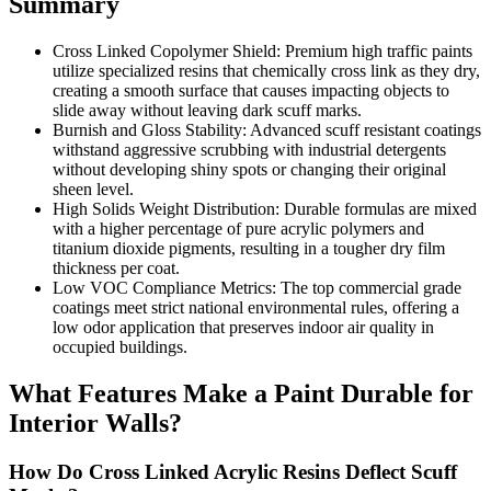
Summary
Cross Linked Copolymer Shield: Premium high traffic paints
utilize specialized resins that chemically cross link as they dry,
creating a smooth surface that causes impacting objects to
slide away without leaving dark scuff marks.
Burnish and Gloss Stability: Advanced scuff resistant coatings
withstand aggressive scrubbing with industrial detergents
without developing shiny spots or changing their original
sheen level.
High Solids Weight Distribution: Durable formulas are mixed
with a higher percentage of pure acrylic polymers and
titanium dioxide pigments, resulting in a tougher dry film
thickness per coat.
Low VOC Compliance Metrics: The top commercial grade
coatings meet strict national environmental rules, offering a
low odor application that preserves indoor air quality in
occupied buildings.
What Features Make a Paint Durable for
Interior Walls?
How Do Cross Linked Acrylic Resins Deflect Scuff