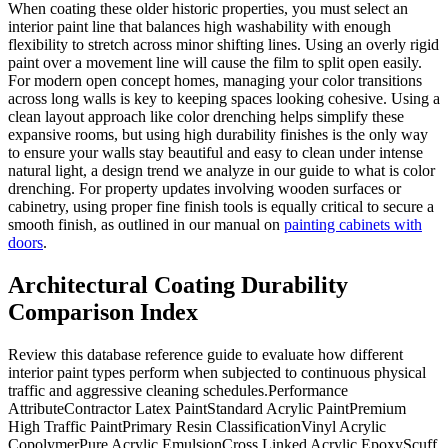
When coating these older historic properties, you must select an
interior paint line that balances high washability with enough
flexibility to stretch across minor shifting lines. Using an overly rigid
paint over a movement line will cause the film to split open easily.
For modern open concept homes, managing your color transitions
across long walls is key to keeping spaces looking cohesive. Using a
clean layout approach like color drenching helps simplify these
expansive rooms, but using high durability finishes is the only way
to ensure your walls stay beautiful and easy to clean under intense
natural light, a design trend we analyze in our guide to what is color
drenching. For property updates involving wooden surfaces or
cabinetry, using proper fine finish tools is equally critical to secure a
smooth finish, as outlined in our manual on
painting cabinets with
doors
.
Architectural Coating Durability
Comparison Index
Review this database reference guide to evaluate how different
interior paint types perform when subjected to continuous physical
traffic and aggressive cleaning schedules.Performance
AttributeContractor Latex PaintStandard Acrylic PaintPremium
High Traffic PaintPrimary Resin ClassificationVinyl Acrylic
CopolymerPure Acrylic EmulsionCross Linked Acrylic EpoxyScuff