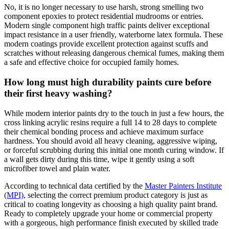
No, it is no longer necessary to use harsh, strong smelling two
component epoxies to protect residential mudrooms or entries.
Modern single component high traffic paints deliver exceptional
impact resistance in a user friendly, waterborne latex formula. These
modern coatings provide excellent protection against scuffs and
scratches without releasing dangerous chemical fumes, making them
a safe and effective choice for occupied family homes.
How long must high durability paints cure before
their first heavy washing?
While modern interior paints dry to the touch in just a few hours, the
cross linking acrylic resins require a full 14 to 28 days to complete
their chemical bonding process and achieve maximum surface
hardness. You should avoid all heavy cleaning, aggressive wiping,
or forceful scrubbing during this initial one month curing window. If
a wall gets dirty during this time, wipe it gently using a soft
microfiber towel and plain water.
According to technical data certified by the
Master Painters Institute
(MPI)
, selecting the correct premium product category is just as
critical to coating longevity as choosing a high quality paint brand.
Ready to completely upgrade your home or commercial property
with a gorgeous, high performance finish executed by skilled trade