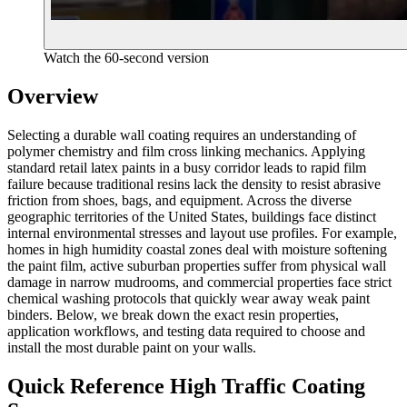
Watch the 60-second version
Overview
Selecting a durable wall coating requires an understanding of
polymer chemistry and film cross linking mechanics. Applying
standard retail latex paints in a busy corridor leads to rapid film
failure because traditional resins lack the density to resist abrasive
friction from shoes, bags, and equipment. Across the diverse
geographic territories of the United States, buildings face distinct
internal environmental stresses and layout use profiles. For example,
homes in high humidity coastal zones deal with moisture softening
the paint film, active suburban properties suffer from physical wall
damage in narrow mudrooms, and commercial properties face strict
chemical washing protocols that quickly wear away weak paint
binders. Below, we break down the exact resin properties,
application workflows, and testing data required to choose and
install the most durable paint on your walls.
Quick Reference High Traffic Coating