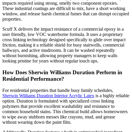
impacts required using strong, smelly two component epoxies.
These industrial coatings are difficult to mix, have a short working
window, and release harsh chemical fumes that can disrupt occupied
properties.
Scuff X delivers the impact resistance of a commercial epoxy in a
user friendly, low VOC waterborne formula. It uses a proprietary
cross linking technology designed specifically to glide over impact
friction, making it a reliable shield for busy stairwells, commercial
hallways, and active mudrooms. It can be washed repeatedly
without burnishing, allowing property managers to keep walls
looking pristine for years without regular touch ups.
How Does Sherwin Williams Duration Perform in
Residential Performance?
For residential properties that handle busy family schedules,
Sherwin Williams Duration Interior Acrylic Latex
is a highly reliable
option. Duration is formulated with specialized cross linking
polymers that provide excellent washability and resistance to
common household stains. This chemical build allows homeowners
to wipe away stubborn messes like crayons, mud, and grease
without wearing down the paint film.