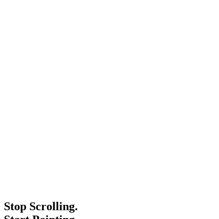
Stop Scrolling.