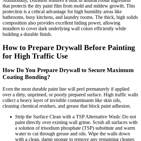
Additionally, Duration features a built in antimicrobial ingredient
that protects the dry paint film from mold and mildew growth. This
protection is a critical advantage for high humidity areas like
bathrooms, busy kitchens, and laundry rooms. The thick, high solids
composition also provides excellent hiding power, allowing
installers to cover dark underlying wall colors efficiently while
building a durable finish.
How to Prepare Drywall Before Painting
for High Traffic Use
How Do You Prepare Drywall to Secure Maximum
Coating Bonding?
Even the most durable paint line will peel prematurely if applied
over a dirty, unprimed, or poorly prepared surface. High traffic walls
collect a heavy layer of invisible contaminants like skin oils,
cleaning chemical residues, and grease that block paint adhesion.
Strip the Surface Clean with a TSP Alternative Wash: Do not
paint directly over existing wall grime. Scrub all surfaces with
a solution of trisodium phosphate (TSP) substitute and warm
water to cut through grease and oils. Wipe the walls down
with a clean, damp sponge to remove any remaining cleaner,