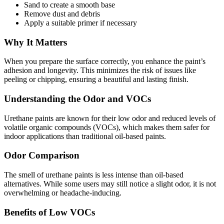
Sand to create a smooth base
Remove dust and debris
Apply a suitable primer if necessary
Why It Matters
When you prepare the surface correctly, you enhance the paint’s
adhesion and longevity. This minimizes the risk of issues like
peeling or chipping, ensuring a beautiful and lasting finish.
Understanding the Odor and VOCs
Urethane paints are known for their low odor and reduced levels of
volatile organic compounds (VOCs), which makes them safer for
indoor applications than traditional oil-based paints.
Odor Comparison
The smell of urethane paints is less intense than oil-based
alternatives. While some users may still notice a slight odor, it is not
overwhelming or headache-inducing.
Benefits of Low VOCs