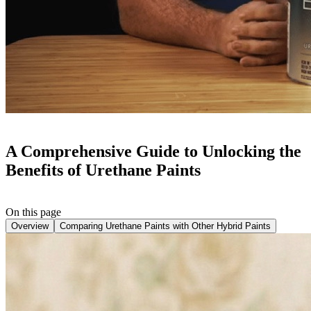
A Comprehensive Guide to Unlocking the
Benefits of Urethane Paints
On this page
Overview
Comparing Urethane Paints with Other Hybrid Paints