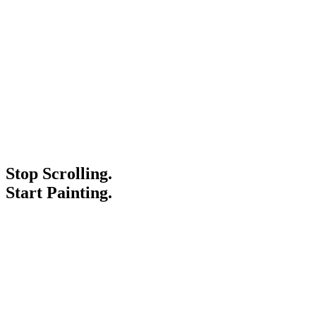
Stop Scrolling.
Start Painting.
Service Areas
Blogs