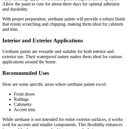
Allow the paint to cure for about three days for optimal adhesion
and durability.
With proper preparation, urethane paints will provide a robust finish
that resists scratching and chipping, making them ideal for cabinets
and trim.
Interior and Exterior Applications
Urethane paints are versatile and suitable for both interior and
exterior use. Their waterproof nature makes them ideal for various
applications around the home.
Recommended Uses
Here are some specific areas where urethane paints excel:
Front doors
Railings
Cabinetry
Accent trim
While urethane is not intended for entire exterior surfaces, it works
well for accents and smaller components. This flexibility enhances