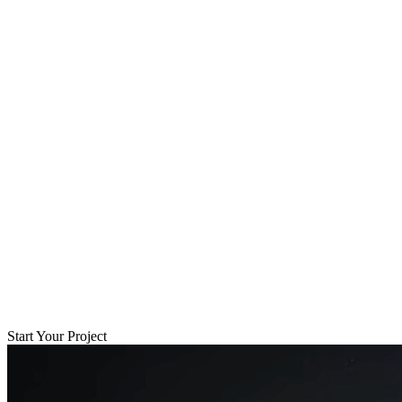
Start Your Project