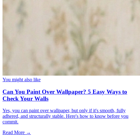
You might also like
Can You Paint Over Wallpaper? 5 Easy Ways to
Check Your Walls
Yes, you can paint over wallpaper, but only if it's smooth, fully
adhered, and structurally stable. Here's how to know before you
commit.
Read More →