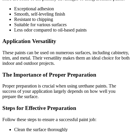
Exceptional adhesion
Smooth, self-leveling finish
Resistant to chipping
Suitable for various surfaces
Less odor compared to oil-based paints
Application Versatility
These paints can be used on numerous surfaces, including cabinetry,
trim, and metal. Their versatility makes them an ideal choice for both
indoor and outdoor projects.
The Importance of Proper Preparation
Proper preparation is crucial when using urethane paints. The
success of your application largely depends on how well you
prepare the surface.
Steps for Effective Preparation
Follow these steps to ensure a successful paint job:
Clean the surface thoroughly