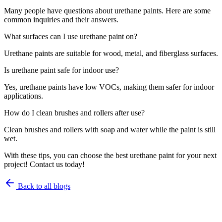
Many people have questions about urethane paints. Here are some
common inquiries and their answers.
What surfaces can I use urethane paint on?
Urethane paints are suitable for wood, metal, and fiberglass surfaces.
Is urethane paint safe for indoor use?
Yes, urethane paints have low VOCs, making them safer for indoor
applications.
How do I clean brushes and rollers after use?
Clean brushes and rollers with soap and water while the paint is still
wet.
With these tips, you can choose the best urethane paint for your next
project! Contact us today!
Back to all blogs