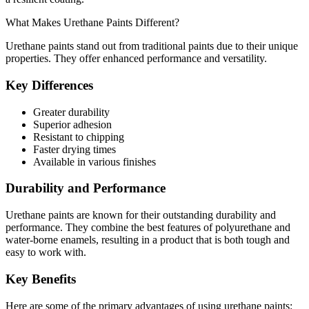
What Makes Urethane Paints Different?
Urethane paints stand out from traditional paints due to their unique
properties. They offer enhanced performance and versatility.
Key Differences
Greater durability
Superior adhesion
Resistant to chipping
Faster drying times
Available in various finishes
Durability and Performance
Urethane paints are known for their outstanding durability and
performance. They combine the best features of polyurethane and
water-borne enamels, resulting in a product that is both tough and
easy to work with.
Key Benefits
Here are some of the primary advantages of using urethane paints: