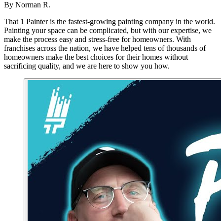
By
Norman R.
That 1 Painter is the fastest-growing painting company in the world.
Painting your space can be complicated, but with our expertise, we
make the process easy and stress-free for homeowners. With
franchises across the nation, we have helped tens of thousands of
homeowners make the best choices for their homes without
sacrificing quality, and we are here to show you how.