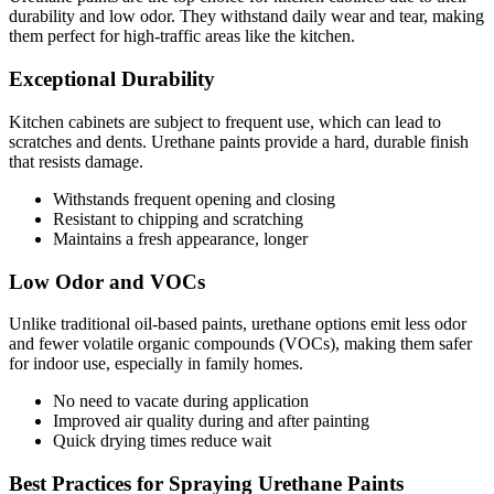
durability and low odor. They withstand daily wear and tear, making
them perfect for high-traffic areas like the kitchen.
Exceptional Durability
Kitchen cabinets are subject to frequent use, which can lead to
scratches and dents. Urethane paints provide a hard, durable finish
that resists damage.
Withstands frequent opening and closing
Resistant to chipping and scratching
Maintains a fresh appearance, longer
Low Odor and VOCs
Unlike traditional oil-based paints, urethane options emit less odor
and fewer volatile organic compounds (VOCs), making them safer
for indoor use, especially in family homes.
No need to vacate during application
Improved air quality during and after painting
Quick drying times reduce wait
Best Practices for Spraying Urethane Paints