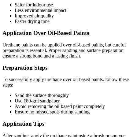
Safer for indoor use
Less environmental impact
Improved air quality
Faster drying time
Application Over Oil-Based Paints
Urethane paints can be applied over oil-based paints, but careful
preparation is essential. Proper sanding and surface preparation
ensure a strong bond and a lasting finish.
Preparation Steps
To successfully apply urethane over oil-based paints, follow these
steps:
Sand the surface thoroughly
Use 180-grit sandpaper
Avoid removing the oil-based paint completely
Ensure no missed spots during sanding
Application Tips
After sanding, apply the urethane paint using a brush or sprayer.