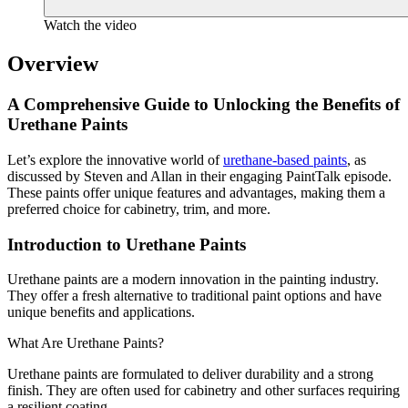
Watch the video
Overview
A Comprehensive Guide to Unlocking the Benefits of
Urethane Paints
Let’s explore the innovative world of
urethane-based paints
, as
discussed by Steven and Allan in their engaging PaintTalk episode.
These paints offer unique features and advantages, making them a
preferred choice for cabinetry, trim, and more.
Introduction to Urethane Paints
Urethane paints are a modern innovation in the painting industry.
They offer a fresh alternative to traditional paint options and have
unique benefits and applications.
What Are Urethane Paints?
Urethane paints are formulated to deliver durability and a strong
finish. They are often used for cabinetry and other surfaces requiring
a resilient coating.