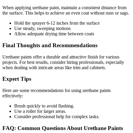
When applying urethane paint, maintain a consistent distance from
the surface. This helps to achieve an even coat without runs or sags.
Hold the sprayer 6-12 inches from the surface
Use steady, sweeping motions
Allow adequate drying time between coats
Final Thoughts and Recommendations
Urethane paints offer a durable and attractive finish for various
projects. For best results, consider hiring professionals, especially
when dealing with intricate areas like trim and cabinets.
Expert Tips
Here are some recommendations for using urethane paints
effectively:
Brush quickly to avoid flashing.
Use a roller for larger areas.
Consider professional help for complex tasks.
FAQ: Common Questions About Urethane Paints