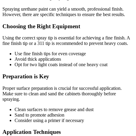
Spraying urethane paint can yield a smooth, professional finish.
However, there are specific techniques to ensure the best results.
Choosing the Right Equipment
Using the correct spray tip is essential for achieving a fine finish. A
fine finish tip or a 311 tip is recommended to prevent heavy coats.
Use fine finish tips for even coverage
Avoid thick applications
Opt for two light coats instead of one heavy coat
Preparation is Key
Proper surface preparation is crucial for successful application.
Make sure to clean and sand the cabinets thoroughly before
spraying.
Clean surfaces to remove grease and dust
Sand to promote adhesion
Consider using a primer if necessary
Application Techniques