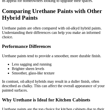
its appeal for homeowners looking to upgrade their spaces.
Comparing Urethane Paints with Other
Hybrid Paints
Urethane paints are often compared with oil-alkyd hybrid paints.
Understanding their differences can help you make an informed
choice.
Performance Differences
Urethane paints tend to provide a smoother, more durable finish.
Less sagging and running
Brighter sheen levels
Smoother, glass-like texture
In contrast, oil-alkyd hybrids may result in a duller finish, often
described as chalky. This can affect the overall appearance of your
painted surfaces.
Why Urethane is Ideal for Kitchen Cabinets
Urethane paints are the top choice for kitchen cabinets due to their