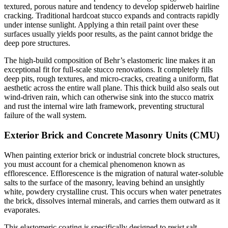
textured, porous nature and tendency to develop spiderweb hairline
cracking. Traditional hardcoat stucco expands and contracts rapidly
under intense sunlight. Applying a thin retail paint over these
surfaces usually yields poor results, as the paint cannot bridge the
deep pore structures.
The high-build composition of Behr’s elastomeric line makes it an
exceptional fit for full-scale stucco renovations. It completely fills
deep pits, rough textures, and micro-cracks, creating a uniform, flat
aesthetic across the entire wall plane. This thick build also seals out
wind-driven rain, which can otherwise sink into the stucco matrix
and rust the internal wire lath framework, preventing structural
failure of the wall system.
Exterior Brick and Concrete Masonry Units (CMU)
When painting exterior brick or industrial concrete block structures,
you must account for a chemical phenomenon known as
efflorescence. Efflorescence is the migration of natural water-soluble
salts to the surface of the masonry, leaving behind an unsightly
white, powdery crystalline crust. This occurs when water penetrates
the brick, dissolves internal minerals, and carries them outward as it
evaporates.
This elastomeric coating is specifically designed to resist salt