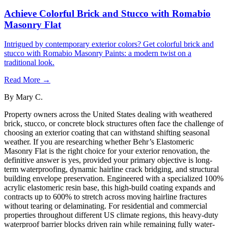
Achieve Colorful Brick and Stucco with Romabio
Masonry Flat
Intrigued by contemporary exterior colors? Get colorful brick and
stucco with Romabio Masonry Paints: a modern twist on a
traditional look.
Read More →
By
Mary C.
Property owners across the United States dealing with weathered
brick, stucco, or concrete block structures often face the challenge of
choosing an exterior coating that can withstand shifting seasonal
weather. If you are researching whether Behr’s Elastomeric
Masonry Flat is the right choice for your exterior renovation, the
definitive answer is yes, provided your primary objective is long-
term waterproofing, dynamic hairline crack bridging, and structural
building envelope preservation. Engineered with a specialized 100%
acrylic elastomeric resin base, this high-build coating expands and
contracts up to 600% to stretch across moving hairline fractures
without tearing or delaminating. For residential and commercial
properties throughout different US climate regions, this heavy-duty
waterproof barrier blocks driven rain while remaining fully water-