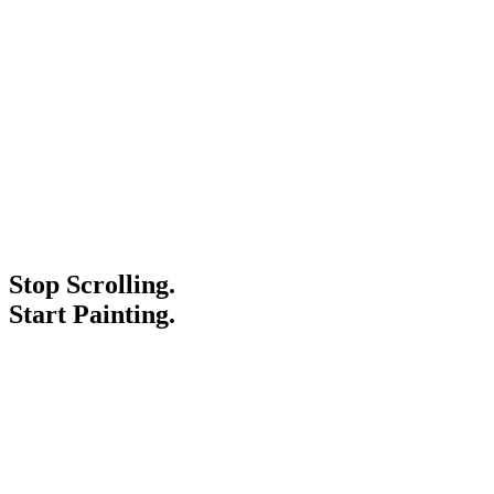
Stop Scrolling.
Start Painting.
Service Areas
Blogs