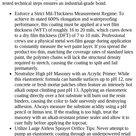
tested technical steps ensures an industrial-grade bond.
Enforce a Strict Mil-Thickness Measurement Regime: To
achieve its stated 600% elongation and waterproofing
performance, this coating must be applied at a wet film
thickness (WFT) of roughly 16 to 20 mils, which cures down
to a dry film thickness (DFT) of 7 to 10 mils. Professional
crews use a physical metal wet-film gauge during application
to constantly measure the wet paint layer. If you spread the
product too thin, matching the coverage rates of standard latex
paint, the polymer chains will lack the structural density
required to stretch, causing the coating to split and fail
prematurely.
Neutralize High pH Masonry with an Acrylic Primer: While
this elastomeric formula can handle surfaces up to pH 12, raw
concrete or fresh mortar patches often feature an intensely hot
alkali output climbing past pH 13. Applying an elastomeric
coating directly over a hot substrate will burn out the resin
binders, causing the color to fade unevenly and destroying
adhesion. Always measure the substrate acidity using a pH
pencil or litmus test. If the reading is too high, treat the
masonry with an alkali-resistant primer sealer and allow it to
cure fully before applying the topcoat.
Utilize Large Airless Sprayer Orifice Tips: Never attempt to
pump an elastomeric coating through an underpowered retail