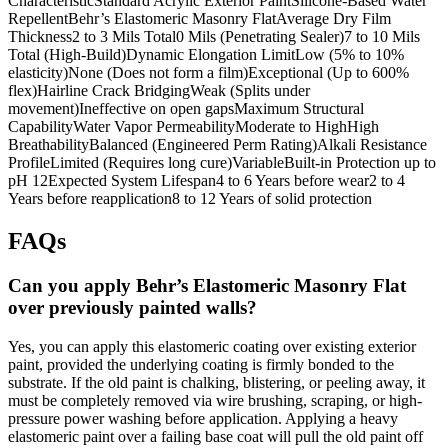
CharacteristicStandard Acrylic Exterior PaintSilicone-Based Water
RepellentBehr’s Elastomeric Masonry FlatAverage Dry Film
Thickness2 to 3 Mils Total0 Mils (Penetrating Sealer)7 to 10 Mils
Total (High-Build)Dynamic Elongation LimitLow (5% to 10%
elasticity)None (Does not form a film)Exceptional (Up to 600%
flex)Hairline Crack BridgingWeak (Splits under
movement)Ineffective on open gapsMaximum Structural
CapabilityWater Vapor PermeabilityModerate to HighHigh
BreathabilityBalanced (Engineered Perm Rating)Alkali Resistance
ProfileLimited (Requires long cure)VariableBuilt-in Protection up to
pH 12Expected System Lifespan4 to 6 Years before wear2 to 4
Years before reapplication8 to 12 Years of solid protection
FAQs
Can you apply Behr’s Elastomeric Masonry Flat
over previously painted walls?
Yes, you can apply this elastomeric coating over existing exterior
paint, provided the underlying coating is firmly bonded to the
substrate. If the old paint is chalking, blistering, or peeling away, it
must be completely removed via wire brushing, scraping, or high-
pressure power washing before application. Applying a heavy
elastomeric paint over a failing base coat will pull the old paint off