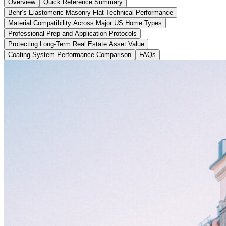
Overview
Quick Reference Summary
Behr’s Elastomeric Masonry Flat Technical Performance
Material Compatibility Across Major US Home Types
Professional Prep and Application Protocols
Protecting Long-Term Real Estate Asset Value
Coating System Performance Comparison
FAQs