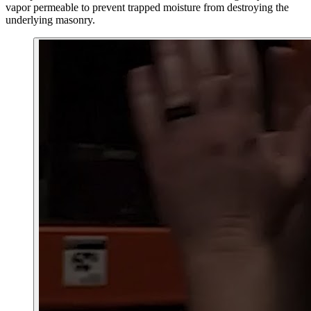
vapor permeable to prevent trapped moisture from destroying the
underlying masonry.