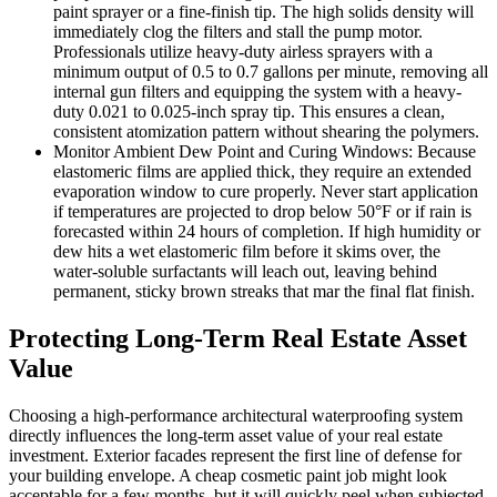
paint sprayer or a fine-finish tip. The high solids density will
immediately clog the filters and stall the pump motor.
Professionals utilize heavy-duty airless sprayers with a
minimum output of 0.5 to 0.7 gallons per minute, removing all
internal gun filters and equipping the system with a heavy-
duty 0.021 to 0.025-inch spray tip. This ensures a clean,
consistent atomization pattern without shearing the polymers.
Monitor Ambient Dew Point and Curing Windows: Because
elastomeric films are applied thick, they require an extended
evaporation window to cure properly. Never start application
if temperatures are projected to drop below 50°F or if rain is
forecasted within 24 hours of completion. If high humidity or
dew hits a wet elastomeric film before it skims over, the
water-soluble surfactants will leach out, leaving behind
permanent, sticky brown streaks that mar the final flat finish.
Protecting Long-Term Real Estate Asset
Value
Choosing a high-performance architectural waterproofing system
directly influences the long-term asset value of your real estate
investment. Exterior facades represent the first line of defense for
your building envelope. A cheap cosmetic paint job might look
acceptable for a few months, but it will quickly peel when subjected