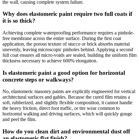
the wall, causing complete system failure.
Why does elastomeric paint require two full coats if
it is so thick?
Achieving complete waterproofing performance requires a pinhole-
free membrane across the entire surface. During the first coat
application, the porous texture of stucco or brick absorbs material
unevenly, leaving microscopic pinholes behind. Applying a second
full coat ensures all micro-voids are sealed, building the uniform film
thickness necessary to achieve 600% elongation.
Is elastomeric paint a good option for horizontal
concrete steps or walkways?
No, elastomeric masonry paints are explicitly engineered for vertical
architectural surfaces and gables. Because the cured film retains a
soft, rubberized, and slightly flexible composition, it cannot handle
the heavy friction, direct foot traffic, or tire wear common to
horizontal walking and driving surfaces, which will quickly gouge
and peel the film.
How do you clean dirt and environmental dust off
an elastomeric flat finish?