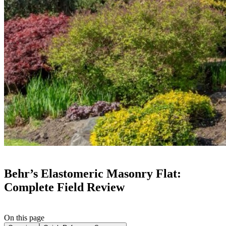
Behr’s Elastomeric Masonry Flat:
Complete Field Review
On this page