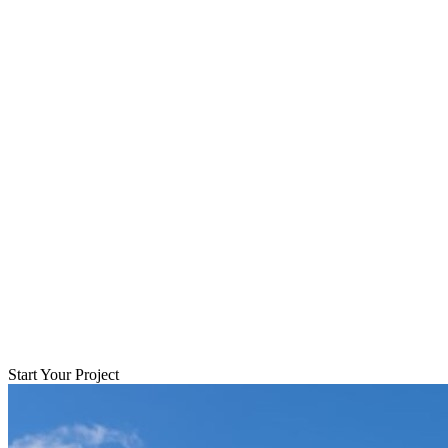
Start Your Project