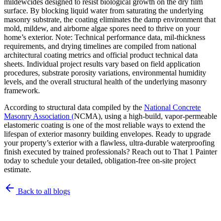
mildewcides designed to resist biological growth on the dry film
surface. By blocking liquid water from saturating the underlying
masonry substrate, the coating eliminates the damp environment that
mold, mildew, and airborne algae spores need to thrive on your
home’s exterior. Note: Technical performance data, mil-thickness
requirements, and drying timelines are compiled from national
architectural coating metrics and official product technical data
sheets. Individual project results vary based on field application
procedures, substrate porosity variations, environmental humidity
levels, and the overall structural health of the underlying masonry
framework.
According to structural data compiled by the
National Concrete
Masonry Association (
NCMA), using a high-build, vapor-permeable
elastomeric coating is one of the most reliable ways to extend the
lifespan of exterior masonry building envelopes. Ready to upgrade
your property’s exterior with a flawless, ultra-durable waterproofing
finish executed by trained professionals? Reach out to That 1 Painter
today to schedule your detailed, obligation-free on-site project
estimate.
Back to all blogs