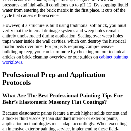
pressures and high-alkali conditions up to pH 12. By stopping liquid
water from entering the brick matrix in the first place, it cuts off the
cycle that causes efflorescence.
However, if a structure is built using traditional soft brick, you must
verify that the internal drainage systems and weep holes remain
entirely unobstructed during application. Sealing over weep holes
traps water inside the wall cavities, which can destroy the historical
mortar beds over time. For projects requiring comprehensive
building upkeep, you can learn more by checking out our technical
articles on brick cleaning overview or our guides on
cabinet painting
workflows
.
Professional Prep and Application
Protocols
What Are The Best Professional Painting Tips For
Behr’s Elastomeric Masonry Flat Coatings?
Because elastomeric paints feature a much higher solids content and
a thicker fluid viscosity than standard interior or exterior paints,
application methodologies must adapt accordingly. When executing
an intensive exterior painting service, implementing these field-