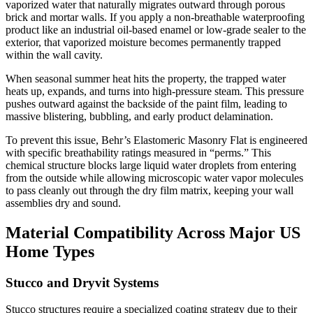
vaporized water that naturally migrates outward through porous
brick and mortar walls. If you apply a non-breathable waterproofing
product like an industrial oil-based enamel or low-grade sealer to the
exterior, that vaporized moisture becomes permanently trapped
within the wall cavity.
When seasonal summer heat hits the property, the trapped water
heats up, expands, and turns into high-pressure steam. This pressure
pushes outward against the backside of the paint film, leading to
massive blistering, bubbling, and early product delamination.
To prevent this issue, Behr’s Elastomeric Masonry Flat is engineered
with specific breathability ratings measured in “perms.” This
chemical structure blocks large liquid water droplets from entering
from the outside while allowing microscopic water vapor molecules
to pass cleanly out through the dry film matrix, keeping your wall
assemblies dry and sound.
Material Compatibility Across Major US
Home Types
Stucco and Dryvit Systems
Stucco structures require a specialized coating strategy due to their