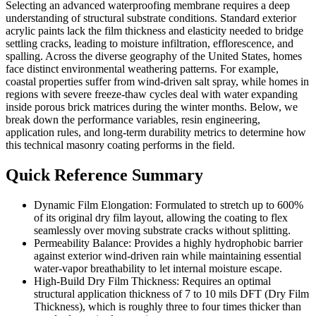
Selecting an advanced waterproofing membrane requires a deep
understanding of structural substrate conditions. Standard exterior
acrylic paints lack the film thickness and elasticity needed to bridge
settling cracks, leading to moisture infiltration, efflorescence, and
spalling. Across the diverse geography of the United States, homes
face distinct environmental weathering patterns. For example,
coastal properties suffer from wind-driven salt spray, while homes in
regions with severe freeze-thaw cycles deal with water expanding
inside porous brick matrices during the winter months. Below, we
break down the performance variables, resin engineering,
application rules, and long-term durability metrics to determine how
this technical masonry coating performs in the field.
Quick Reference Summary
Dynamic Film Elongation: Formulated to stretch up to 600%
of its original dry film layout, allowing the coating to flex
seamlessly over moving substrate cracks without splitting.
Permeability Balance: Provides a highly hydrophobic barrier
against exterior wind-driven rain while maintaining essential
water-vapor breathability to let internal moisture escape.
High-Build Dry Film Thickness: Requires an optimal
structural application thickness of 7 to 10 mils DFT (Dry Film
Thickness), which is roughly three to four times thicker than