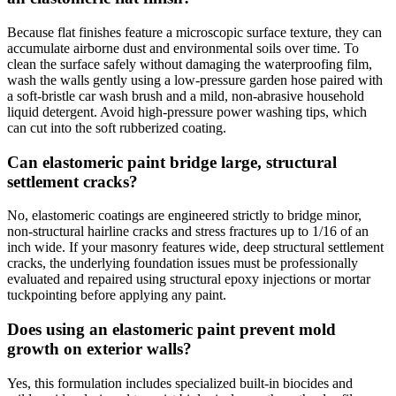
Because flat finishes feature a microscopic surface texture, they can
accumulate airborne dust and environmental soils over time. To
clean the surface safely without damaging the waterproofing film,
wash the walls gently using a low-pressure garden hose paired with
a soft-bristle car wash brush and a mild, non-abrasive household
liquid detergent. Avoid high-pressure power washing tips, which
can cut into the soft rubberized coating.
Can elastomeric paint bridge large, structural
settlement cracks?
No, elastomeric coatings are engineered strictly to bridge minor,
non-structural hairline cracks and stress fractures up to 1/16 of an
inch wide. If your masonry features wide, deep structural settlement
cracks, the underlying foundation issues must be professionally
evaluated and repaired using structural epoxy injections or mortar
tuckpointing before applying any paint.
Does using an elastomeric paint prevent mold
growth on exterior walls?
Yes, this formulation includes specialized built-in biocides and