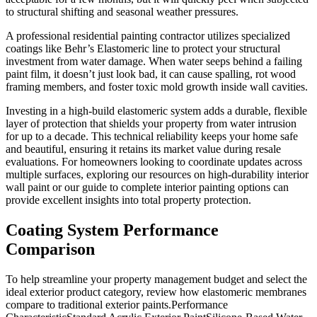
to structural shifting and seasonal weather pressures.
A professional residential painting contractor utilizes specialized
coatings like Behr’s Elastomeric line to protect your structural
investment from water damage. When water seeps behind a failing
paint film, it doesn’t just look bad, it can cause spalling, rot wood
framing members, and foster toxic mold growth inside wall cavities.
Investing in a high-build elastomeric system adds a durable, flexible
layer of protection that shields your property from water intrusion
for up to a decade. This technical reliability keeps your home safe
and beautiful, ensuring it retains its market value during resale
evaluations. For homeowners looking to coordinate updates across
multiple surfaces, exploring our resources on high-durability interior
wall paint or our guide to complete interior painting options can
provide excellent insights into total property protection.
Coating System Performance
Comparison
To help streamline your property management budget and select the
ideal exterior product category, review how elastomeric membranes
compare to traditional exterior paints.Performance