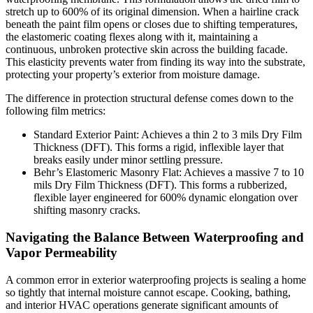
stretch up to 600% of its original dimension. When a hairline crack
beneath the paint film opens or closes due to shifting temperatures,
the elastomeric coating flexes along with it, maintaining a
continuous, unbroken protective skin across the building facade.
This elasticity prevents water from finding its way into the substrate,
protecting your property’s exterior from moisture damage.
The difference in protection structural defense comes down to the
following film metrics:
Standard Exterior Paint: Achieves a thin 2 to 3 mils Dry Film
Thickness (DFT). This forms a rigid, inflexible layer that
breaks easily under minor settling pressure.
Behr’s Elastomeric Masonry Flat: Achieves a massive 7 to 10
mils Dry Film Thickness (DFT). This forms a rubberized,
flexible layer engineered for 600% dynamic elongation over
shifting masonry cracks.
Navigating the Balance Between Waterproofing and
Vapor Permeability
A common error in exterior waterproofing projects is sealing a home
so tightly that internal moisture cannot escape. Cooking, bathing,
and interior HVAC operations generate significant amounts of