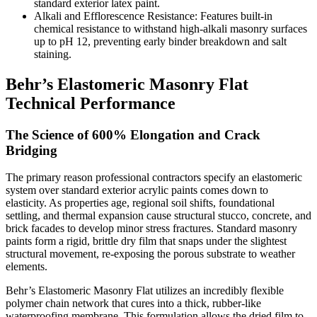
standard exterior latex paint.
Alkali and Efflorescence Resistance: Features built-in
chemical resistance to withstand high-alkali masonry surfaces
up to pH 12, preventing early binder breakdown and salt
staining.
Behr’s Elastomeric Masonry Flat
Technical Performance
The Science of 600% Elongation and Crack
Bridging
The primary reason professional contractors specify an elastomeric
system over standard exterior acrylic paints comes down to
elasticity. As properties age, regional soil shifts, foundational
settling, and thermal expansion cause structural stucco, concrete, and
brick facades to develop minor stress fractures. Standard masonry
paints form a rigid, brittle dry film that snaps under the slightest
structural movement, re-exposing the porous substrate to weather
elements.
Behr’s Elastomeric Masonry Flat utilizes an incredibly flexible
polymer chain network that cures into a thick, rubber-like
waterproofing membrane. This formulation allows the dried film to