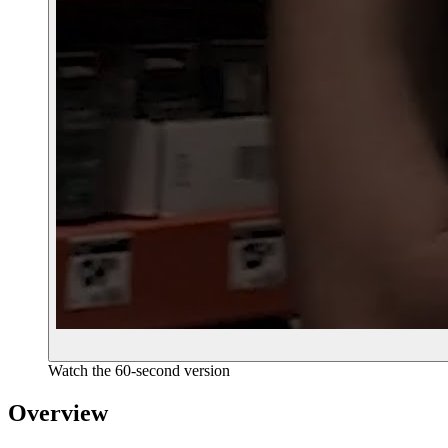
Watch the 60-second version
Overview