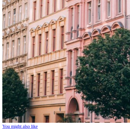
You might also like