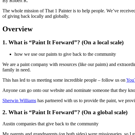
By
Robert R.
The whole mission of That 1 Painter is to help people. We’ve received 
of giving back locally and globally.
Overview
1. What is “Paint It Forward”? (On a local scale)
how we use our paints to give back to the community
We are a paint company with resources (like our paints) and extraordina
family in need.
This has led to us meeting some incredible people – follow us on
You
Anyone can go onto our website and nominate someone that they know 
Sherwin Williams
has partnered with us to provide the paint, we prov
2. What is “Paint It Forward”? (On a global scale)
Austin companies that give back to the community
My parents and grandparents (on both sides) were missionaries, so I gr