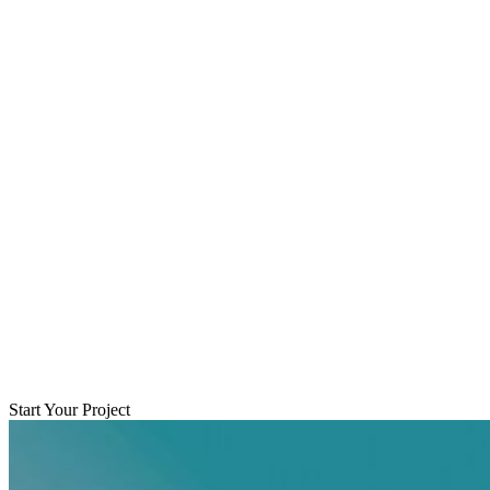
Start Your Project