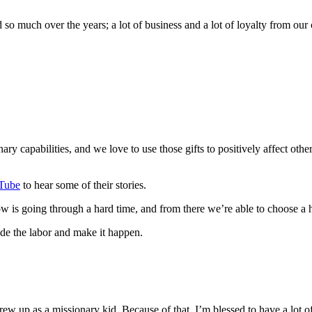
so much over the years; a lot of business and a lot of loyalty from our
ry capabilities, and we love to use those gifts to positively affect oth
Tube
to hear some of their stories.
is going through a hard time, and from there we’re able to choose a h
ide the labor and make it happen.
ew up as a missionary kid. Because of that, I’m blessed to have a lot o