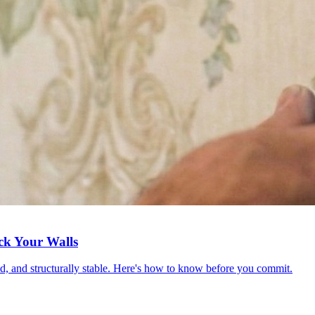
ck Your Walls
red, and structurally stable. Here's how to know before you commit.