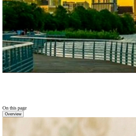
On this page
Overview