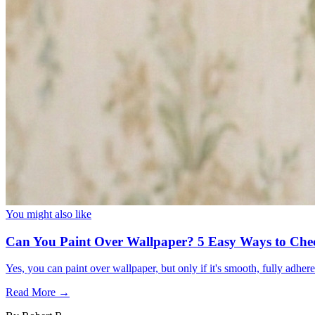
You might also like
Can You Paint Over Wallpaper? 5 Easy Ways to Che
Yes, you can paint over wallpaper, but only if it's smooth, fully adhe
Read More →