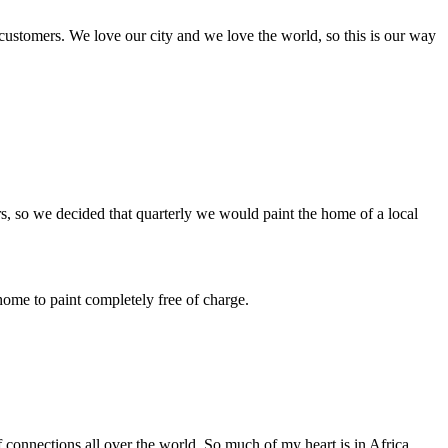
 customers. We love our city and we love the world, so this is our way
ers, so we decided that quarterly we would paint the home of a local
ome to paint completely free of charge.
f connections all over the world. So much of my heart is in Africa