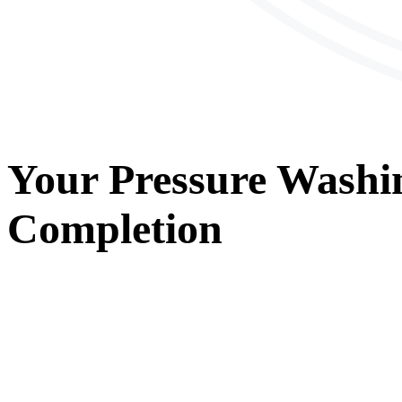
Your
Pressure Washi
Completion