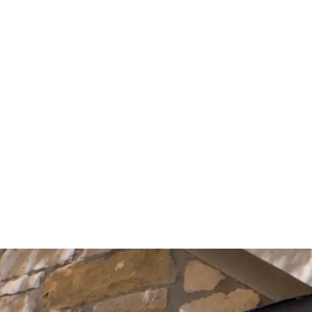
Start Your Project