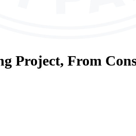
ng
Project, From
Cons