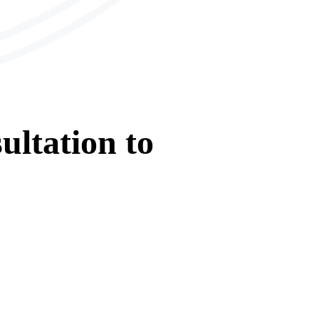
ultation
to