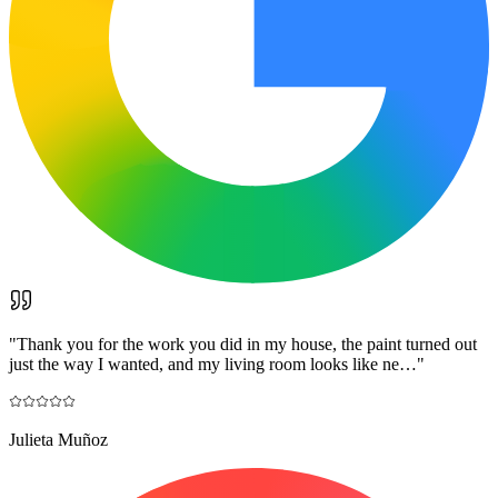
"
Thank you for the work you did in my house, the paint turned out
just the way I wanted, and my living room looks like ne…
"
Julieta Muñoz