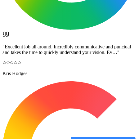
"
Excellent job all around. Incredibly communicative and punctual
and takes the time to quickly understand your vision. Ev…
"
Kris Hodges