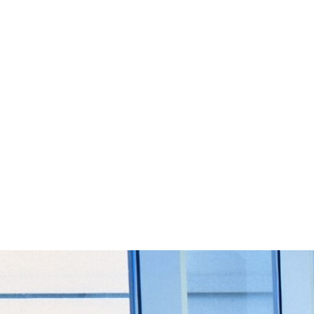
Start Your Project