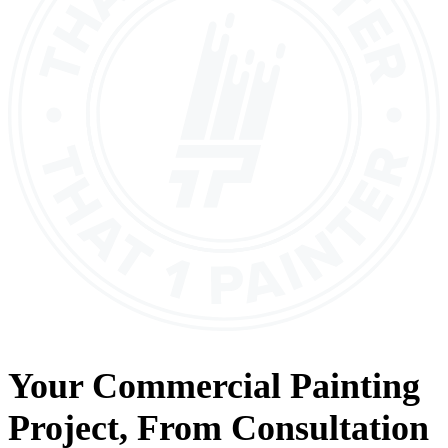
Your
Commercial Painting
Project, From
Consultation