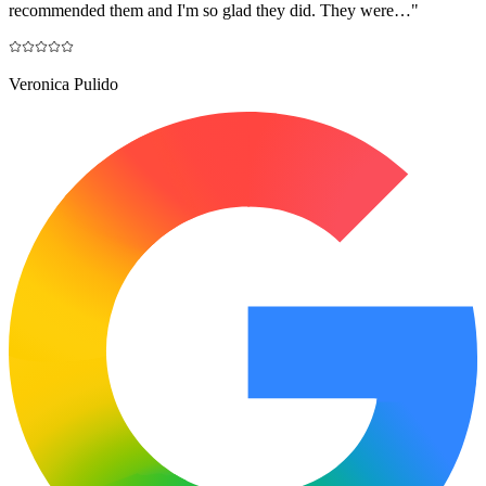
recommended them and I'm so glad they did. They were…
"
Veronica Pulido