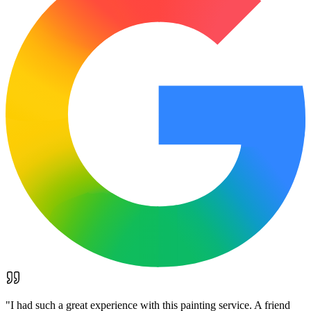
"
I had such a great experience with this painting service. A friend