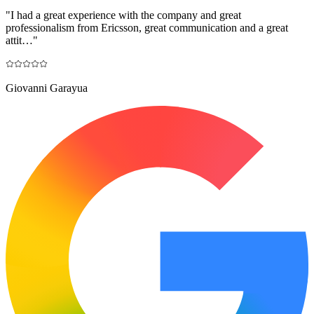
"
I had a great experience with the company and great
professionalism from Ericsson, great communication and a great
attit…
"
Giovanni Garayua