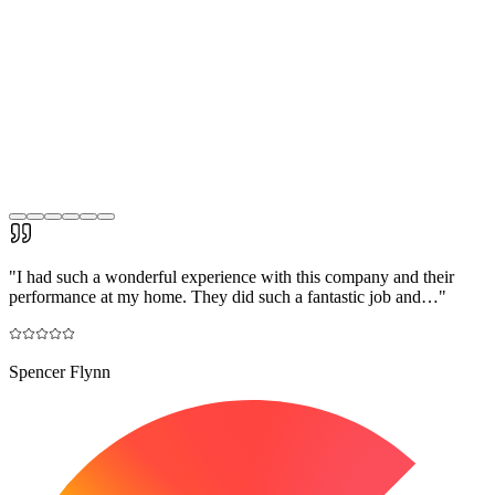
"
I had such a wonderful experience with this company and their
performance at my home. They did such a fantastic job and…
"
Spencer Flynn