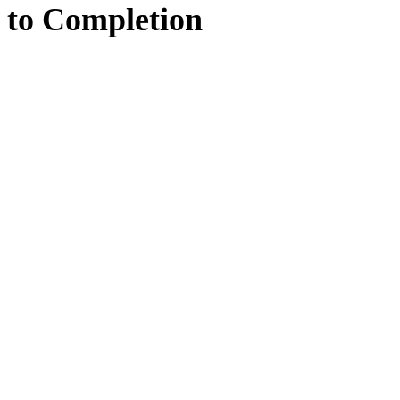
to
Completion