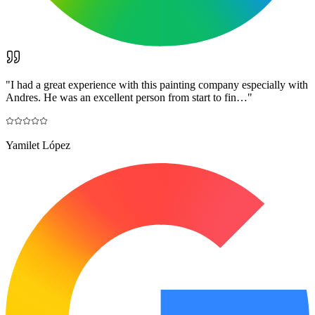
"
I had a great experience with this painting company especially with
Andres. He was an excellent person from start to fin…
"
Yamilet López