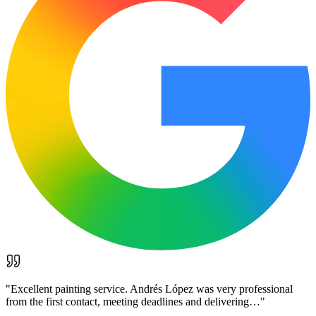
"
Excellent painting service. Andrés López was very professional
from the first contact, meeting deadlines and delivering…
"