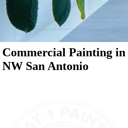
Commercial Painting in
NW San Antonio