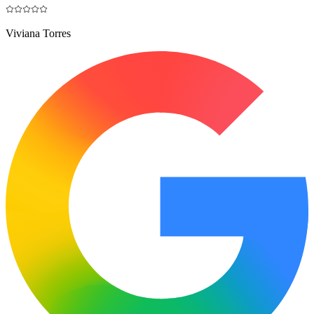
Viviana Torres