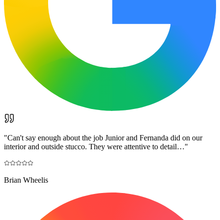
"
Can't say enough about the job Junior and Fernanda did on our
interior and outside stucco. They were attentive to detail…
"
Brian Wheelis