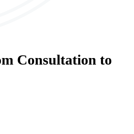
om
Consultation
to