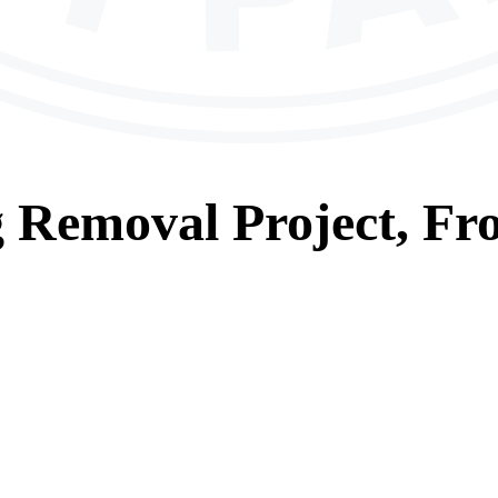
g Removal
Project, Fr