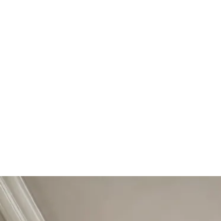
Start Your Project