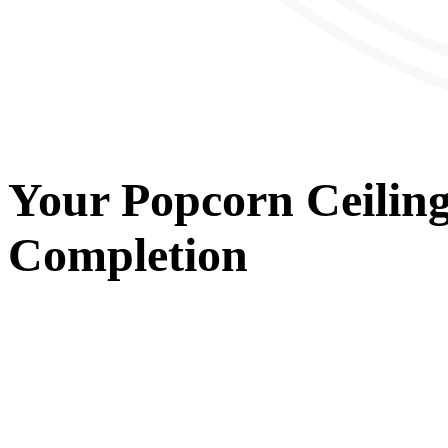
Your
Popcorn Ceilin
Completion