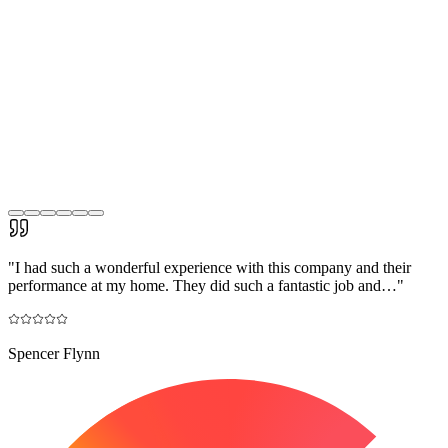
"
I had such a wonderful experience with this company and their
performance at my home. They did such a fantastic job and…
"
Spencer Flynn