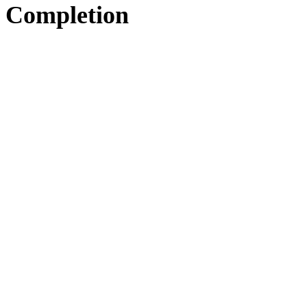
Completion