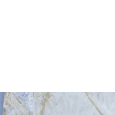
Start Your Project