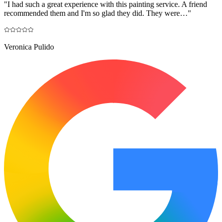
"
I had such a great experience with this painting service. A friend
recommended them and I'm so glad they did. They were…
"
Veronica Pulido