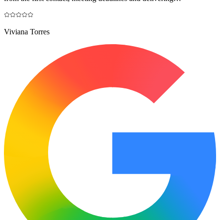
Viviana Torres