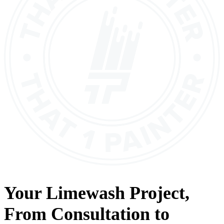
Your
Limewash
Project,
From
Consultation
to