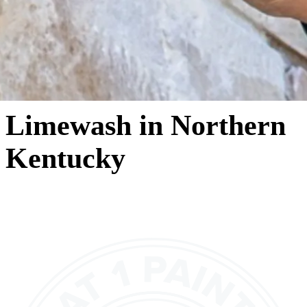
Limewash in Northern
Kentucky