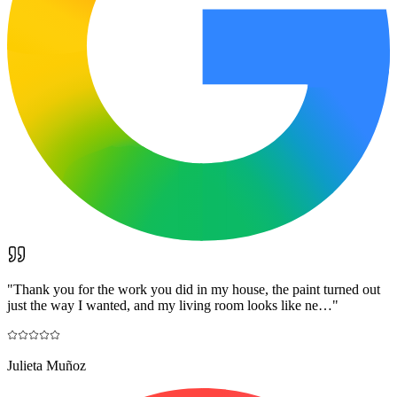
"
Thank you for the work you did in my house, the paint turned out
just the way I wanted, and my living room looks like ne…
"
Julieta Muñoz