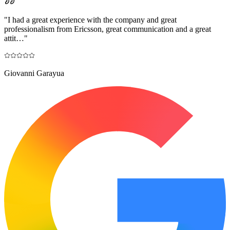
"
I had a great experience with the company and great
professionalism from Ericsson, great communication and a great
attit…
"
Giovanni Garayua