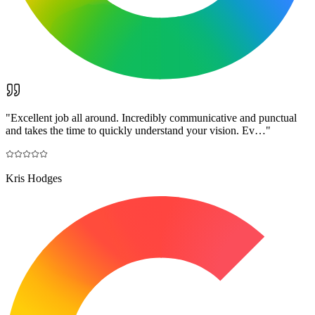
"
Excellent job all around. Incredibly communicative and punctual
and takes the time to quickly understand your vision. Ev…
"
Kris Hodges