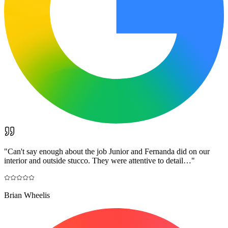
"
Can't say enough about the job Junior and Fernanda did on our
interior and outside stucco. They were attentive to detail…
"
Brian Wheelis