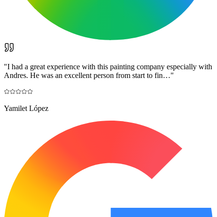
"
I had a great experience with this painting company especially with
Andres. He was an excellent person from start to fin…
"
Yamilet López