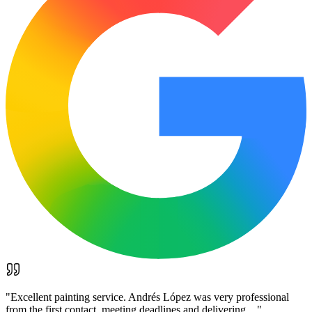
"
Excellent painting service. Andrés López was very professional
from the first contact, meeting deadlines and delivering…
"