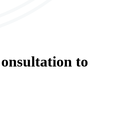
onsultation
to