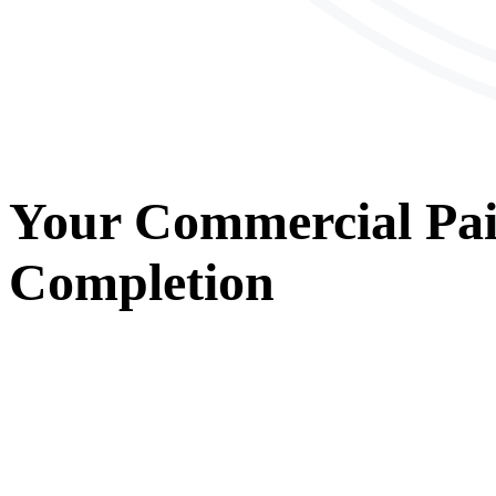
Your
Commercial Pai
Completion