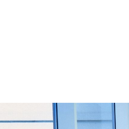
Start Your Project