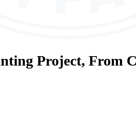
nting
Project, From
C