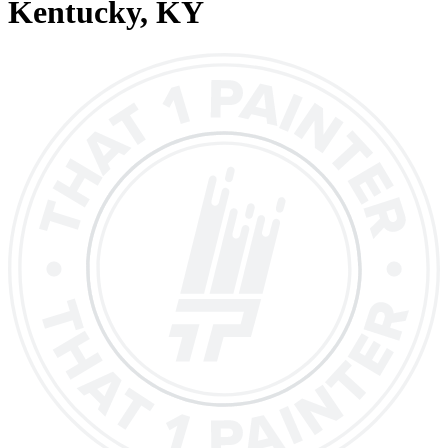
Kentucky
, KY