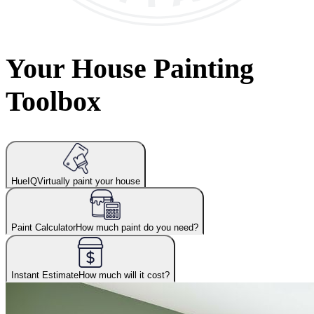
Your House Painting
Toolbox
HueIQ
Virtually paint your house
Paint Calculator
How much paint do you need?
Instant Estimate
How much will it cost?