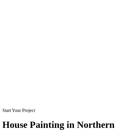
Start Your Project
House Painting in
Northern