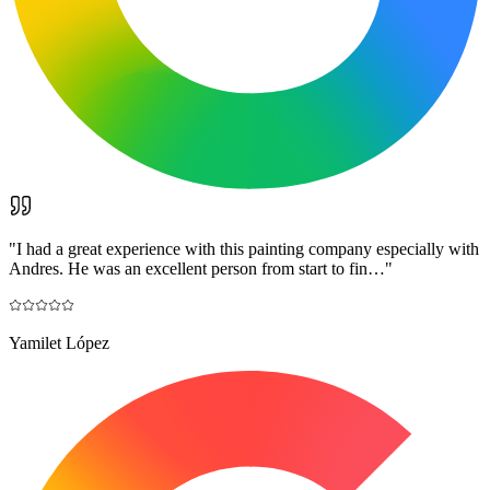
"
I had a great experience with this painting company especially with
Andres. He was an excellent person from start to fin…
"
Yamilet López