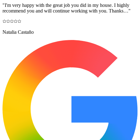
"
I'm very happy with the great job you did in my house. I highly
recommend you and will continue working with you. Thanks…
"
Natalia Castaño