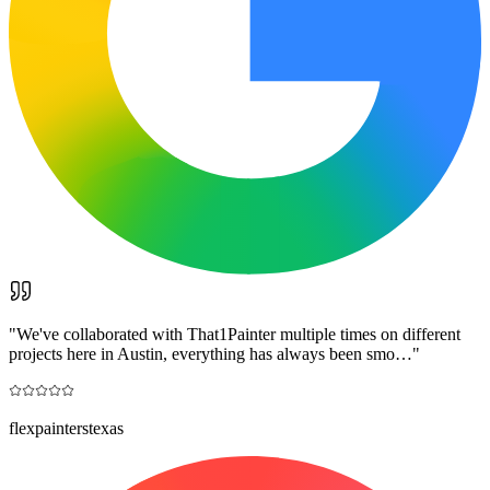
"
We've collaborated with That1Painter multiple times on different
projects here in Austin, everything has always been smo…
"
flexpainterstexas