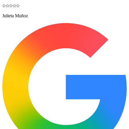
Julieta Muñoz