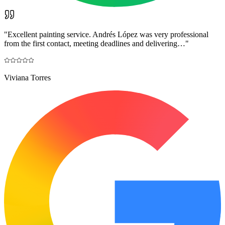
"
Excellent painting service. Andrés López was very professional
from the first contact, meeting deadlines and delivering…
"
Viviana Torres