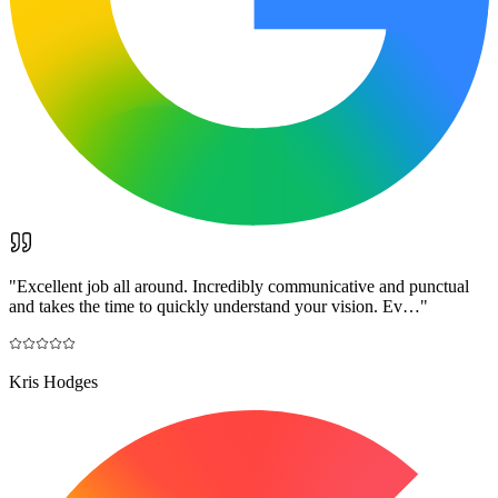
"
Excellent job all around. Incredibly communicative and punctual
and takes the time to quickly understand your vision. Ev…
"
Kris Hodges