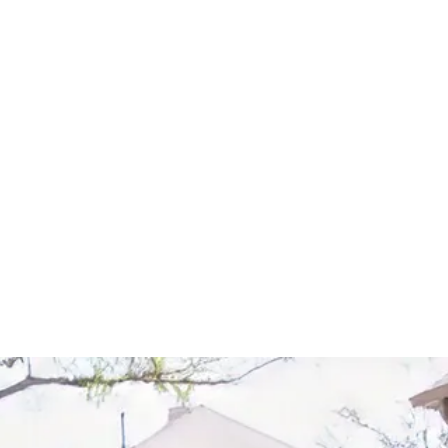
Start Your Project