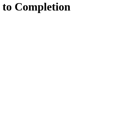
to
Completion