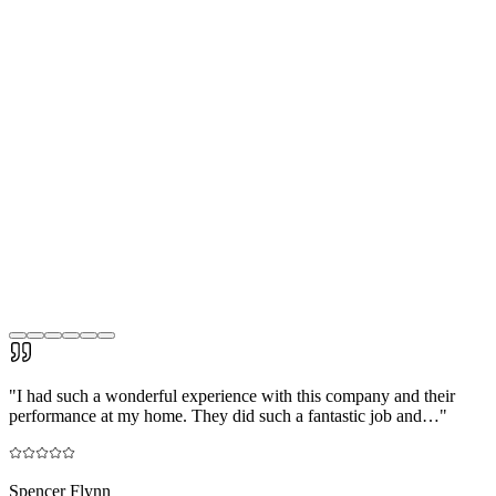
"
I had such a wonderful experience with this company and their
performance at my home. They did such a fantastic job and…
"
Spencer Flynn