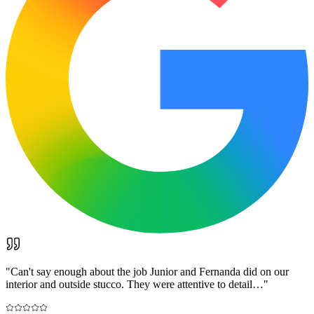
"
Can't say enough about the job Junior and Fernanda did on our
interior and outside stucco. They were attentive to detail…
"