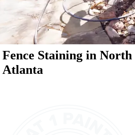
Fence Staining in North
Atlanta