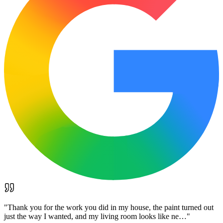
"
Thank you for the work you did in my house, the paint turned out
just the way I wanted, and my living room looks like ne…
"