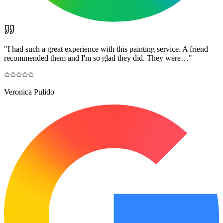
"
I had such a great experience with this painting service. A friend
recommended them and I'm so glad they did. They were…
"
Veronica Pulido