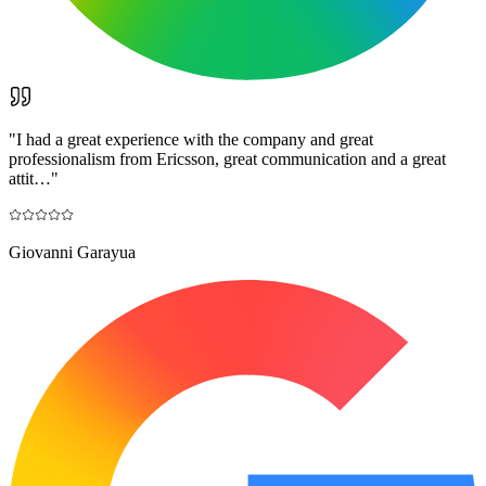
"
I had a great experience with the company and great
professionalism from Ericsson, great communication and a great
attit…
"
Giovanni Garayua