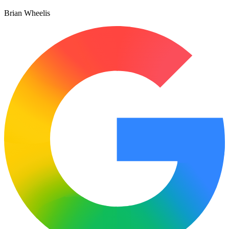
Brian Wheelis