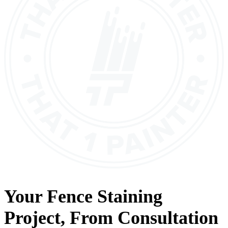
Your
Fence Staining
Project, From
Consultation