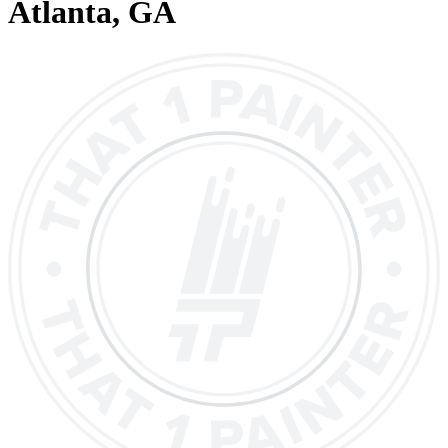
Atlanta
, GA