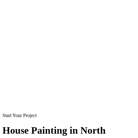
Start Your Project
House Painting in
North