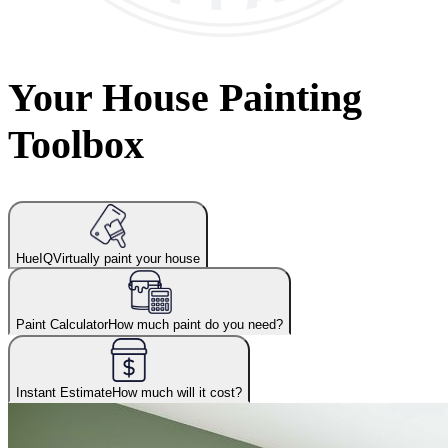
Your House Painting
Toolbox
HueIQ
Virtually paint your house
Paint Calculator
How much paint do you need?
Instant Estimate
How much will it cost?