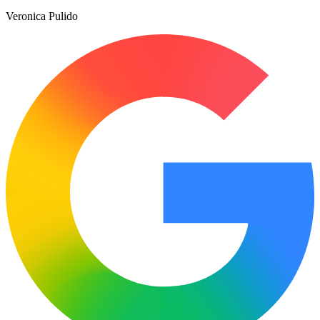
Veronica Pulido