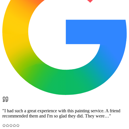
"
I had such a great experience with this painting service. A friend
recommended them and I'm so glad they did. They were…
"