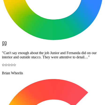
"
Can't say enough about the job Junior and Fernanda did on our
interior and outside stucco. They were attentive to detail…
"
Brian Wheelis