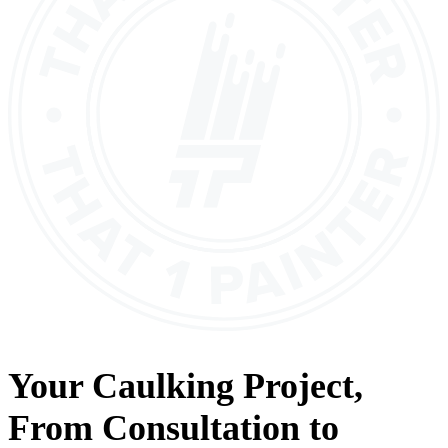
Your
Caulking
Project,
From
Consultation
to