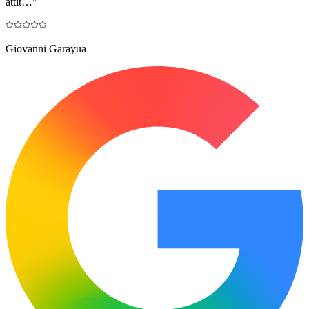
attit…
"
Giovanni Garayua