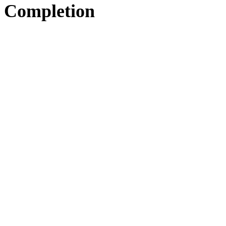
Completion