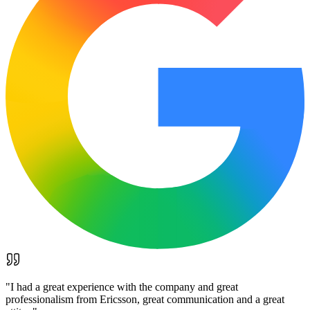
"
I had a great experience with the company and great
professionalism from Ericsson, great communication and a great