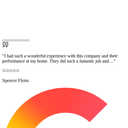
"
I had such a wonderful experience with this company and their
performance at my home. They did such a fantastic job and…
"
Spencer Flynn