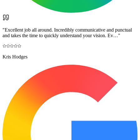
"
Excellent job all around. Incredibly communicative and punctual
and takes the time to quickly understand your vision. Ev…
"
Kris Hodges