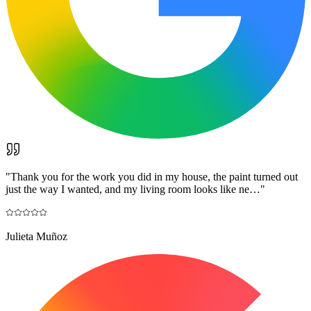
"
Thank you for the work you did in my house, the paint turned out
just the way I wanted, and my living room looks like ne…
"
Julieta Muñoz