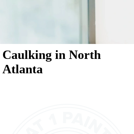
Caulking in North
Atlanta