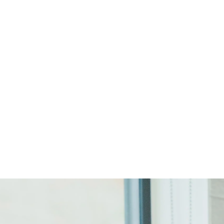
Start Your Project