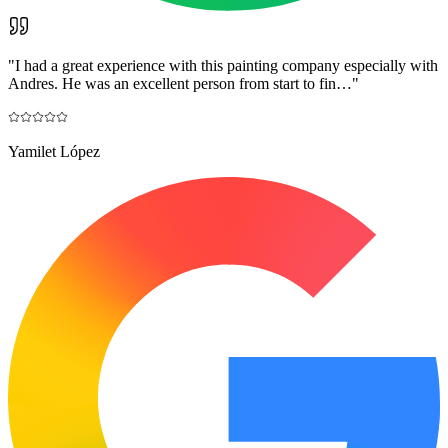
"
I had a great experience with this painting company especially with
Andres. He was an excellent person from start to fin…
"
Yamilet López