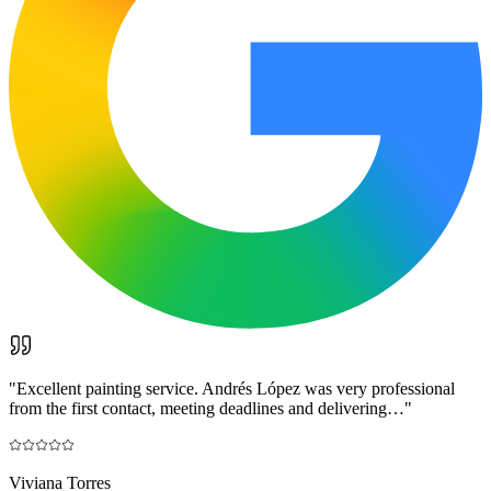
"
Excellent painting service. Andrés López was very professional
from the first contact, meeting deadlines and delivering…
"
Viviana Torres