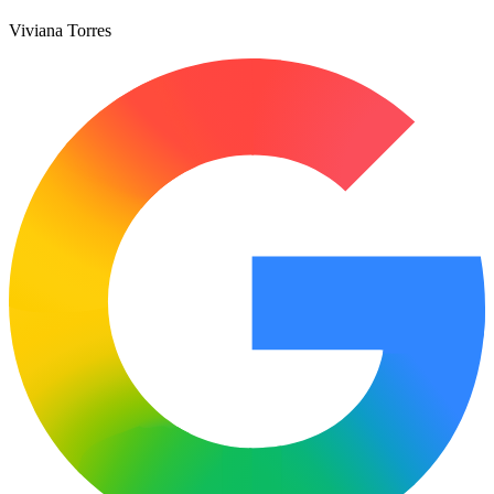
Viviana Torres