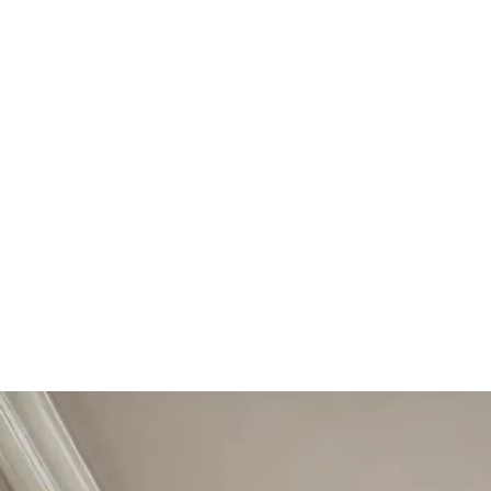
Start Your Project