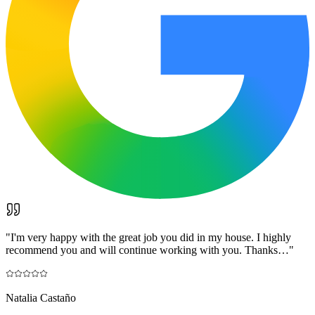
"
I'm very happy with the great job you did in my house. I highly
recommend you and will continue working with you. Thanks…
"
Natalia Castaño