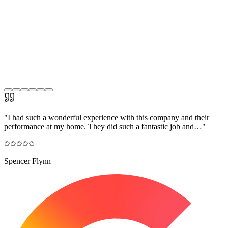
"
I had such a wonderful experience with this company and their
performance at my home. They did such a fantastic job and…
"
Spencer Flynn