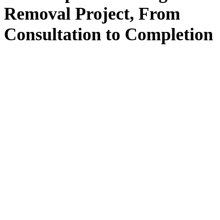
Removal
Project, From
Consultation
to
Completion