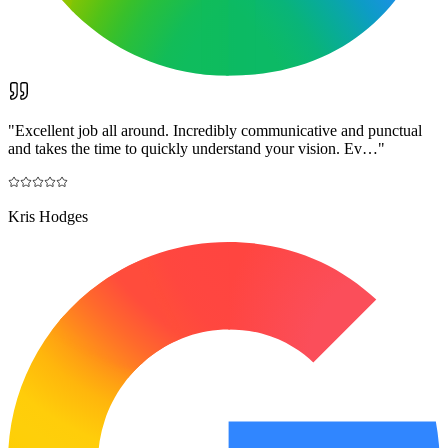
"
Excellent job all around. Incredibly communicative and punctual
and takes the time to quickly understand your vision. Ev…
"
Kris Hodges