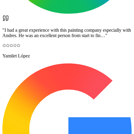
"
I had a great experience with this painting company especially with
Andres. He was an excellent person from start to fin…
"
Yamilet López