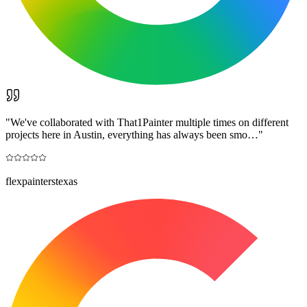
"
We've collaborated with That1Painter multiple times on different
projects here in Austin, everything has always been smo…
"
flexpainterstexas