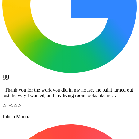
"
Thank you for the work you did in my house, the paint turned out
just the way I wanted, and my living room looks like ne…
"
Julieta Muñoz