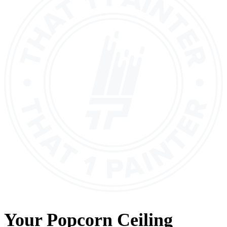
Your
Popcorn Ceiling