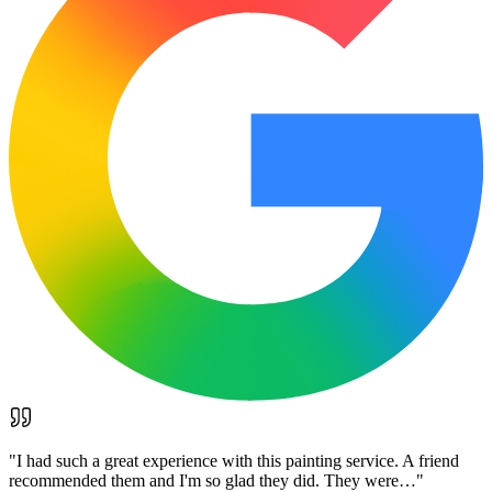
"
I had such a great experience with this painting service. A friend
recommended them and I'm so glad they did. They were…
"