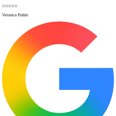
Veronica Pulido