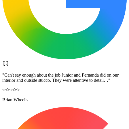
"
Can't say enough about the job Junior and Fernanda did on our
interior and outside stucco. They were attentive to detail…
"
Brian Wheelis