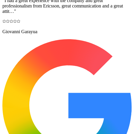
"
I had a great experience with the company and great
professionalism from Ericsson, great communication and a great
attit…
"
Giovanni Garayua