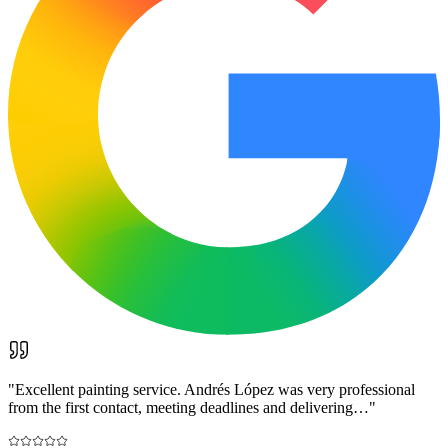
"
Excellent painting service. Andrés López was very professional
from the first contact, meeting deadlines and delivering…
"