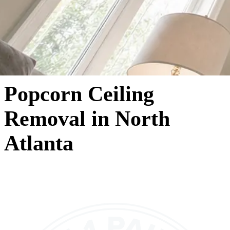
Popcorn Ceiling
Removal in North
Atlanta