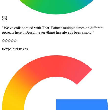
"
We've collaborated with That1Painter multiple times on different
projects here in Austin, everything has always been smo…
"
flexpainterstexas