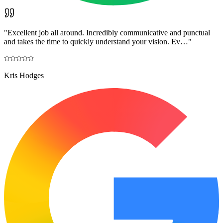
"
Excellent job all around. Incredibly communicative and punctual
and takes the time to quickly understand your vision. Ev…
"
Kris Hodges