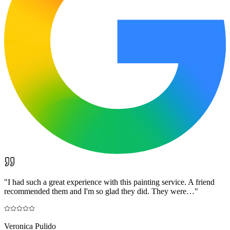
"
I had such a great experience with this painting service. A friend
recommended them and I'm so glad they did. They were…
"
Veronica Pulido