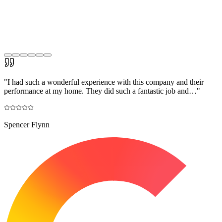
"
I had such a wonderful experience with this company and their
performance at my home. They did such a fantastic job and…
"
Spencer Flynn