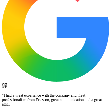
"
I had a great experience with the company and great
professionalism from Ericsson, great communication and a great
attit…
"