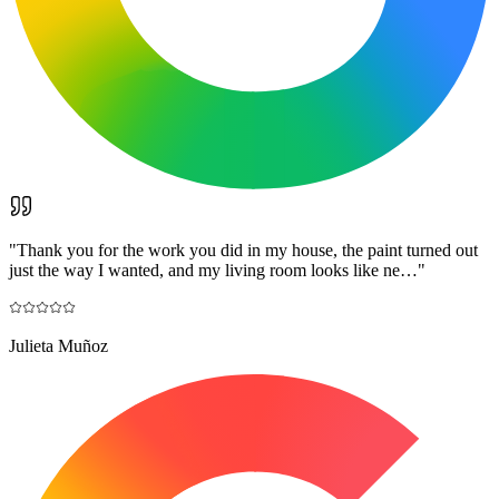
"
Thank you for the work you did in my house, the paint turned out
just the way I wanted, and my living room looks like ne…
"
Julieta Muñoz