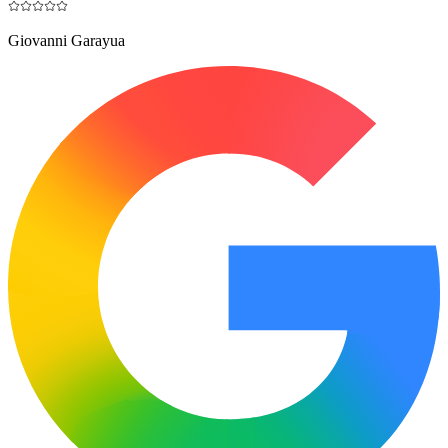
Giovanni Garayua