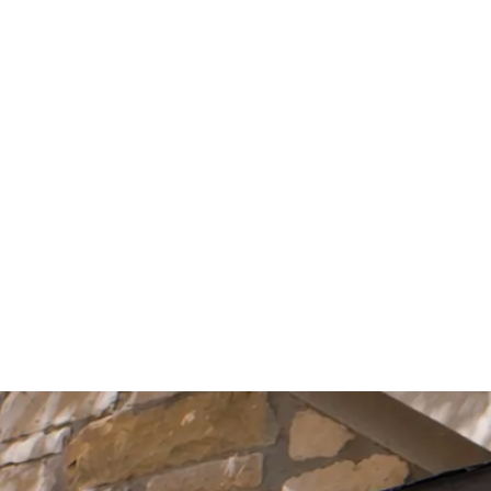
Start Your Project