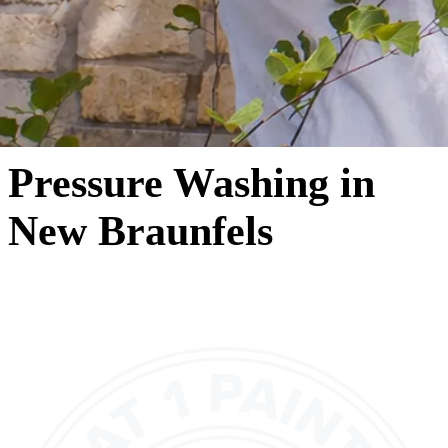
Pressure Washing in
New Braunfels