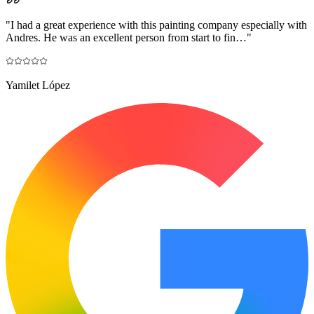
"
I had a great experience with this painting company especially with
Andres. He was an excellent person from start to fin…
"
Yamilet López