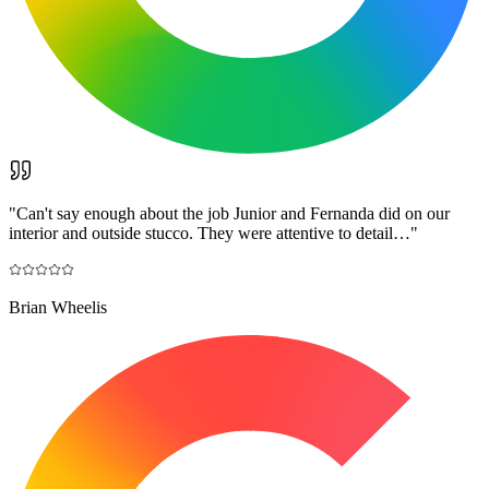
"
Can't say enough about the job Junior and Fernanda did on our
interior and outside stucco. They were attentive to detail…
"
Brian Wheelis