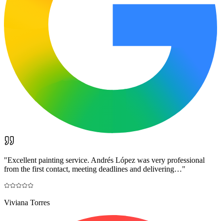
"
Excellent painting service. Andrés López was very professional
from the first contact, meeting deadlines and delivering…
"
Viviana Torres