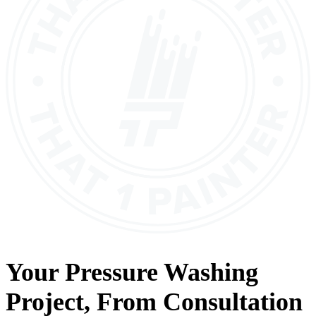
Your
Pressure Washing
Project, From
Consultation