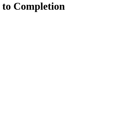
to
Completion