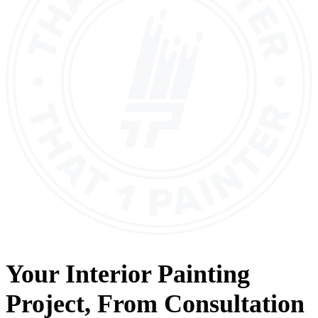
Your
Interior Painting
Project, From
Consultation