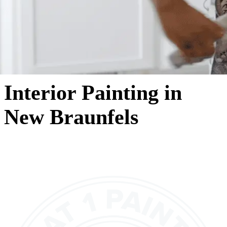
Interior Painting in
New Braunfels