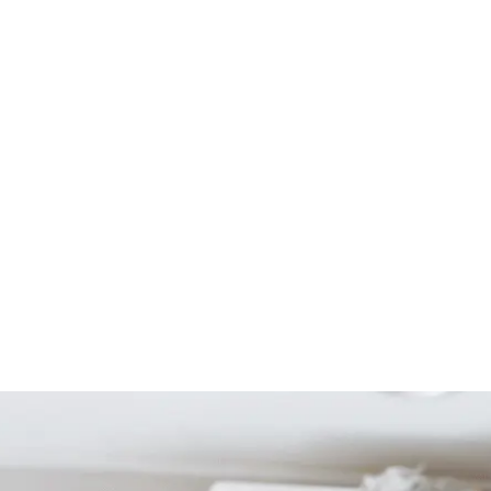
Start Your Project