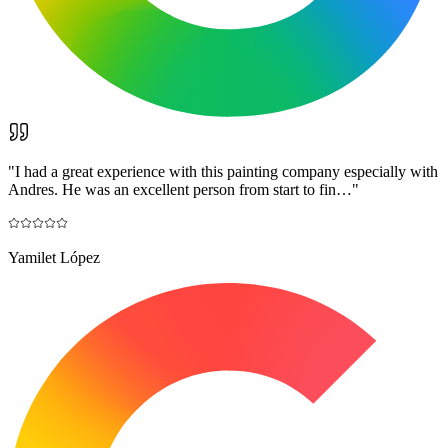
"
I had a great experience with this painting company especially with
Andres. He was an excellent person from start to fin…
"
Yamilet López