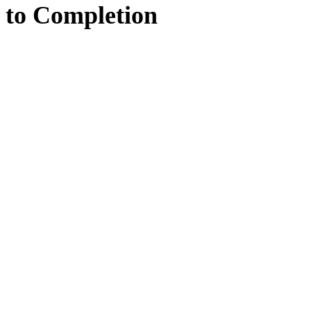
to
Completion