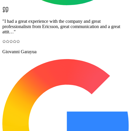
"
I had a great experience with the company and great
professionalism from Ericsson, great communication and a great
attit…
"
Giovanni Garayua