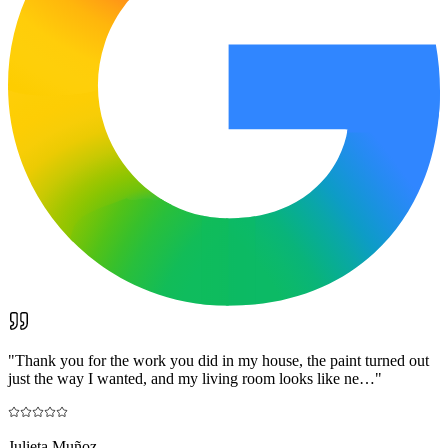
"
Thank you for the work you did in my house, the paint turned out
just the way I wanted, and my living room looks like ne…
"
Julieta Muñoz