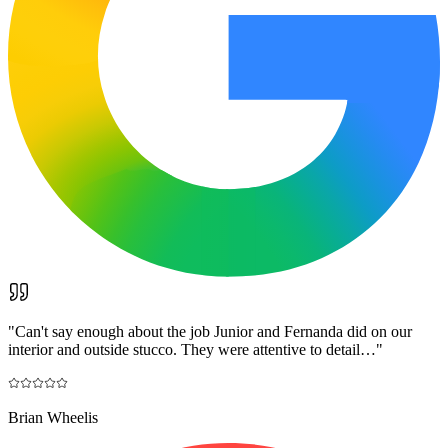
"
Can't say enough about the job Junior and Fernanda did on our
interior and outside stucco. They were attentive to detail…
"
Brian Wheelis