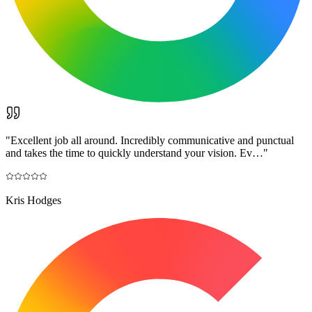
"
Excellent job all around. Incredibly communicative and punctual
and takes the time to quickly understand your vision. Ev…
"
Kris Hodges