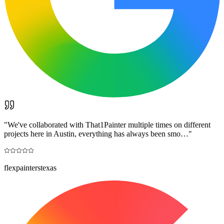
"
We've collaborated with That1Painter multiple times on different
projects here in Austin, everything has always been smo…
"
flexpainterstexas