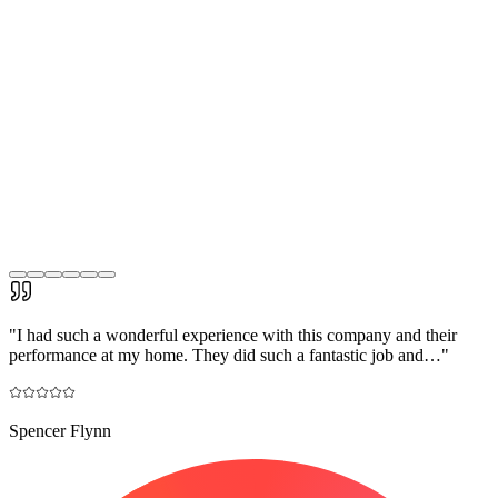
"
I had such a wonderful experience with this company and their
performance at my home. They did such a fantastic job and…
"
Spencer Flynn