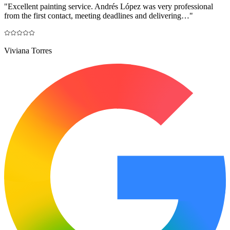
"
Excellent painting service. Andrés López was very professional
from the first contact, meeting deadlines and delivering…
"
Viviana Torres