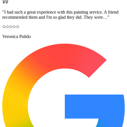
"
I had such a great experience with this painting service. A friend
recommended them and I'm so glad they did. They were…
"
Veronica Pulido