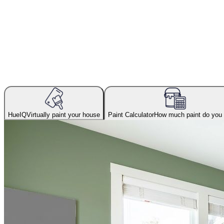
HueIQ
Virtually paint your house
Paint Calculator
How much paint do you