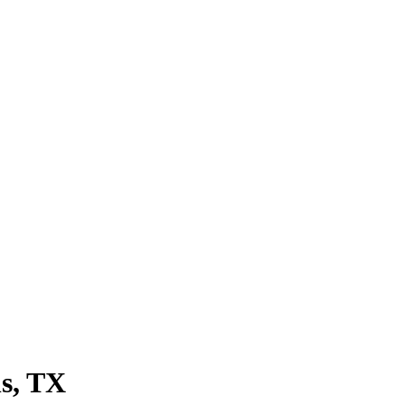
s
, TX