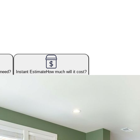
 need?
Instant Estimate
How much will it cost?