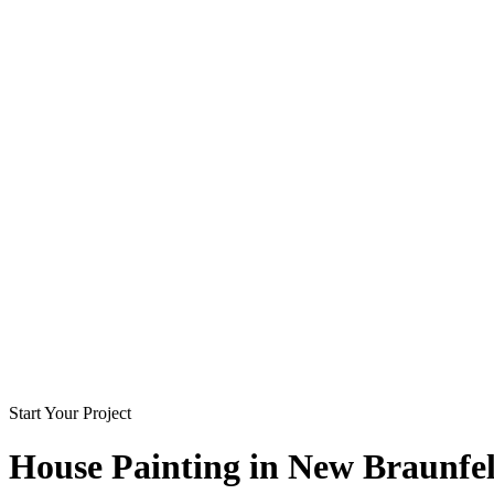
Start Your Project
House Painting in
New Braunfel