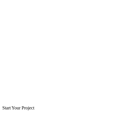
Start Your Project