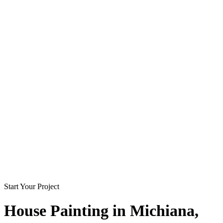
Start Your Project
House Painting in
Michiana
,