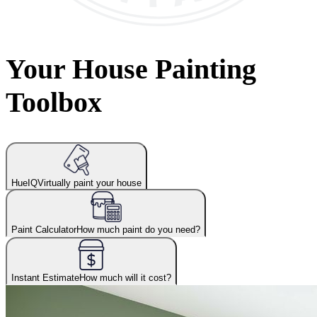
Your House Painting
Toolbox
HueIQ
Virtually paint your house
Paint Calculator
How much paint do you need?
Instant Estimate
How much will it cost?