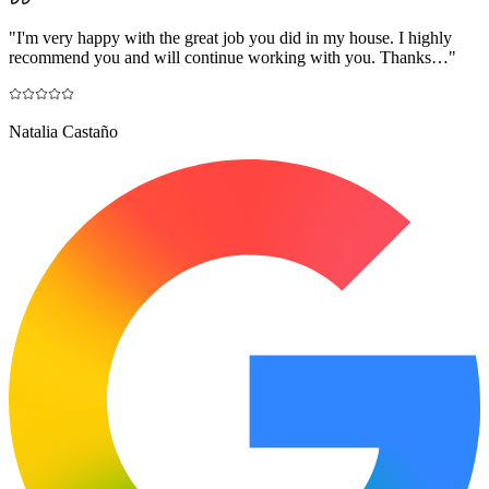
"
I'm very happy with the great job you did in my house. I highly
recommend you and will continue working with you. Thanks…
"
Natalia Castaño