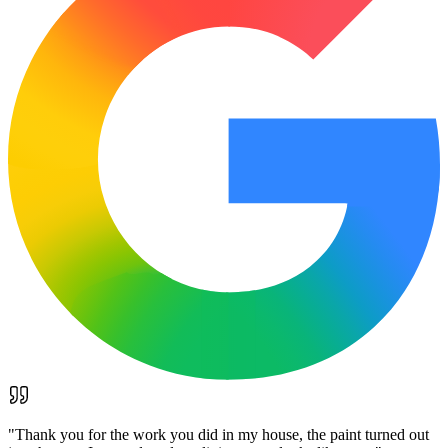
"
Thank you for the work you did in my house, the paint turned out