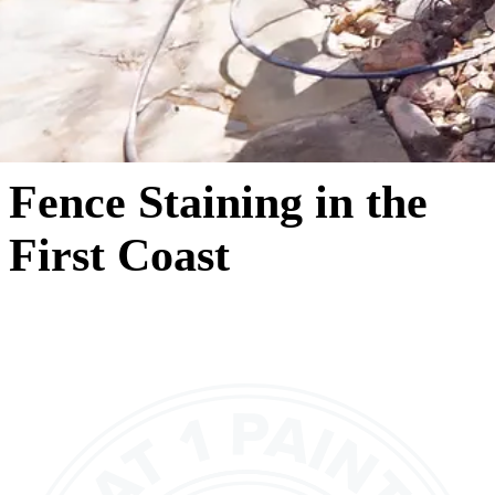
Fence Staining in the
First Coast