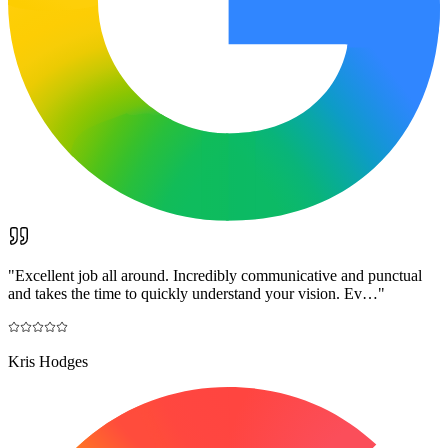
"
Excellent job all around. Incredibly communicative and punctual
and takes the time to quickly understand your vision. Ev…
"
Kris Hodges