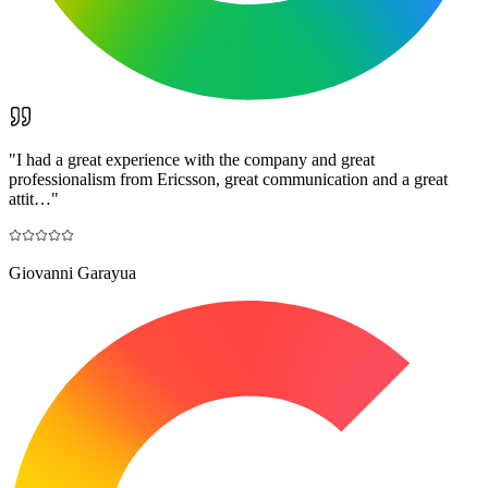
"
I had a great experience with the company and great
professionalism from Ericsson, great communication and a great
attit…
"
Giovanni Garayua