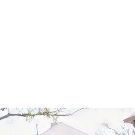
Start Your Project