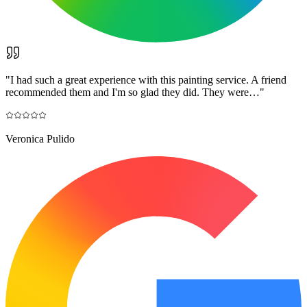
"
I had such a great experience with this painting service. A friend
recommended them and I'm so glad they did. They were…
"
Veronica Pulido