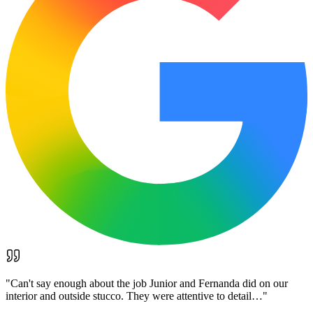
"
Can't say enough about the job Junior and Fernanda did on our
interior and outside stucco. They were attentive to detail…
"