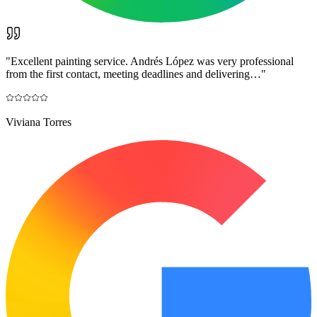
"
Excellent painting service. Andrés López was very professional
from the first contact, meeting deadlines and delivering…
"
Viviana Torres