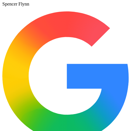
Spencer Flynn