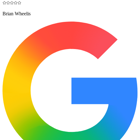
Brian Wheelis