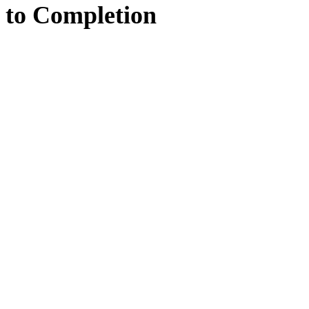
to
Completion