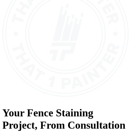
Your
Fence Staining
Project, From
Consultation