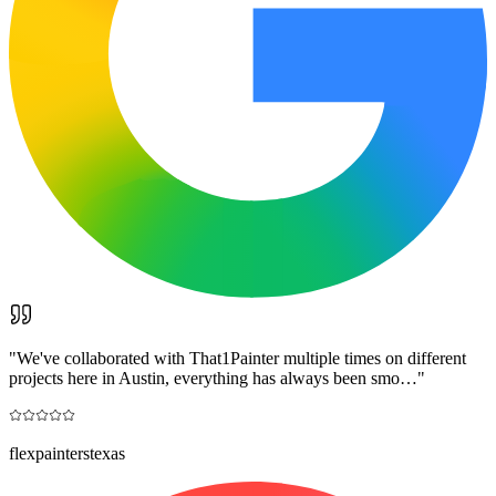
"
We've collaborated with That1Painter multiple times on different
projects here in Austin, everything has always been smo…
"
flexpainterstexas