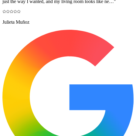
just the way I wanted, and my living room looks like ne…
"
Julieta Muñoz