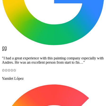
"
I had a great experience with this painting company especially with
Andres. He was an excellent person from start to fin…
"
Yamilet López