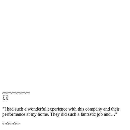
"
I had such a wonderful experience with this company and their
performance at my home. They did such a fantastic job and…
"