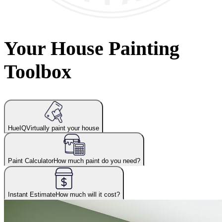
Your House Painting
Toolbox
HueIQ
Virtually paint your house
Paint Calculator
How much paint do you need?
Instant Estimate
How much will it cost?