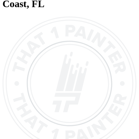
Coast
, FL