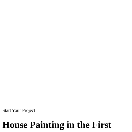
Start Your Project
House Painting in
the First