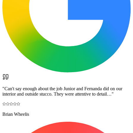
"
Can't say enough about the job Junior and Fernanda did on our
interior and outside stucco. They were attentive to detail…
"
Brian Wheelis