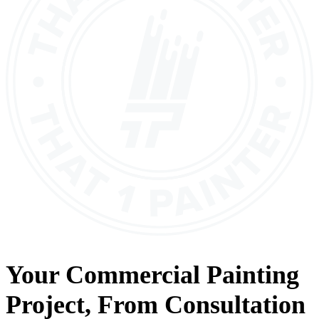
Your
Commercial Painting
Project, From
Consultation