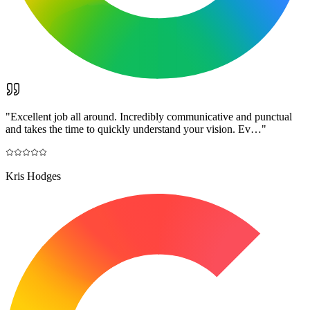
"
Excellent job all around. Incredibly communicative and punctual
and takes the time to quickly understand your vision. Ev…
"
Kris Hodges