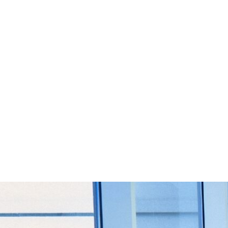
Start Your Project