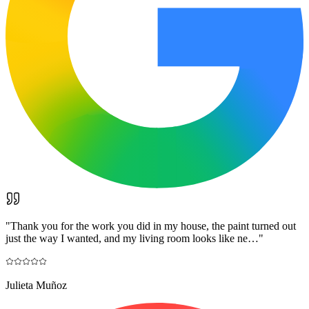
"
Thank you for the work you did in my house, the paint turned out
just the way I wanted, and my living room looks like ne…
"
Julieta Muñoz