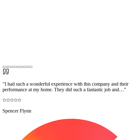
"
I had such a wonderful experience with this company and their
performance at my home. They did such a fantastic job and…
"
Spencer Flynn