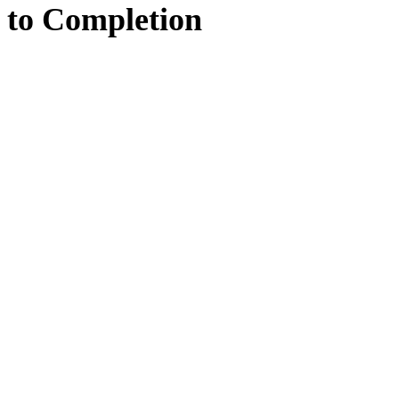
to
Completion