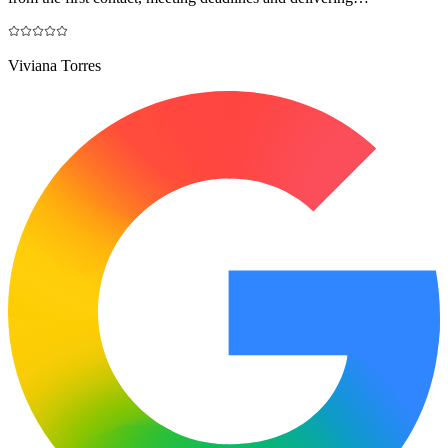
Viviana Torres