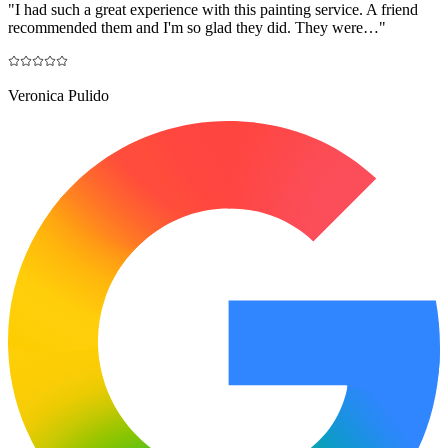
"
I had such a great experience with this painting service. A friend
recommended them and I'm so glad they did. They were…
"
Veronica Pulido