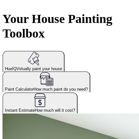
Your House Painting
Toolbox
HueIQ
Virtually paint your house
Paint Calculator
How much paint do you need?
Instant Estimate
How much will it cost?