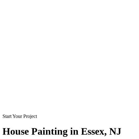
Start Your Project
House Painting in
Essex
, NJ