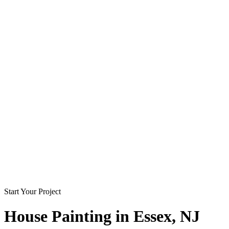
Start Your Project
House Painting in
Essex
, NJ