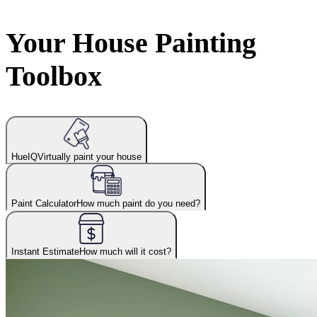
Your House Painting
Toolbox
HueIQ
Virtually paint your house
Paint Calculator
How much paint do you need?
Instant Estimate
How much will it cost?