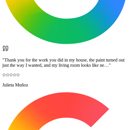
"
Thank you for the work you did in my house, the paint turned out
just the way I wanted, and my living room looks like ne…
"
Julieta Muñoz