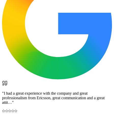
"
I had a great experience with the company and great
professionalism from Ericsson, great communication and a great
attit…
"