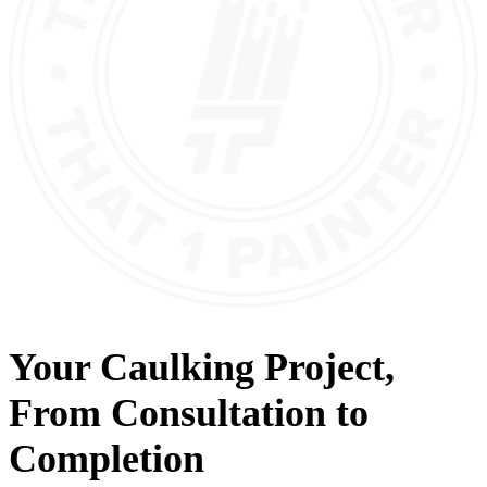
Your
Caulking
Project,
From
Consultation
to
Completion