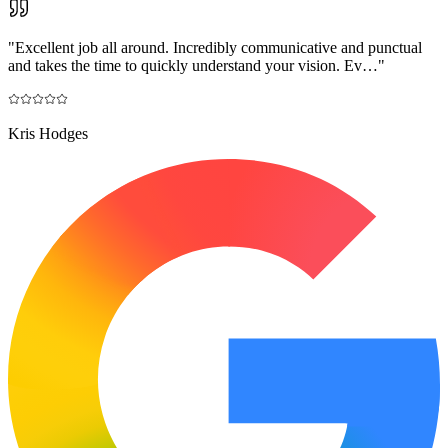
"
Excellent job all around. Incredibly communicative and punctual
and takes the time to quickly understand your vision. Ev…
"
Kris Hodges