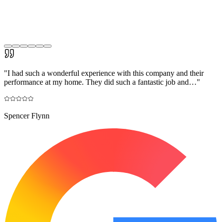
"
I had such a wonderful experience with this company and their
performance at my home. They did such a fantastic job and…
"
Spencer Flynn