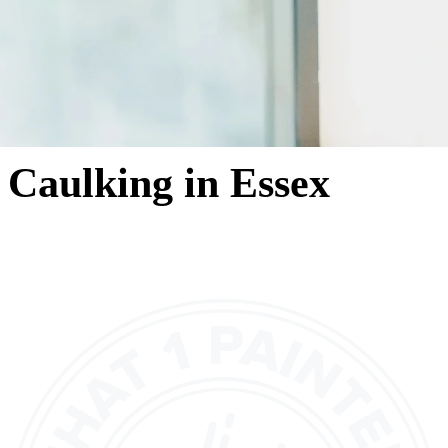
Caulking in Essex