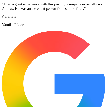
"
I had a great experience with this painting company especially with
Andres. He was an excellent person from start to fin…
"
Yamilet López