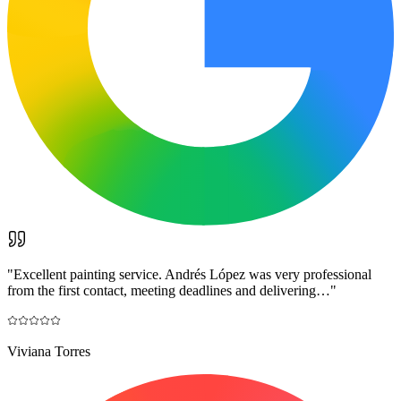
"
Excellent painting service. Andrés López was very professional
from the first contact, meeting deadlines and delivering…
"
Viviana Torres