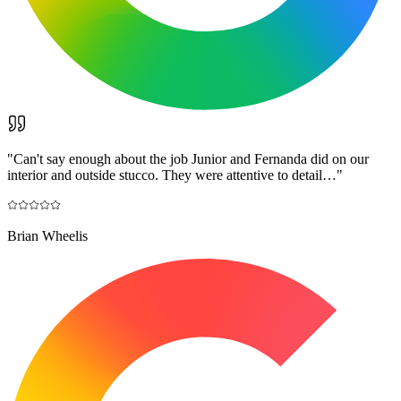
"
Can't say enough about the job Junior and Fernanda did on our
interior and outside stucco. They were attentive to detail…
"
Brian Wheelis