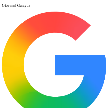
Giovanni Garayua