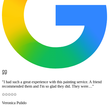
"
I had such a great experience with this painting service. A friend
recommended them and I'm so glad they did. They were…
"
Veronica Pulido