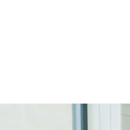
Start Your Project