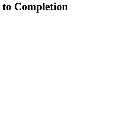
to
Completion