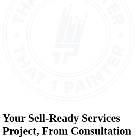
Your
Sell-Ready Services
Project, From
Consultation