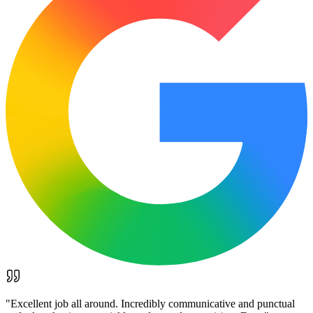
"
Excellent job all around. Incredibly communicative and punctual