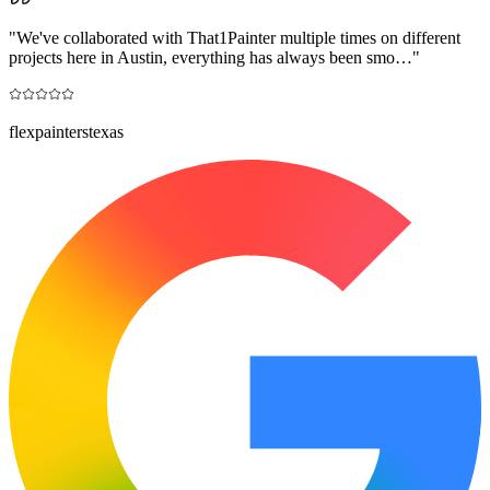
"
We've collaborated with That1Painter multiple times on different
projects here in Austin, everything has always been smo…
"
flexpainterstexas