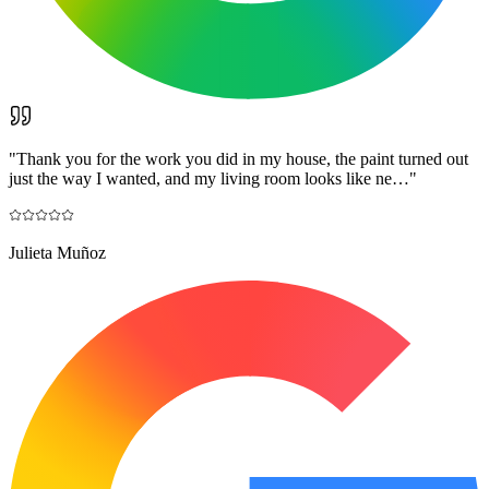
"
Thank you for the work you did in my house, the paint turned out
just the way I wanted, and my living room looks like ne…
"
Julieta Muñoz