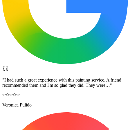
"
I had such a great experience with this painting service. A friend
recommended them and I'm so glad they did. They were…
"
Veronica Pulido