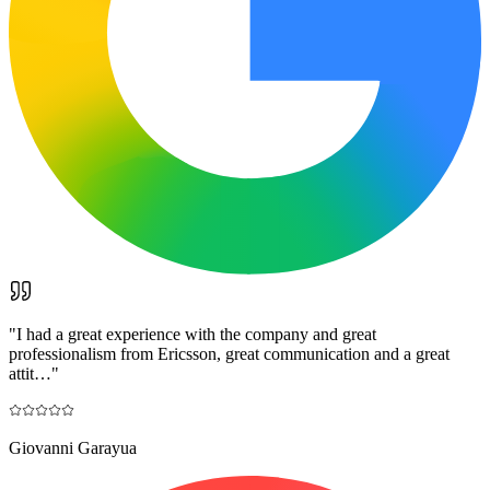
"
I had a great experience with the company and great
professionalism from Ericsson, great communication and a great
attit…
"
Giovanni Garayua