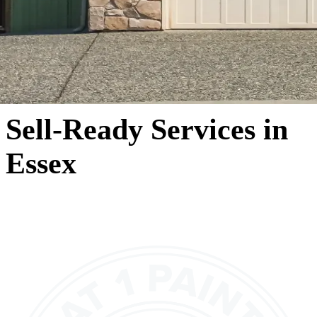
Sell-Ready Services in
Essex