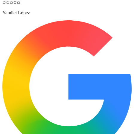
Yamilet López