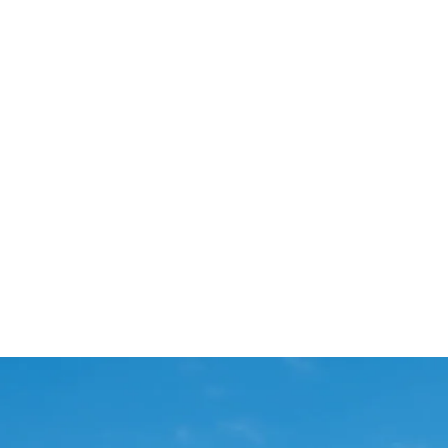
Start Your Project