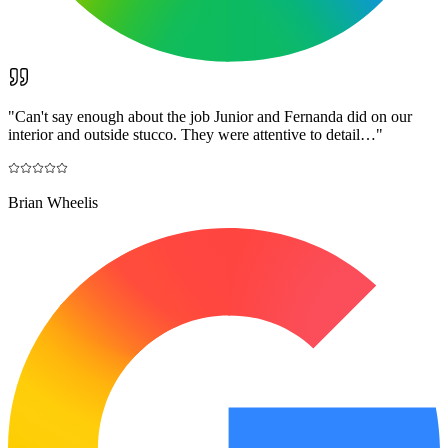
"
Can't say enough about the job Junior and Fernanda did on our
interior and outside stucco. They were attentive to detail…
"
Brian Wheelis