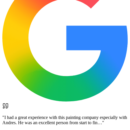
"
I had a great experience with this painting company especially with
Andres. He was an excellent person from start to fin…
"