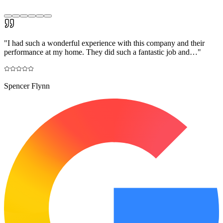
"
I had such a wonderful experience with this company and their
performance at my home. They did such a fantastic job and…
"
Spencer Flynn