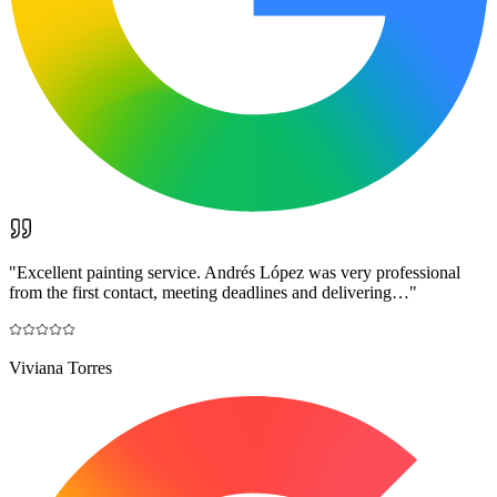
"
Excellent painting service. Andrés López was very professional
from the first contact, meeting deadlines and delivering…
"
Viviana Torres