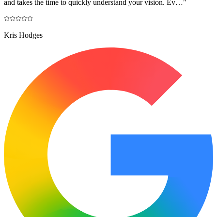
and takes the time to quickly understand your vision. Ev…
"
Kris Hodges