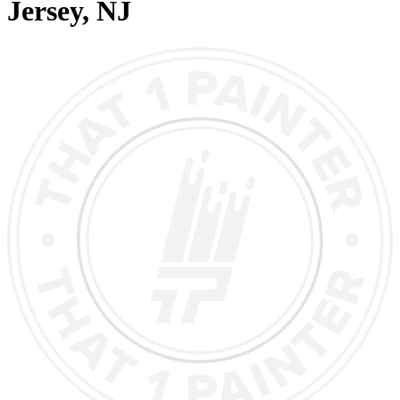
Jersey
, NJ