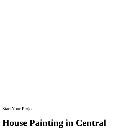
Start Your Project
House Painting in
Central