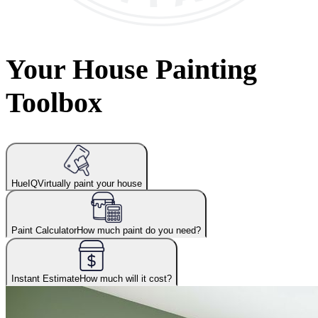
Your House Painting
Toolbox
HueIQ
Virtually paint your house
Paint Calculator
How much paint do you need?
Instant Estimate
How much will it cost?