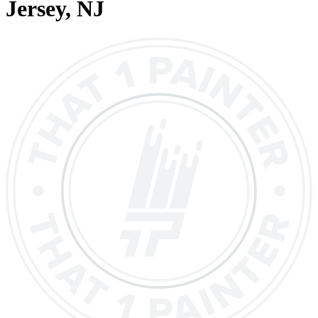
Jersey
, NJ