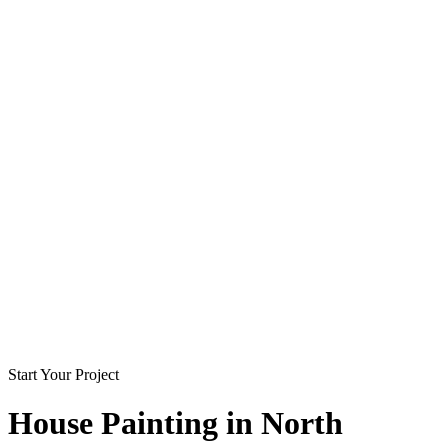
Start Your Project
House Painting in
North