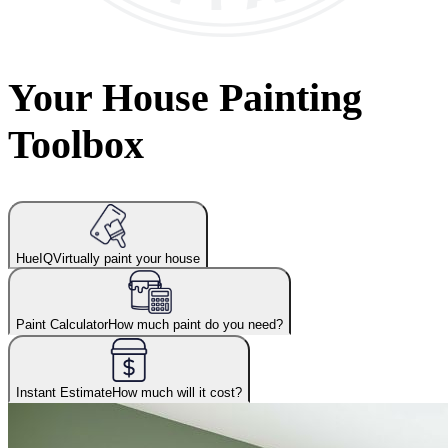
Your House Painting
Toolbox
HueIQ
Virtually paint your house
Paint Calculator
How much paint do you need?
Instant Estimate
How much will it cost?