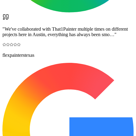
"
We've collaborated with That1Painter multiple times on different
projects here in Austin, everything has always been smo…
"
flexpainterstexas