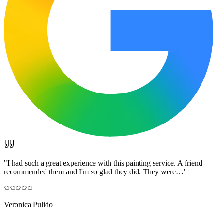
"
I had such a great experience with this painting service. A friend
recommended them and I'm so glad they did. They were…
"
Veronica Pulido