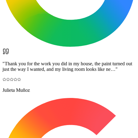
"
Thank you for the work you did in my house, the paint turned out
just the way I wanted, and my living room looks like ne…
"
Julieta Muñoz