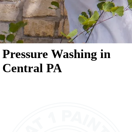
Pressure Washing in
Central PA