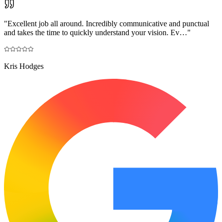
"
Excellent job all around. Incredibly communicative and punctual
and takes the time to quickly understand your vision. Ev…
"
Kris Hodges