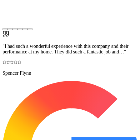
"
I had such a wonderful experience with this company and their
performance at my home. They did such a fantastic job and…
"
Spencer Flynn