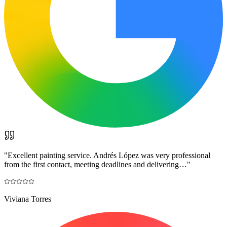
"
Excellent painting service. Andrés López was very professional
from the first contact, meeting deadlines and delivering…
"
Viviana Torres