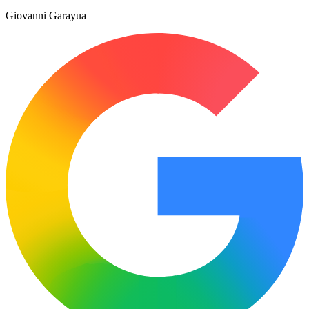
Giovanni Garayua