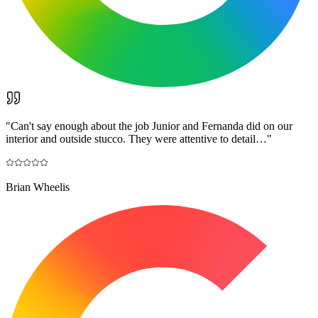
"
Can't say enough about the job Junior and Fernanda did on our
interior and outside stucco. They were attentive to detail…
"
Brian Wheelis