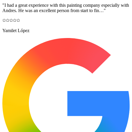
"
I had a great experience with this painting company especially with
Andres. He was an excellent person from start to fin…
"
Yamilet López