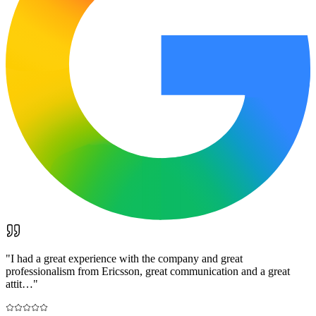
"
I had a great experience with the company and great
professionalism from Ericsson, great communication and a great
attit…
"