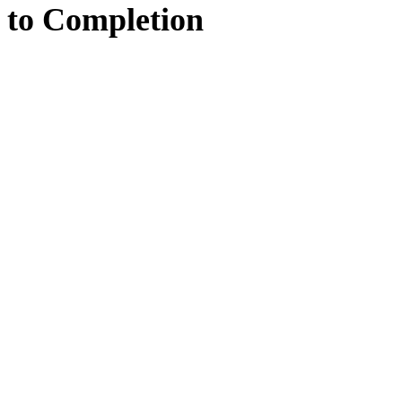
to
Completion