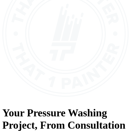
Your
Pressure Washing
Project, From
Consultation