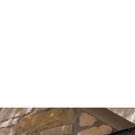
Start Your Project