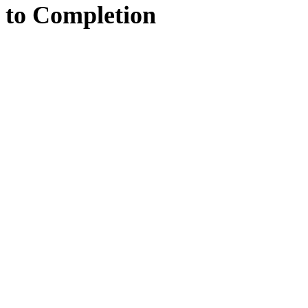
to
Completion