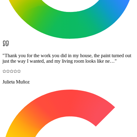
"
Thank you for the work you did in my house, the paint turned out
just the way I wanted, and my living room looks like ne…
"
Julieta Muñoz