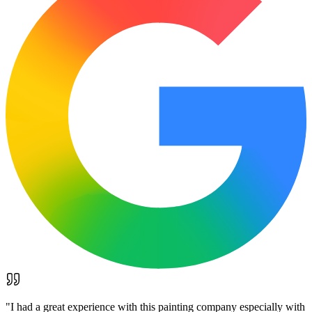
"
I had a great experience with this painting company especially with