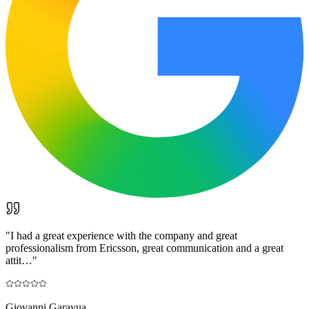
"
I had a great experience with the company and great
professionalism from Ericsson, great communication and a great
attit…
"
Giovanni Garayua