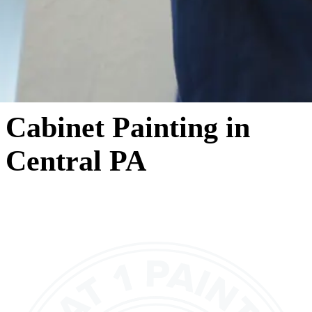
Cabinet Painting in
Central PA