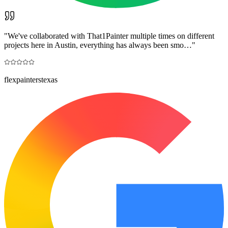
"
We've collaborated with That1Painter multiple times on different
projects here in Austin, everything has always been smo…
"
flexpainterstexas