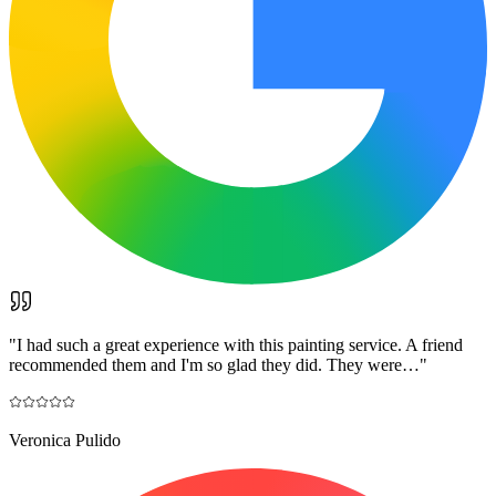
"
I had such a great experience with this painting service. A friend
recommended them and I'm so glad they did. They were…
"
Veronica Pulido