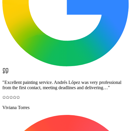
"
Excellent painting service. Andrés López was very professional
from the first contact, meeting deadlines and delivering…
"
Viviana Torres