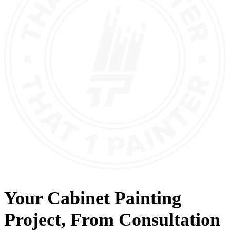
Your
Cabinet Painting
Project, From
Consultation