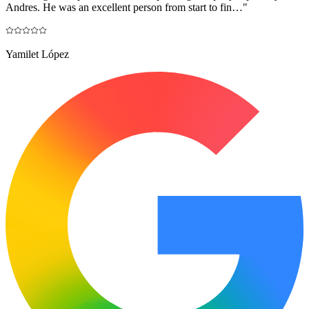
Andres. He was an excellent person from start to fin…
"
Yamilet López