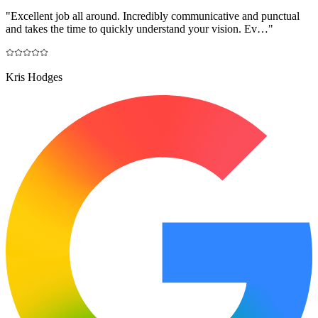
"
Excellent job all around. Incredibly communicative and punctual
and takes the time to quickly understand your vision. Ev…
"
Kris Hodges