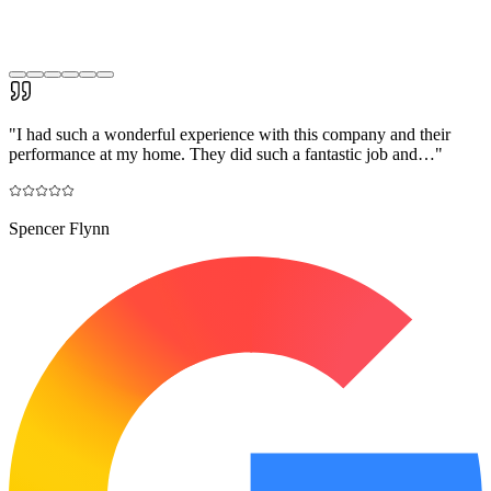
"
I had such a wonderful experience with this company and their
performance at my home. They did such a fantastic job and…
"
Spencer Flynn