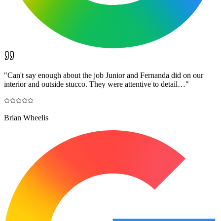
"
Can't say enough about the job Junior and Fernanda did on our
interior and outside stucco. They were attentive to detail…
"
Brian Wheelis