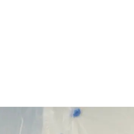
Start Your Project