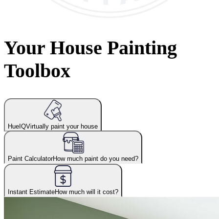
Your House Painting
Toolbox
HueIQ
Virtually paint your house
Paint Calculator
How much paint do you need?
Instant Estimate
How much will it cost?