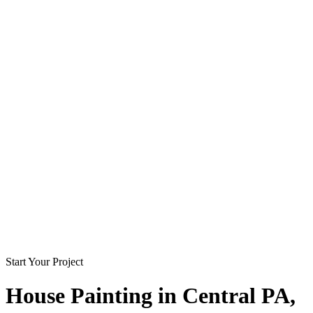
Start Your Project
House Painting in
Central PA
,