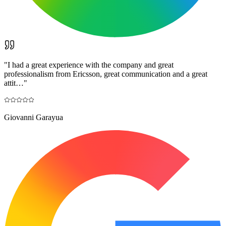
"
I had a great experience with the company and great
professionalism from Ericsson, great communication and a great
attit…
"
Giovanni Garayua