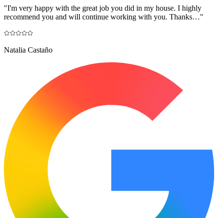
"
I'm very happy with the great job you did in my house. I highly
recommend you and will continue working with you. Thanks…
"
Natalia Castaño