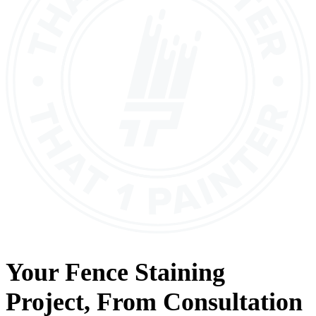
Your
Fence Staining
Project, From
Consultation