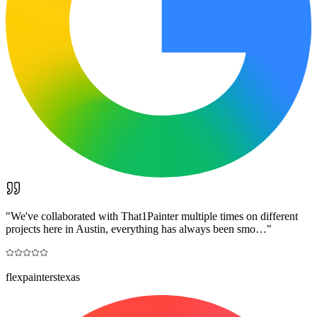
"
We've collaborated with That1Painter multiple times on different
projects here in Austin, everything has always been smo…
"
flexpainterstexas