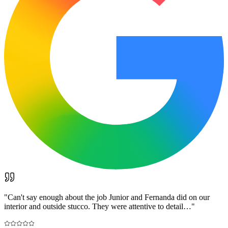
"
Can't say enough about the job Junior and Fernanda did on our
interior and outside stucco. They were attentive to detail…
"