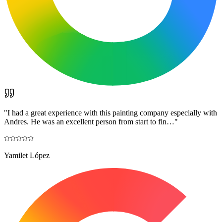
"
I had a great experience with this painting company especially with
Andres. He was an excellent person from start to fin…
"
Yamilet López