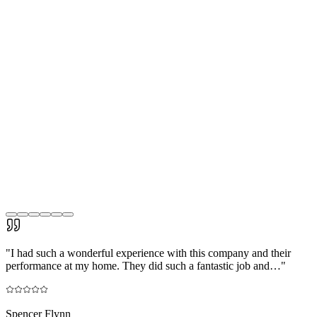
"
I had such a wonderful experience with this company and their
performance at my home. They did such a fantastic job and…
"
Spencer Flynn