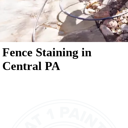
Fence Staining in
Central PA