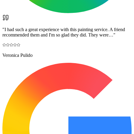
"
I had such a great experience with this painting service. A friend
recommended them and I'm so glad they did. They were…
"
Veronica Pulido