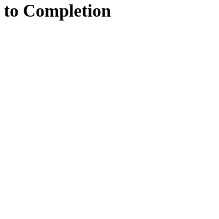
to
Completion