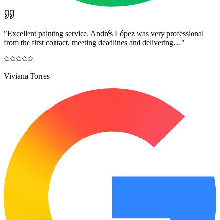
"
Excellent painting service. Andrés López was very professional
from the first contact, meeting deadlines and delivering…
"
Viviana Torres