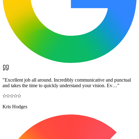
"
Excellent job all around. Incredibly communicative and punctual
and takes the time to quickly understand your vision. Ev…
"
Kris Hodges