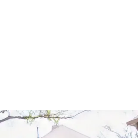
Start Your Project