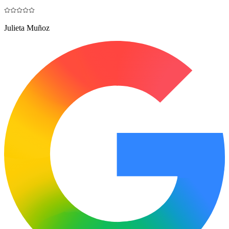
Julieta Muñoz