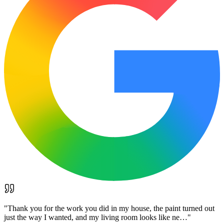
"
Thank you for the work you did in my house, the paint turned out
just the way I wanted, and my living room looks like ne…
"