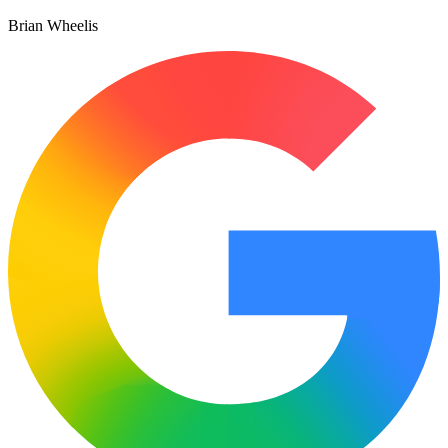
Brian Wheelis