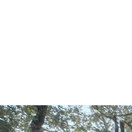
Start Your Project