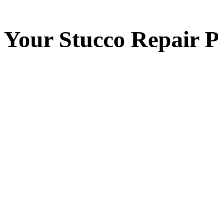
Your
Stucco Repair
P