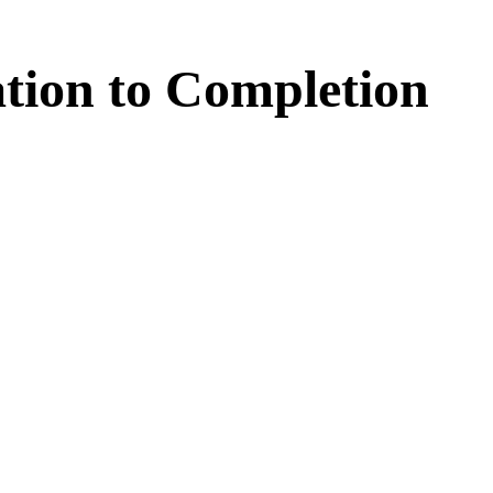
tion
to
Completion