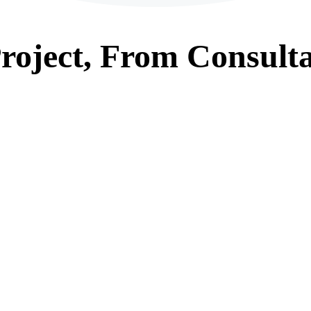
roject, From
Consulta