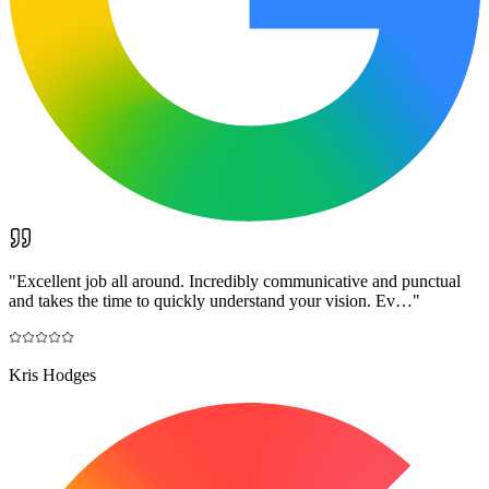
"
Excellent job all around. Incredibly communicative and punctual
and takes the time to quickly understand your vision. Ev…
"
Kris Hodges