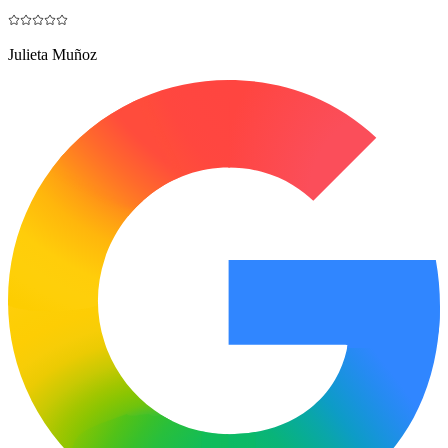
Julieta Muñoz