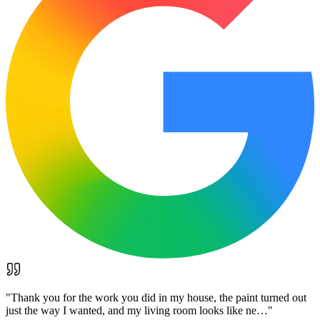
"
Thank you for the work you did in my house, the paint turned out
just the way I wanted, and my living room looks like ne…
"