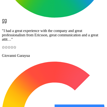
"
I had a great experience with the company and great
professionalism from Ericsson, great communication and a great
attit…
"
Giovanni Garayua