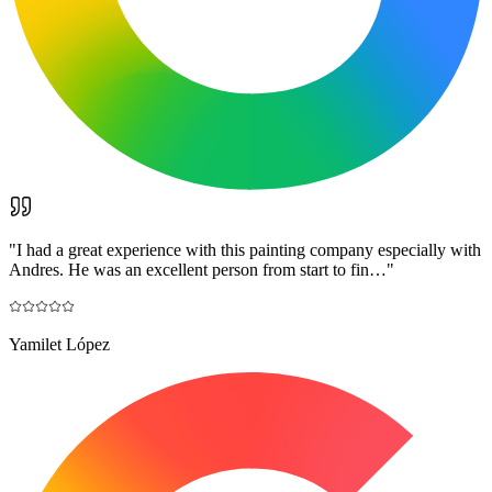
"
I had a great experience with this painting company especially with
Andres. He was an excellent person from start to fin…
"
Yamilet López