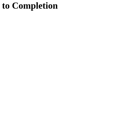
to
Completion