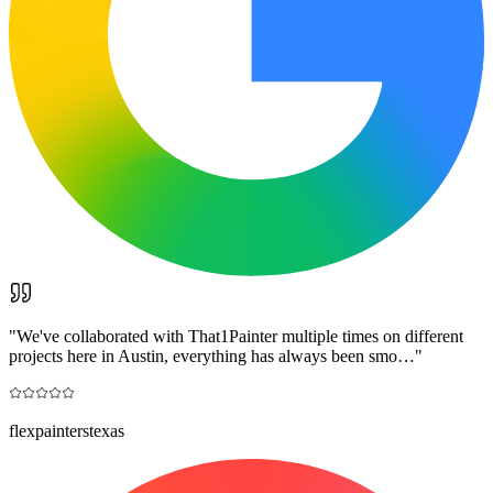
"
We've collaborated with That1Painter multiple times on different
projects here in Austin, everything has always been smo…
"
flexpainterstexas