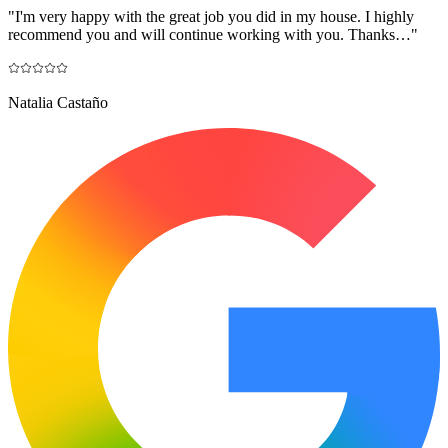
"
I'm very happy with the great job you did in my house. I highly
recommend you and will continue working with you. Thanks…
"
Natalia Castaño