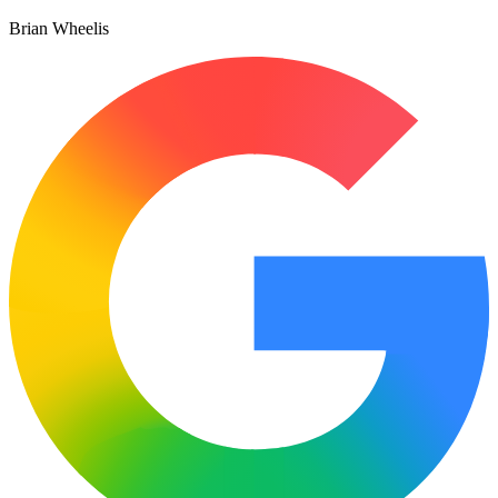
Brian Wheelis