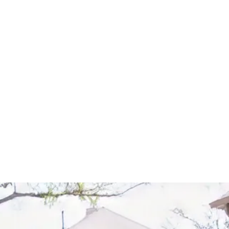
Start Your Project