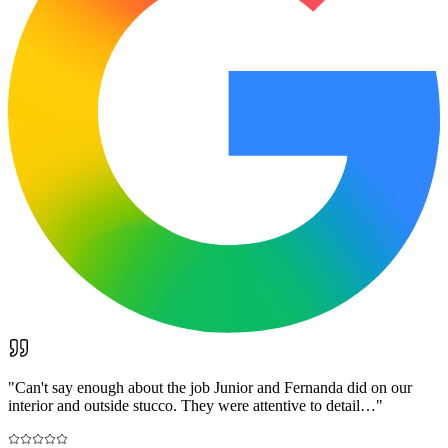
"
Can't say enough about the job Junior and Fernanda did on our
interior and outside stucco. They were attentive to detail…
"