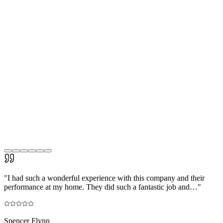
"
I had such a wonderful experience with this company and their
performance at my home. They did such a fantastic job and…
"
Spencer Flynn