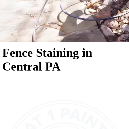
Fence Staining in
Central PA