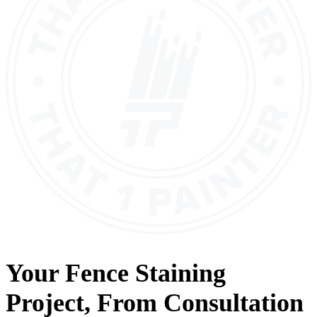
Your
Fence Staining
Project, From
Consultation