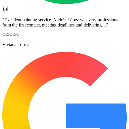
"
Excellent painting service. Andrés López was very professional
from the first contact, meeting deadlines and delivering…
"
Viviana Torres