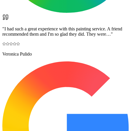
"
I had such a great experience with this painting service. A friend
recommended them and I'm so glad they did. They were…
"
Veronica Pulido