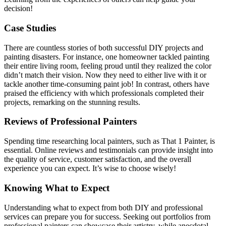
decision!
Case Studies
There are countless stories of both successful DIY projects and
painting disasters. For instance, one homeowner tackled painting
their entire living room, feeling proud until they realized the color
didn’t match their vision. Now they need to either live with it or
tackle another time-consuming paint job! In contrast, others have
praised the efficiency with which professionals completed their
projects, remarking on the stunning results.
Reviews of Professional Painters
Spending time researching local painters, such as That 1 Painter, is
essential. Online reviews and testimonials can provide insight into
the quality of service, customer satisfaction, and the overall
experience you can expect. It’s wise to choose wisely!
Knowing What to Expect
Understanding what to expect from both DIY and professional
services can prepare you for success. Seeking out portfolios from
professional painters can showcase their artistry, while anecdotal