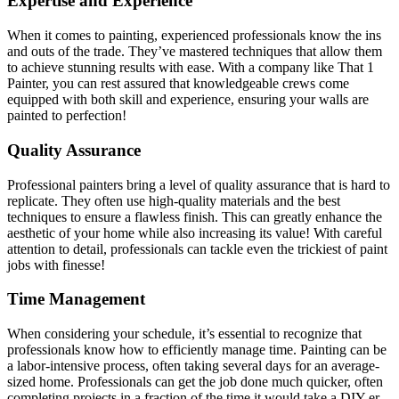
Expertise and Experience
When it comes to painting, experienced professionals know the ins
and outs of the trade. They’ve mastered techniques that allow them
to achieve stunning results with ease. With a company like That 1
Painter, you can rest assured that knowledgeable crews come
equipped with both skill and experience, ensuring your walls are
painted to perfection!
Quality Assurance
Professional painters bring a level of quality assurance that is hard to
replicate. They often use high-quality materials and the best
techniques to ensure a flawless finish. This can greatly enhance the
aesthetic of your home while also increasing its value! With careful
attention to detail, professionals can tackle even the trickiest of paint
jobs with finesse!
Time Management
When considering your schedule, it’s essential to recognize that
professionals know how to efficiently manage time. Painting can be
a labor-intensive process, often taking several days for an average-
sized home. Professionals can get the job done much quicker, often
completing projects in a fraction of the time it would take a DIY-er.