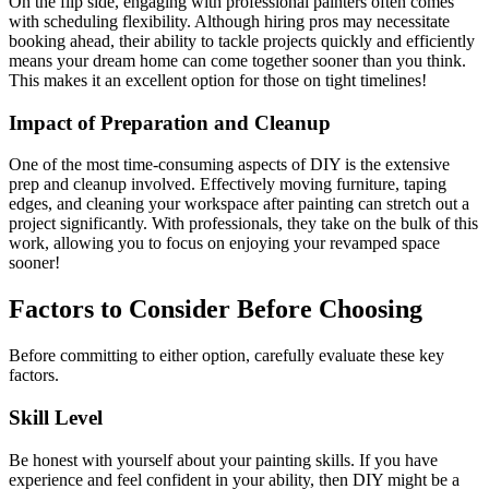
On the flip side, engaging with professional painters often comes
with scheduling flexibility. Although hiring pros may necessitate
booking ahead, their ability to tackle projects quickly and efficiently
means your dream home can come together sooner than you think.
This makes it an excellent option for those on tight timelines!
Impact of Preparation and Cleanup
One of the most time-consuming aspects of DIY is the extensive
prep and cleanup involved. Effectively moving furniture, taping
edges, and cleaning your workspace after painting can stretch out a
project significantly. With professionals, they take on the bulk of this
work, allowing you to focus on enjoying your revamped space
sooner!
Factors to Consider Before Choosing
Before committing to either option, carefully evaluate these key
factors.
Skill Level
Be honest with yourself about your painting skills. If you have
experience and feel confident in your ability, then DIY might be a