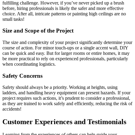
fulfilling challenge. However, if you’ve never picked up a brush
before, hiring professionals is likely the safer and more effective
choice. After all, intricate patterns or painting high ceilings are no
small tasks!
Size and Scope of the Project
The size and complexity of your project significantly determine your
course of action. For minor touch-ups or a single accent wall, DIY
can be quick and easy. But for larger rooms or entire homes, it may
be more practical to rely on experienced professionals, particularly
when coordinating logistics.
Safety Concerns
Safety should always be a priority. Working at heights, using
ladders, and handling heavy equipment can present hazards. If your
project requires such actions, it’s prudent to consider a professional,
as they are trained to work safely and efficiently, reducing the risk of
accidents!
Customer Experiences and Testimonials
Learning from the experiences of others can help guide your