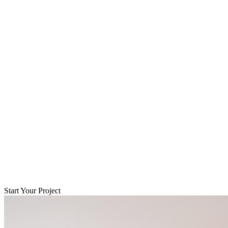
Start Your Project