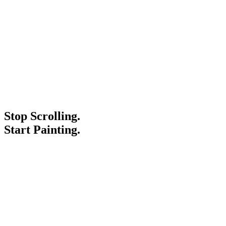
Stop Scrolling.
Start Painting.
Service Areas
Blogs
Paint It Forward