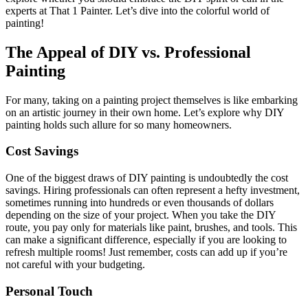
experts at That 1 Painter. Let’s dive into the colorful world of
painting!
The Appeal of DIY vs. Professional
Painting
For many, taking on a painting project themselves is like embarking
on an artistic journey in their own home. Let’s explore why DIY
painting holds such allure for so many homeowners.
Cost Savings
One of the biggest draws of DIY painting is undoubtedly the cost
savings. Hiring professionals can often represent a hefty investment,
sometimes running into hundreds or even thousands of dollars
depending on the size of your project. When you take the DIY
route, you pay only for materials like paint, brushes, and tools. This
can make a significant difference, especially if you are looking to
refresh multiple rooms! Just remember, costs can add up if you’re
not careful with your budgeting.
Personal Touch