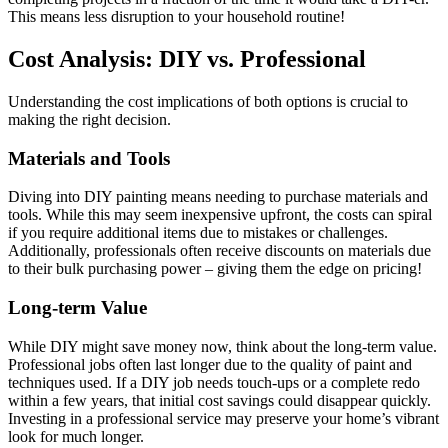
This means less disruption to your household routine!
Cost Analysis: DIY vs. Professional
Understanding the cost implications of both options is crucial to
making the right decision.
Materials and Tools
Diving into DIY painting means needing to purchase materials and
tools. While this may seem inexpensive upfront, the costs can spiral
if you require additional items due to mistakes or challenges.
Additionally, professionals often receive discounts on materials due
to their bulk purchasing power – giving them the edge on pricing!
Long-term Value
While DIY might save money now, think about the long-term value.
Professional jobs often last longer due to the quality of paint and
techniques used. If a DIY job needs touch-ups or a complete redo
within a few years, that initial cost savings could disappear quickly.
Investing in a professional service may preserve your home’s vibrant
look for much longer.