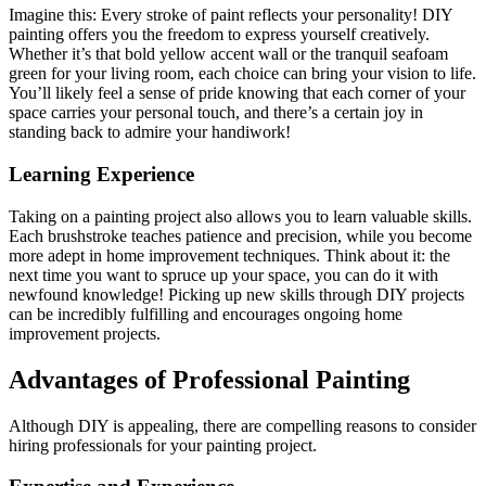
Imagine this: Every stroke of paint reflects your personality! DIY
painting offers you the freedom to express yourself creatively.
Whether it’s that bold yellow accent wall or the tranquil seafoam
green for your living room, each choice can bring your vision to life.
You’ll likely feel a sense of pride knowing that each corner of your
space carries your personal touch, and there’s a certain joy in
standing back to admire your handiwork!
Learning Experience
Taking on a painting project also allows you to learn valuable skills.
Each brushstroke teaches patience and precision, while you become
more adept in home improvement techniques. Think about it: the
next time you want to spruce up your space, you can do it with
newfound knowledge! Picking up new skills through DIY projects
can be incredibly fulfilling and encourages ongoing home
improvement projects.
Advantages of Professional Painting
Although DIY is appealing, there are compelling reasons to consider
hiring professionals for your painting project.