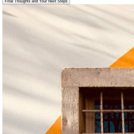
Final Thoughts and Your Next Steps