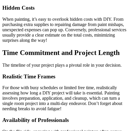
Hidden Costs
When painting, it’s easy to overlook hidden costs with DIY. From
purchasing extra supplies to repairing damage from paint mishaps,
unexpected expenses can pop up. Conversely, professional services
usually provide a clear estimate on the total costs, minimizing
surprises along the way!
Time Commitment and Project Length
The timeline of your project plays a pivotal role in your decision.
Realistic Time Frames
For those with busy schedules or limited free time, realistically
assessing how long a DIY project will take is essential. Painting
involves preparation, application, and cleanup, which can turn a
single room project into a multi-day endeavor. Don’t forget about
needing breaks to avoid fatigue!
Availability of Professionals