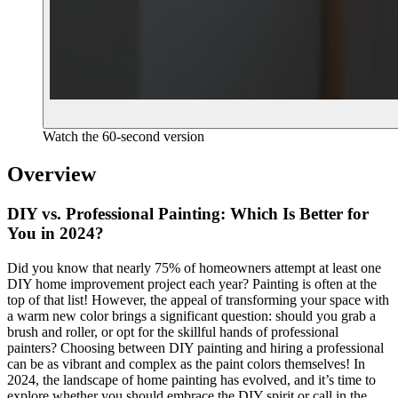
Watch the 60-second version
Overview
DIY vs. Professional Painting: Which Is Better for
You in 2024?
Did you know that nearly 75% of homeowners attempt at least one
DIY home improvement project each year? Painting is often at the
top of that list! However, the appeal of transforming your space with
a warm new color brings a significant question: should you grab a
brush and roller, or opt for the skillful hands of professional
painters? Choosing between DIY painting and hiring a professional
can be as vibrant and complex as the paint colors themselves! In
2024, the landscape of home painting has evolved, and it’s time to
explore whether you should embrace the DIY spirit or call in the