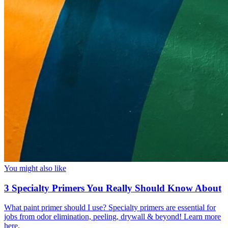
You might also like
3 Specialty Primers You Really Should Know About
What paint primer should I use? Specialty primers are essential for
jobs from odor elimination, peeling, drywall & beyond! Learn more
here.