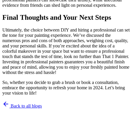
evidence from friends can shed light on personal experiences.
Final Thoughts and Your Next Steps
Ultimately, the choice between DIY and hiring a professional can set
the tone for your painting experience. We’ve discussed the
numerous pros and cons of both approaches, weighing cost, quality,
and your personal skills. If you’re excited about the idea of a
colorful makeover in your space but want to ensure a professional
touch that stands the test of time, look no further than That 1 Painter.
Investing in professional painters guarantees you a beautiful finish
and peace of mind, allowing you to enjoy your freshly painted home
without the stress and hassle!
So, whether you decide to grab a brush or book a consultation,
embrace the opportunity to refresh your home in 2024. Let’s bring
your vision to life!
Back to all blogs