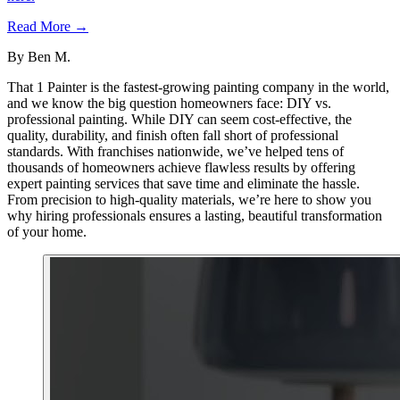
Read More →
By
Ben M.
That 1 Painter is the fastest-growing painting company in the world,
and we know the big question homeowners face: DIY vs.
professional painting. While DIY can seem cost-effective, the
quality, durability, and finish often fall short of professional
standards. With franchises nationwide, we’ve helped tens of
thousands of homeowners achieve flawless results by offering
expert painting services that save time and eliminate the hassle.
From precision to high-quality materials, we’re here to show you
why hiring professionals ensures a lasting, beautiful transformation
of your home.