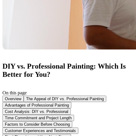
DIY vs. Professional Painting: Which Is
Better for You?
On this page
Overview
The Appeal of DIY vs. Professional Painting
Advantages of Professional Painting
Cost Analysis: DIY vs. Professional
Time Commitment and Project Length
Factors to Consider Before Choosing
Customer Experiences and Testimonials