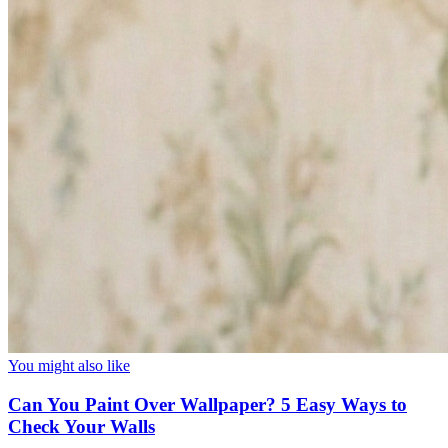
You might also like
Can You Paint Over Wallpaper? 5 Easy Ways to
Check Your Walls