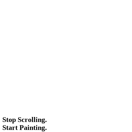
Stop Scrolling.
Start Painting.