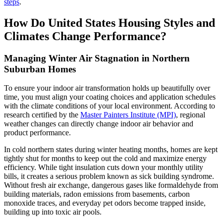
steps
.
How Do United States Housing Styles and
Climates Change Performance?
Managing Winter Air Stagnation in Northern
Suburban Homes
To ensure your indoor air transformation holds up beautifully over
time, you must align your coating choices and application schedules
with the climate conditions of your local environment. According to
research certified by the
Master Painters Institute (MPI)
, regional
weather changes can directly change indoor air behavior and
product performance.
In cold northern states during winter heating months, homes are kept
tightly shut for months to keep out the cold and maximize energy
efficiency. While tight insulation cuts down your monthly utility
bills, it creates a serious problem known as sick building syndrome.
Without fresh air exchange, dangerous gases like formaldehyde from
building materials, radon emissions from basements, carbon
monoxide traces, and everyday pet odors become trapped inside,
building up into toxic air pools.