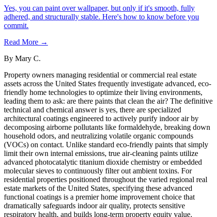
Yes, you can paint over wallpaper, but only if it's smooth, fully
adhered, and structurally stable. Here's how to know before you
commit.
Read More →
By
Mary C.
Property owners managing residential or commercial real estate
assets across the United States frequently investigate advanced, eco-
friendly home technologies to optimize their living environments,
leading them to ask: are there paints that clean the air? The definitive
technical and chemical answer is yes, there are specialized
architectural coatings engineered to actively purify indoor air by
decomposing airborne pollutants like formaldehyde, breaking down
household odors, and neutralizing volatile organic compounds
(VOCs) on contact. Unlike standard eco-friendly paints that simply
limit their own internal emissions, true air-cleaning paints utilize
advanced photocatalytic titanium dioxide chemistry or embedded
molecular sieves to continuously filter out ambient toxins. For
residential properties positioned throughout the varied regional real
estate markets of the United States, specifying these advanced
functional coatings is a premier home improvement choice that
dramatically safeguards indoor air quality, protects sensitive
respiratory health, and builds long-term property equity value.