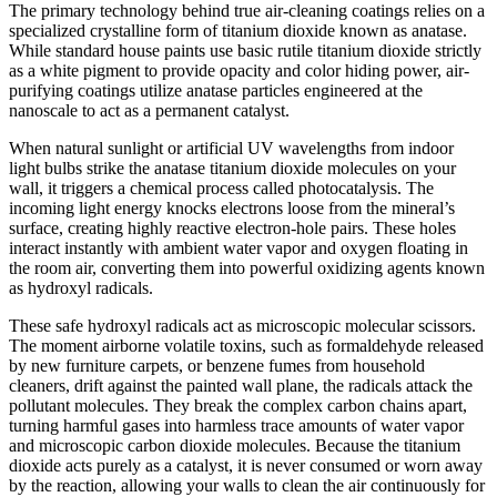
The primary technology behind true air-cleaning coatings relies on a
specialized crystalline form of titanium dioxide known as anatase.
While standard house paints use basic rutile titanium dioxide strictly
as a white pigment to provide opacity and color hiding power, air-
purifying coatings utilize anatase particles engineered at the
nanoscale to act as a permanent catalyst.
When natural sunlight or artificial UV wavelengths from indoor
light bulbs strike the anatase titanium dioxide molecules on your
wall, it triggers a chemical process called photocatalysis. The
incoming light energy knocks electrons loose from the mineral’s
surface, creating highly reactive electron-hole pairs. These holes
interact instantly with ambient water vapor and oxygen floating in
the room air, converting them into powerful oxidizing agents known
as hydroxyl radicals.
These safe hydroxyl radicals act as microscopic molecular scissors.
The moment airborne volatile toxins, such as formaldehyde released
by new furniture carpets, or benzene fumes from household
cleaners, drift against the painted wall plane, the radicals attack the
pollutant molecules. They break the complex carbon chains apart,
turning harmful gases into harmless trace amounts of water vapor
and microscopic carbon dioxide molecules. Because the titanium
dioxide acts purely as a catalyst, it is never consumed or worn away
by the reaction, allowing your walls to clean the air continuously for