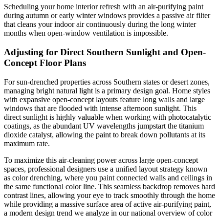
Scheduling your home interior refresh with an air-purifying paint
during autumn or early winter windows provides a passive air filter
that cleans your indoor air continuously during the long winter
months when open-window ventilation is impossible.
Adjusting for Direct Southern Sunlight and Open-
Concept Floor Plans
For sun-drenched properties across Southern states or desert zones,
managing bright natural light is a primary design goal. Home styles
with expansive open-concept layouts feature long walls and large
windows that are flooded with intense afternoon sunlight. This
direct sunlight is highly valuable when working with photocatalytic
coatings, as the abundant UV wavelengths jumpstart the titanium
dioxide catalyst, allowing the paint to break down pollutants at its
maximum rate.
To maximize this air-cleaning power across large open-concept
spaces, professional designers use a unified layout strategy known
as color drenching, where you paint connected walls and ceilings in
the same functional color line. This seamless backdrop removes hard
contrast lines, allowing your eye to track smoothly through the home
while providing a massive surface area of active air-purifying paint,
a modern design trend we analyze in our national overview of color