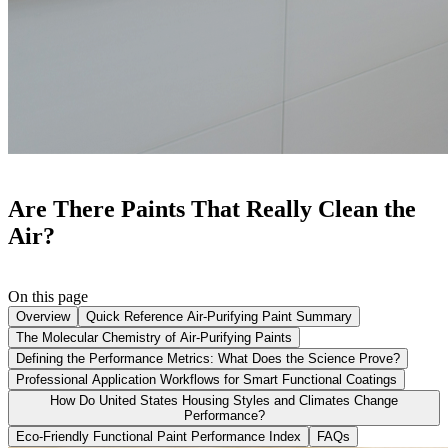
Are There Paints That Really Clean the
Air?
On this page
Overview
Quick Reference Air-Purifying Paint Summary
The Molecular Chemistry of Air-Purifying Paints
Defining the Performance Metrics: What Does the Science Prove?
Professional Application Workflows for Smart Functional Coatings
How Do United States Housing Styles and Climates Change
Performance?
Eco-Friendly Functional Paint Performance Index
FAQs