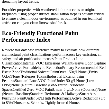
drenching layout trends.
For older properties with weathered indoor accents or original
fireplaces, using proper surface stabilization steps is equally critical
to ensure a clean indoor environment, as outlined in our technical
article on can you clean limewashed brick.
Eco-Friendly Functional Paint
Performance Index
Review this database reference matrix to evaluate how different
architectural paint classifications perform across key emission, air
safety, and air purification metrics.Paint Product Line
ClassificationInternal VOC Emissions WeightPassive Odor Capture
PowerActive Formaldehyde ReductionPrimary Recommended Real
Estate ZoneTraditional Solvent PaintOver 150g/LNone (Emits
Odor)None (Releases Toxins)Industrial Exterior Trim
FeaturesStandard Low-VOC PaintUnder 50 g/LNone (Low
Odor)None (Neutral Baseline)Low-Traffic Residential
SpacesCertified Zero-VOC PaintUnder 5 g/LNone (Odorless)None
(Neutral Baseline)Standard Bedrooms & HallwaysSmart Air-
Purifying PaintUnder 5g/LHigh PerformanceActive Reduction (Up
to 85%)Nurseries, Schools, Tightly Insured Homes