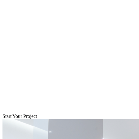
Start Your Project