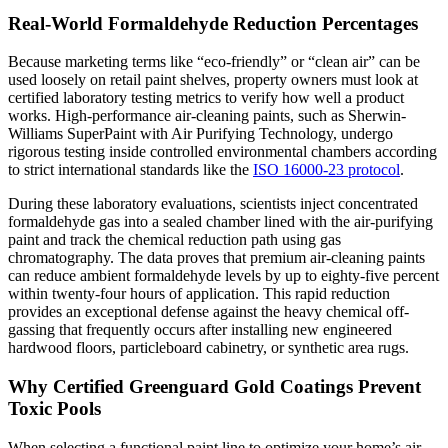
Real-World Formaldehyde Reduction Percentages
Because marketing terms like “eco-friendly” or “clean air” can be
used loosely on retail paint shelves, property owners must look at
certified laboratory testing metrics to verify how well a product
works. High-performance air-cleaning paints, such as Sherwin-
Williams SuperPaint with Air Purifying Technology, undergo
rigorous testing inside controlled environmental chambers according
to strict international standards like the
ISO 16000-23 protocol
.
During these laboratory evaluations, scientists inject concentrated
formaldehyde gas into a sealed chamber lined with the air-purifying
paint and track the chemical reduction path using gas
chromatography. The data proves that premium air-cleaning paints
can reduce ambient formaldehyde levels by up to eighty-five percent
within twenty-four hours of application. This rapid reduction
provides an exceptional defense against the heavy chemical off-
gassing that frequently occurs after installing new engineered
hardwood floors, particleboard cabinetry, or synthetic area rugs.
Why Certified Greenguard Gold Coatings Prevent
Toxic Pools
When selecting a functional paint line to optimize your home’s air