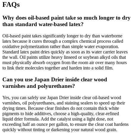
FAQs
Why does oil-based paint take so much longer to dry
than standard water-based latex?
Oil-based paint takes significantly longer to dry than waterborne
latex because it cures through a complex chemical process called
oxidative polymerization rather than simple water evaporation.
Standard latex paint dries quickly as soon as its water carrier leaves
the wall. Oil paints utilize heavy linseed or soybean alkyd oils that
must physically absorb oxygen from the room air over many hours
to link their molecules together and harden into a solid film.
Can you use Japan Drier inside clear wood
varnishes and polyurethanes?
Yes, you can safely use Japan Drier inside clear oil-based wood
varnishes, oil polyurethanes, and staining sealers to speed up their
drying times. Because clear finishes do not contain thick white
pigments to hide additives, choose a high-quality, clear-refined
liquid drier formula. Add the catalyst using a light dose, not
exceeding half an ounce per gallon, to ensure the clear coat hardens
quickly without tinting or darkening your natural wood grain.