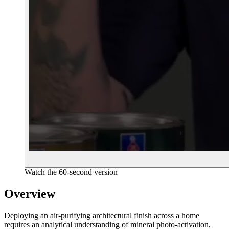
Watch the 60-second version
Overview
Deploying an air-purifying architectural finish across a home
requires an analytical understanding of mineral photo-activation,