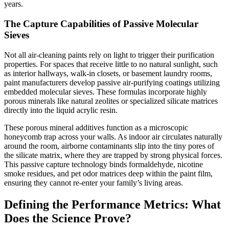
years.
The Capture Capabilities of Passive Molecular
Sieves
Not all air-cleaning paints rely on light to trigger their purification
properties. For spaces that receive little to no natural sunlight, such
as interior hallways, walk-in closets, or basement laundry rooms,
paint manufacturers develop passive air-purifying coatings utilizing
embedded molecular sieves. These formulas incorporate highly
porous minerals like natural zeolites or specialized silicate matrices
directly into the liquid acrylic resin.
These porous mineral additives function as a microscopic
honeycomb trap across your walls. As indoor air circulates naturally
around the room, airborne contaminants slip into the tiny pores of
the silicate matrix, where they are trapped by strong physical forces.
This passive capture technology binds formaldehyde, nicotine
smoke residues, and pet odor matrices deep within the paint film,
ensuring they cannot re-enter your family’s living areas.
Defining the Performance Metrics: What
Does the Science Prove?