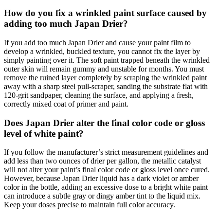
How do you fix a wrinkled paint surface caused by
adding too much Japan Drier?
If you add too much Japan Drier and cause your paint film to
develop a wrinkled, buckled texture, you cannot fix the layer by
simply painting over it. The soft paint trapped beneath the wrinkled
outer skin will remain gummy and unstable for months. You must
remove the ruined layer completely by scraping the wrinkled paint
away with a sharp steel pull-scraper, sanding the substrate flat with
120-grit sandpaper, cleaning the surface, and applying a fresh,
correctly mixed coat of primer and paint.
Does Japan Drier alter the final color code or gloss
level of white paint?
If you follow the manufacturer’s strict measurement guidelines and
add less than two ounces of drier per gallon, the metallic catalyst
will not alter your paint’s final color code or gloss level once cured.
However, because Japan Drier liquid has a dark violet or amber
color in the bottle, adding an excessive dose to a bright white paint
can introduce a subtle gray or dingy amber tint to the liquid mix.
Keep your doses precise to maintain full color accuracy.