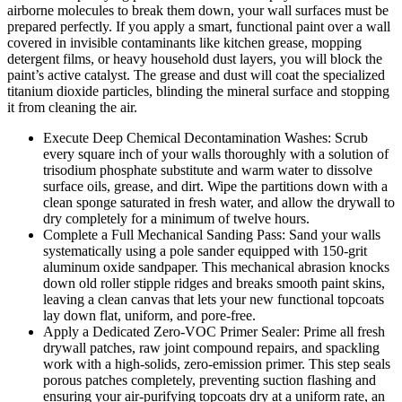
airborne molecules to break them down, your wall surfaces must be
prepared perfectly. If you apply a smart, functional paint over a wall
covered in invisible contaminants like kitchen grease, mopping
detergent films, or heavy household dust layers, you will block the
paint’s active catalyst. The grease and dust will coat the specialized
titanium dioxide particles, blinding the mineral surface and stopping
it from cleaning the air.
Execute Deep Chemical Decontamination Washes: Scrub
every square inch of your walls thoroughly with a solution of
trisodium phosphate substitute and warm water to dissolve
surface oils, grease, and dirt. Wipe the partitions down with a
clean sponge saturated in fresh water, and allow the drywall to
dry completely for a minimum of twelve hours.
Complete a Full Mechanical Sanding Pass: Sand your walls
systematically using a pole sander equipped with 150-grit
aluminum oxide sandpaper. This mechanical abrasion knocks
down old roller stipple ridges and breaks smooth paint skins,
leaving a clean canvas that lets your new functional topcoats
lay down flat, uniform, and pore-free.
Apply a Dedicated Zero-VOC Primer Sealer: Prime all fresh
drywall patches, raw joint compound repairs, and spackling
work with a high-solids, zero-emission primer. This step seals
porous patches completely, preventing suction flashing and
ensuring your air-purifying topcoats dry at a uniform rate, an