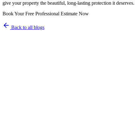
give your property the beautiful, long-lasting protection it deserves.
Book Your Free Professional Estimate Now
Back to all blogs