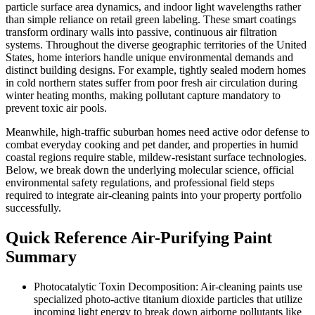
particle surface area dynamics, and indoor light wavelengths rather
than simple reliance on retail green labeling. These smart coatings
transform ordinary walls into passive, continuous air filtration
systems. Throughout the diverse geographic territories of the United
States, home interiors handle unique environmental demands and
distinct building designs. For example, tightly sealed modern homes
in cold northern states suffer from poor fresh air circulation during
winter heating months, making pollutant capture mandatory to
prevent toxic air pools.
Meanwhile, high-traffic suburban homes need active odor defense to
combat everyday cooking and pet dander, and properties in humid
coastal regions require stable, mildew-resistant surface technologies.
Below, we break down the underlying molecular science, official
environmental safety regulations, and professional field steps
required to integrate air-cleaning paints into your property portfolio
successfully.
Quick Reference Air-Purifying Paint
Summary
Photocatalytic Toxin Decomposition: Air-cleaning paints use
specialized photo-active titanium dioxide particles that utilize
incoming light energy to break down airborne pollutants like