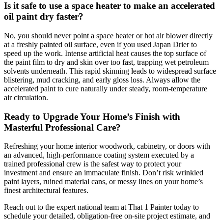
Is it safe to use a space heater to make an accelerated
oil paint dry faster?
No, you should never point a space heater or hot air blower directly
at a freshly painted oil surface, even if you used Japan Drier to
speed up the work. Intense artificial heat causes the top surface of
the paint film to dry and skin over too fast, trapping wet petroleum
solvents underneath. This rapid skinning leads to widespread surface
blistering, mud cracking, and early gloss loss. Always allow the
accelerated paint to cure naturally under steady, room-temperature
air circulation.
Ready to Upgrade Your Home’s Finish with
Masterful Professional Care?
Refreshing your home interior woodwork, cabinetry, or doors with
an advanced, high-performance coating system executed by a
trained professional crew is the safest way to protect your
investment and ensure an immaculate finish. Don’t risk wrinkled
paint layers, ruined material cans, or messy lines on your home’s
finest architectural features.
Reach out to the expert national team at That 1 Painter today to
schedule your detailed, obligation-free on-site project estimate, and