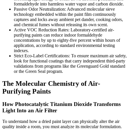
formaldehyde into harmless water vapor and carbon dioxide.
Passive Odor Neutralization: Advanced molecular sieve
technology embedded within the paint film continuously
captures and locks away ambient pet dander, cooking odors,
and chemical fumes without releasing its own scent.
Active VOC Reduction Rates: Laboratory-certified air-
purifying paints can reduce indoor formaldehyde
concentrations by up to eighty-five percent within hours of
application, according to standard environmental testing
indexes.
Strict Eco-Label Certifications: To ensure maximum air safety,
look for functional coatings that carry independent third-party
validations from programs like the Greenguard Gold standard
or the Green Seal program.
The Molecular Chemistry of Air-
Purifying Paints
How Photocatalytic Titanium Dioxide Transforms
Light Into an Air Filter
To understand how a dried paint layer can physically alter the air
quality inside a room, you must analyze its molecular formulation.