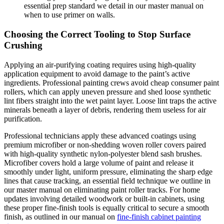
essential prep standard we detail in our master manual on
when to use primer on walls.
Choosing the Correct Tooling to Stop Surface
Crushing
Applying an air-purifying coating requires using high-quality
application equipment to avoid damage to the paint’s active
ingredients. Professional painting crews avoid cheap consumer paint
rollers, which can apply uneven pressure and shed loose synthetic
lint fibers straight into the wet paint layer. Loose lint traps the active
minerals beneath a layer of debris, rendering them useless for air
purification.
Professional technicians apply these advanced coatings using
premium microfiber or non-shedding woven roller covers paired
with high-quality synthetic nylon-polyester blend sash brushes.
Microfiber covers hold a large volume of paint and release it
smoothly under light, uniform pressure, eliminating the sharp edge
lines that cause tracking, an essential field technique we outline in
our master manual on eliminating paint roller tracks. For home
updates involving detailed woodwork or built-in cabinets, using
these proper fine-finish tools is equally critical to secure a smooth
finish, as outlined in our manual on
fine-finish cabinet painting