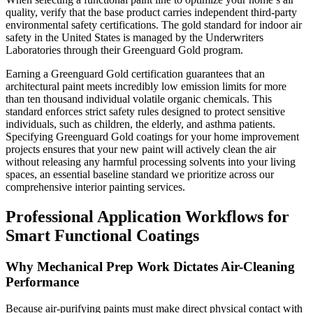
quality, verify that the base product carries independent third-party
environmental safety certifications. The gold standard for indoor air
safety in the United States is managed by the Underwriters
Laboratories through their Greenguard Gold program.
Earning a Greenguard Gold certification guarantees that an
architectural paint meets incredibly low emission limits for more
than ten thousand individual volatile organic chemicals. This
standard enforces strict safety rules designed to protect sensitive
individuals, such as children, the elderly, and asthma patients.
Specifying Greenguard Gold coatings for your home improvement
projects ensures that your new paint will actively clean the air
without releasing any harmful processing solvents into your living
spaces, an essential baseline standard we prioritize across our
comprehensive interior painting services.
Professional Application Workflows for
Smart Functional Coatings
Why Mechanical Prep Work Dictates Air-Cleaning
Performance
Because air-purifying paints must make direct physical contact with