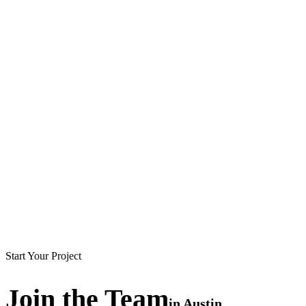
Start Your Project
Join the
Team
in
Austin