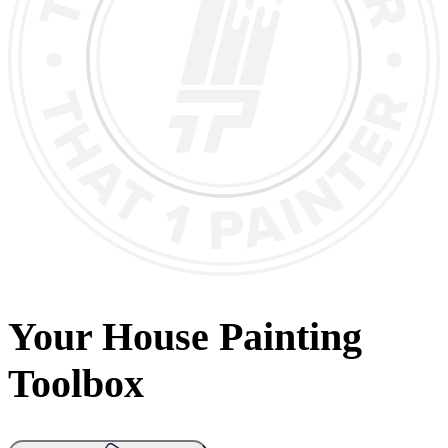
Your House Painting
Toolbox