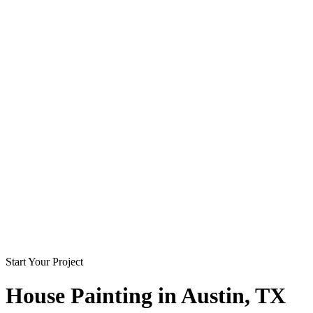
Start Your Project
House Painting in
Austin
, TX