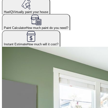
HueIQ
Virtually paint your house
Paint Calculator
How much paint do you need?
Instant Estimate
How much will it cost?