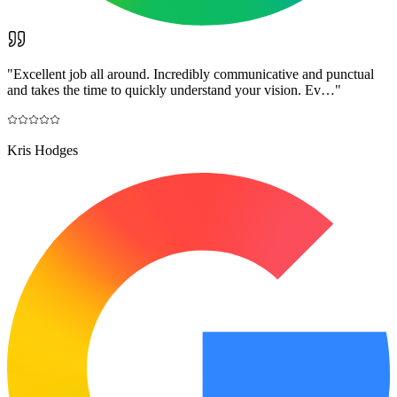
"
Excellent job all around. Incredibly communicative and punctual
and takes the time to quickly understand your vision. Ev…
"
Kris Hodges