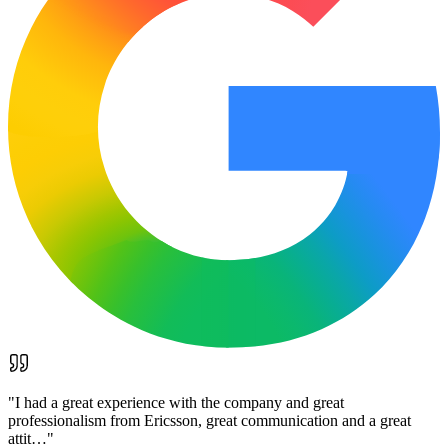
"
I had a great experience with the company and great
professionalism from Ericsson, great communication and a great
attit…
"