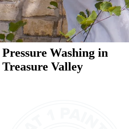
Pressure Washing in
Treasure Valley