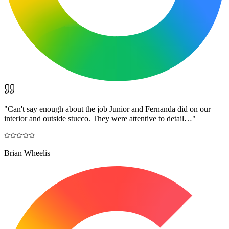
"
Can't say enough about the job Junior and Fernanda did on our
interior and outside stucco. They were attentive to detail…
"
Brian Wheelis