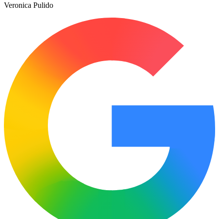
Veronica Pulido