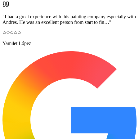
"
I had a great experience with this painting company especially with
Andres. He was an excellent person from start to fin…
"
Yamilet López