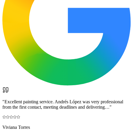
"
Excellent painting service. Andrés López was very professional
from the first contact, meeting deadlines and delivering…
"
Viviana Torres