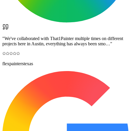
"
We've collaborated with That1Painter multiple times on different
projects here in Austin, everything has always been smo…
"
flexpainterstexas