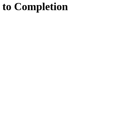
to
Completion