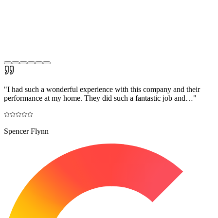
"
I had such a wonderful experience with this company and their
performance at my home. They did such a fantastic job and…
"
Spencer Flynn