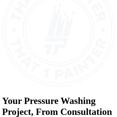
Your
Pressure Washing
Project, From
Consultation