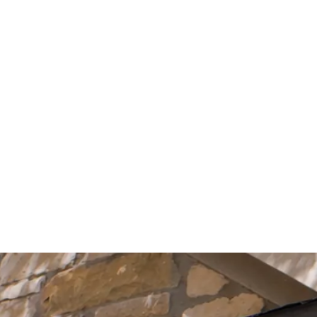
Start Your Project