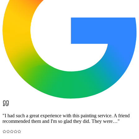
"
I had such a great experience with this painting service. A friend
recommended them and I'm so glad they did. They were…
"