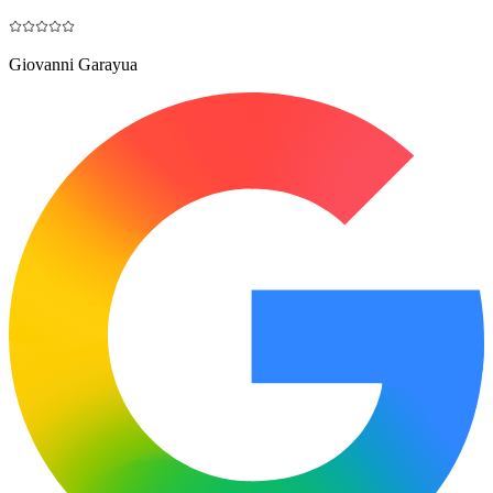
Giovanni Garayua