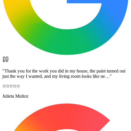
"
Thank you for the work you did in my house, the paint turned out
just the way I wanted, and my living room looks like ne…
"
Julieta Muñoz