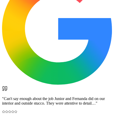
"
Can't say enough about the job Junior and Fernanda did on our
interior and outside stucco. They were attentive to detail…
"