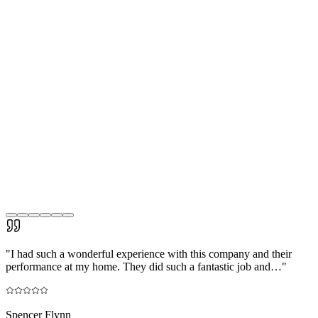
"
I had such a wonderful experience with this company and their
performance at my home. They did such a fantastic job and…
"
Spencer Flynn