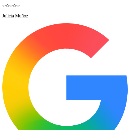
Julieta Muñoz