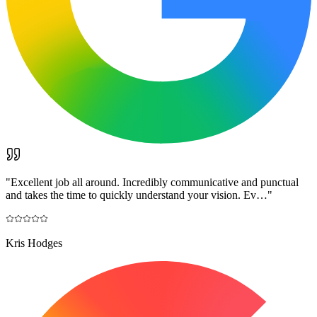
"
Excellent job all around. Incredibly communicative and punctual
and takes the time to quickly understand your vision. Ev…
"
Kris Hodges