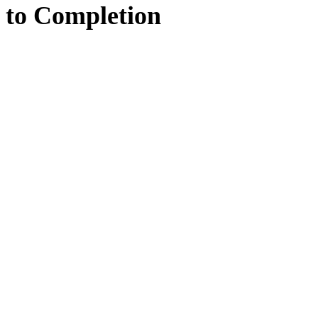
to
Completion