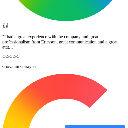
"
I had a great experience with the company and great
professionalism from Ericsson, great communication and a great
attit…
"
Giovanni Garayua