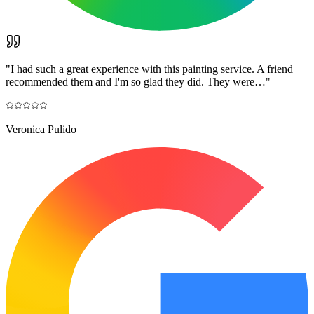
"
I had such a great experience with this painting service. A friend
recommended them and I'm so glad they did. They were…
"
Veronica Pulido