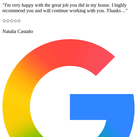
"
I'm very happy with the great job you did in my house. I highly
recommend you and will continue working with you. Thanks…
"
Natalia Castaño