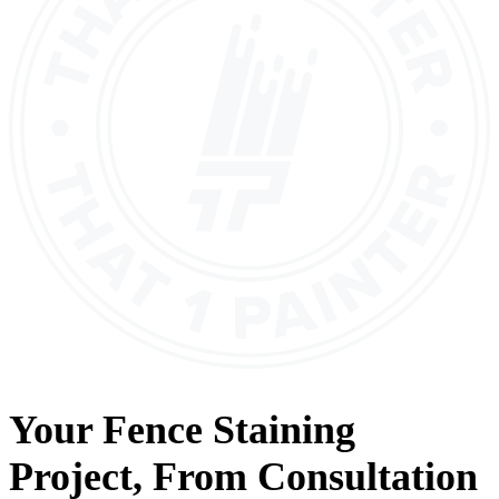
Your
Fence Staining
Project, From
Consultation