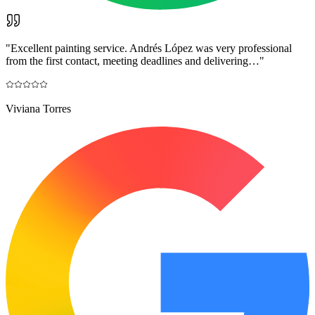
"
Excellent painting service. Andrés López was very professional
from the first contact, meeting deadlines and delivering…
"
Viviana Torres