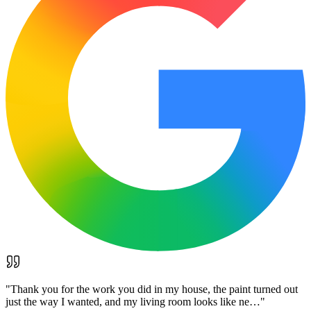
"
Thank you for the work you did in my house, the paint turned out
just the way I wanted, and my living room looks like ne…
"