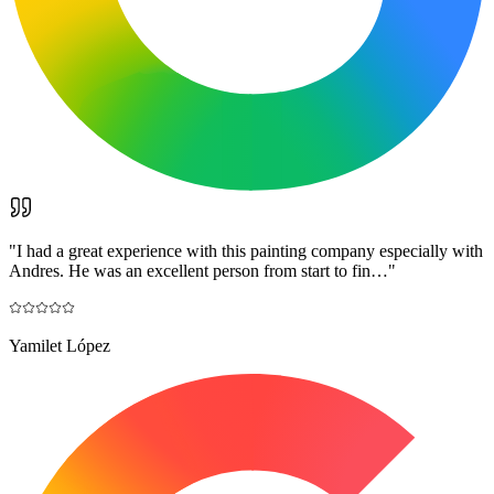
"
I had a great experience with this painting company especially with
Andres. He was an excellent person from start to fin…
"
Yamilet López