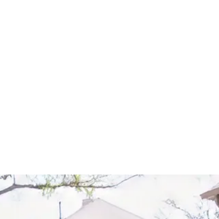
Start Your Project