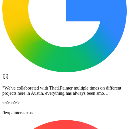
"
We've collaborated with That1Painter multiple times on different
projects here in Austin, everything has always been smo…
"
flexpainterstexas