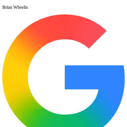
Brian Wheelis