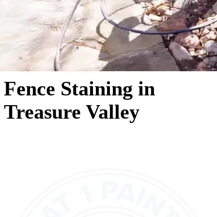
Fence Staining in
Treasure Valley