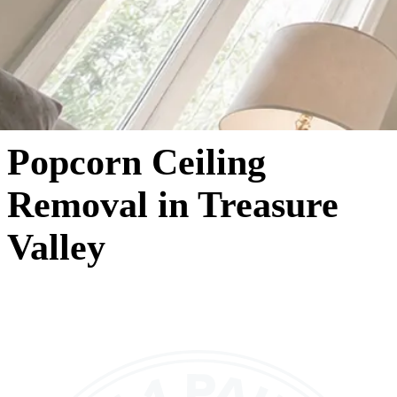
Popcorn Ceiling
Removal in Treasure
Valley