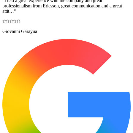
"
I had a great experience with the company and great
professionalism from Ericsson, great communication and a great
attit…
"
Giovanni Garayua