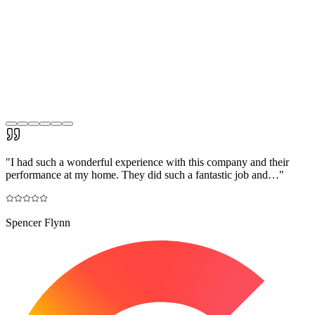
"
I had such a wonderful experience with this company and their
performance at my home. They did such a fantastic job and…
"
Spencer Flynn