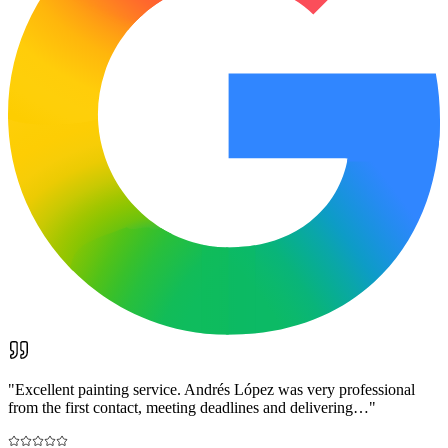
"
Excellent painting service. Andrés López was very professional
from the first contact, meeting deadlines and delivering…
"