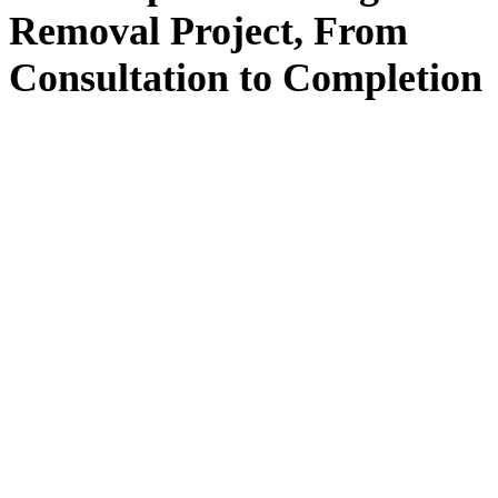
Removal
Project, From
Consultation
to
Completion