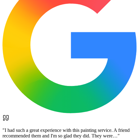
"
I had such a great experience with this painting service. A friend
recommended them and I'm so glad they did. They were…
"