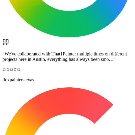
"
We've collaborated with That1Painter multiple times on different
projects here in Austin, everything has always been smo…
"
flexpainterstexas