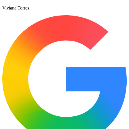
Viviana Torres