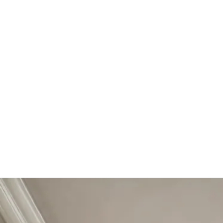
Start Your Project