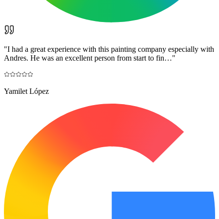
"
I had a great experience with this painting company especially with
Andres. He was an excellent person from start to fin…
"
Yamilet López