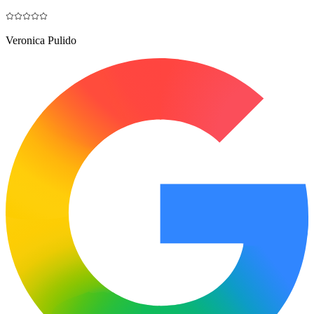
Veronica Pulido