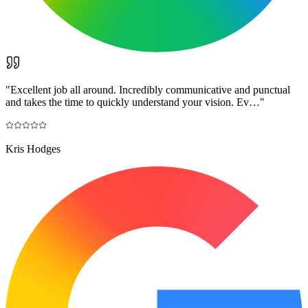
"
Excellent job all around. Incredibly communicative and punctual
and takes the time to quickly understand your vision. Ev…
"
Kris Hodges