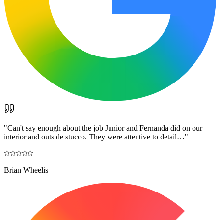
"
Can't say enough about the job Junior and Fernanda did on our
interior and outside stucco. They were attentive to detail…
"
Brian Wheelis