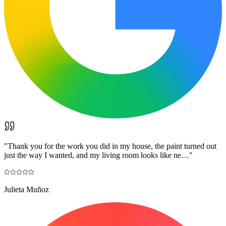
"
Thank you for the work you did in my house, the paint turned out
just the way I wanted, and my living room looks like ne…
"
Julieta Muñoz