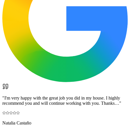
"
I'm very happy with the great job you did in my house. I highly
recommend you and will continue working with you. Thanks…
"
Natalia Castaño