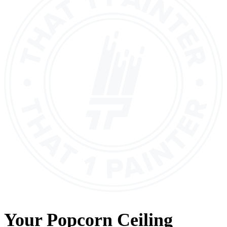
Your
Popcorn Ceiling