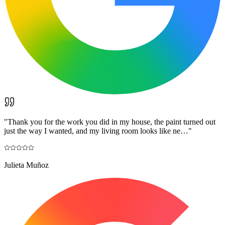
"
Thank you for the work you did in my house, the paint turned out
just the way I wanted, and my living room looks like ne…
"
Julieta Muñoz