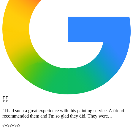
"
I had such a great experience with this painting service. A friend
recommended them and I'm so glad they did. They were…
"