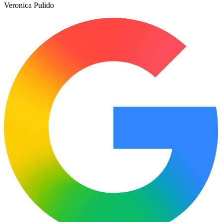
Veronica Pulido