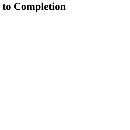
to
Completion