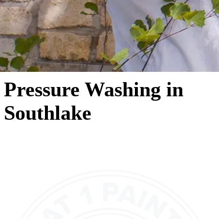
Pressure Washing in
Southlake