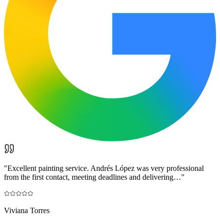
"
Excellent painting service. Andrés López was very professional
from the first contact, meeting deadlines and delivering…
"
Viviana Torres