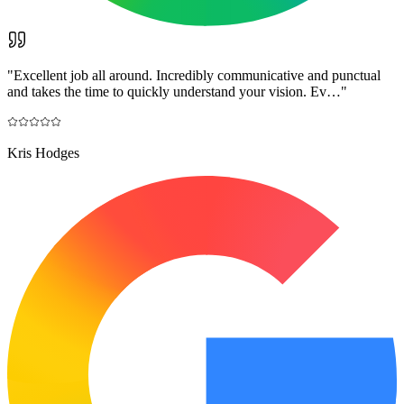
"
Excellent job all around. Incredibly communicative and punctual
and takes the time to quickly understand your vision. Ev…
"
Kris Hodges