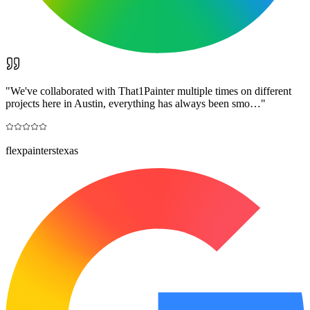
"
We've collaborated with That1Painter multiple times on different
projects here in Austin, everything has always been smo…
"
flexpainterstexas