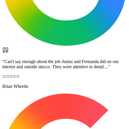
"
Can't say enough about the job Junior and Fernanda did on our
interior and outside stucco. They were attentive to detail…
"
Brian Wheelis