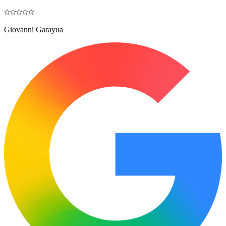
Giovanni Garayua