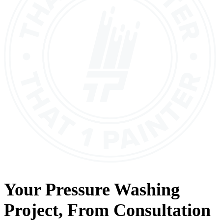
Your
Pressure Washing
Project, From
Consultation