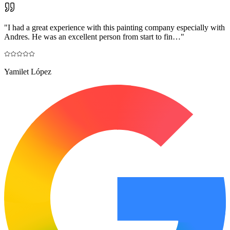
"
I had a great experience with this painting company especially with
Andres. He was an excellent person from start to fin…
"
Yamilet López