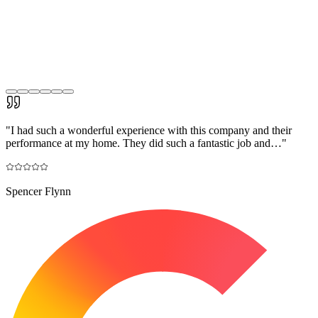
"
I had such a wonderful experience with this company and their
performance at my home. They did such a fantastic job and…
"
Spencer Flynn