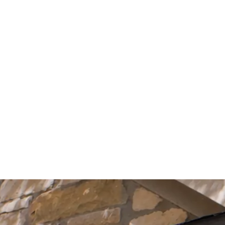
Start Your Project