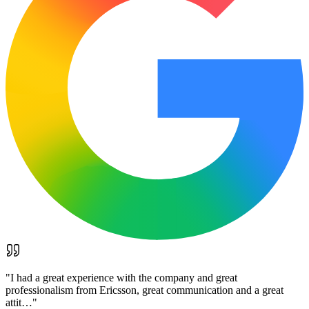
"
I had a great experience with the company and great
professionalism from Ericsson, great communication and a great
attit…
"