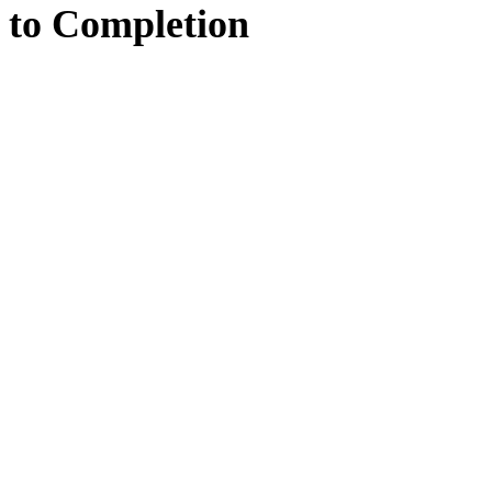
to
Completion