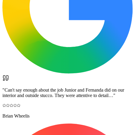
"
Can't say enough about the job Junior and Fernanda did on our
interior and outside stucco. They were attentive to detail…
"
Brian Wheelis