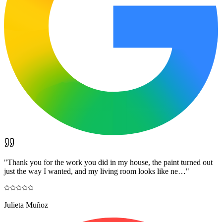
"
Thank you for the work you did in my house, the paint turned out
just the way I wanted, and my living room looks like ne…
"
Julieta Muñoz