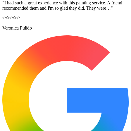
"
I had such a great experience with this painting service. A friend
recommended them and I'm so glad they did. They were…
"
Veronica Pulido