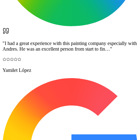
"
I had a great experience with this painting company especially with
Andres. He was an excellent person from start to fin…
"
Yamilet López