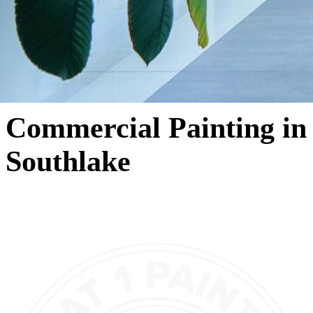
Commercial Painting in
Southlake