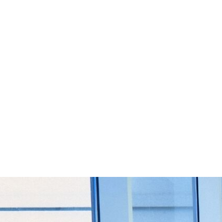
Start Your Project