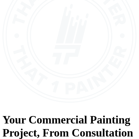
Your
Commercial Painting
Project, From
Consultation