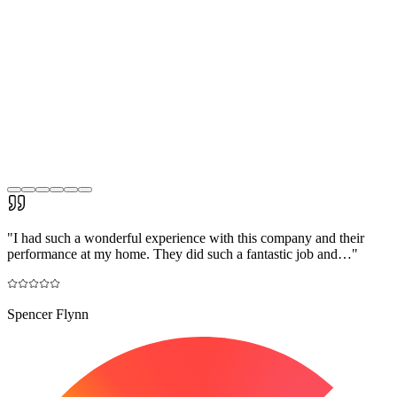
"
I had such a wonderful experience with this company and their
performance at my home. They did such a fantastic job and…
"
Spencer Flynn