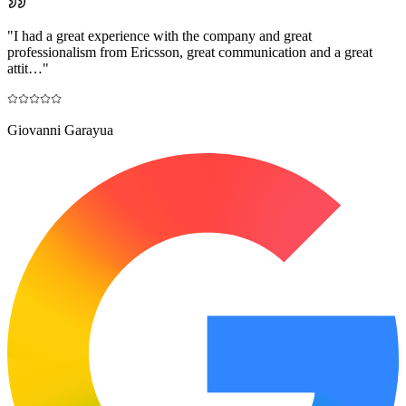
"
I had a great experience with the company and great
professionalism from Ericsson, great communication and a great
attit…
"
Giovanni Garayua