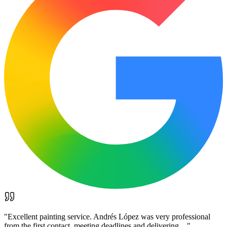
"
Excellent painting service. Andrés López was very professional
from the first contact, meeting deadlines and delivering…
"