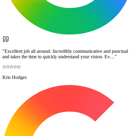
"
Excellent job all around. Incredibly communicative and punctual
and takes the time to quickly understand your vision. Ev…
"
Kris Hodges