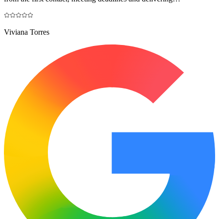
Viviana Torres